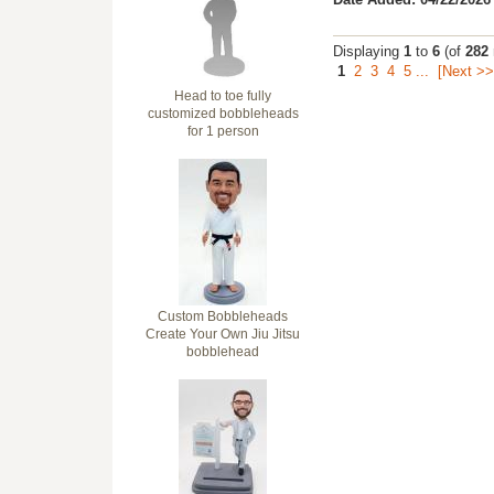
Displaying
1
to
6
(of
282
1
2
3
4
5
...
[Next >>
Head to toe fully
customized bobbleheads
for 1 person
Custom Bobbleheads
Create Your Own Jiu Jitsu
bobblehead