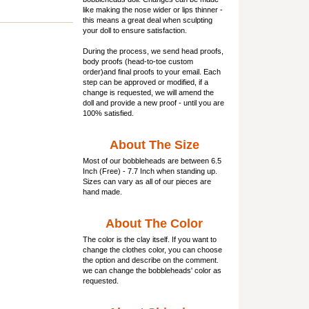
like making the nose wider or lips thinner -
this means a great deal when sculpting
your doll to ensure satisfaction.
During the process, we send head proofs,
body proofs (
head-to-toe custom
order)and final proofs to your email. Each
step can be approved or modified, if a
change is requested, we will amend the
doll and provide a new proof - until you are
100% satisfied.
About The Size
Most of our
bobbleheads
are between 6.5
Inch (Free) - 7.7 Inch when standing up.
Sizes can vary as all of our pieces are
hand made.
About The Color
The color is the clay itself. If you want to
change the clothes color, you can choose
the option and describe on the comment.
we can change the bobbleheads' color as
requested.