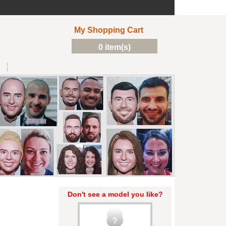
My Shopping Cart
0 item(s)
Don't see a model you like?