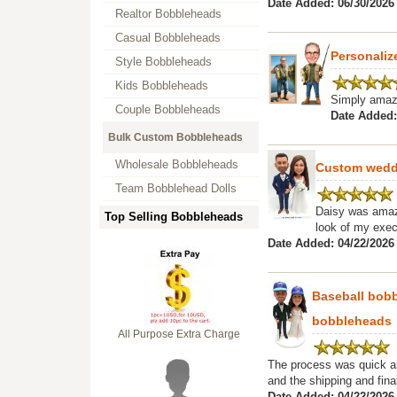
Date Added: 06/30/2026
Realtor Bobbleheads
Casual Bobbleheads
Personali
Style Bobbleheads
Kids Bobbleheads
Simply amaz
Couple Bobbleheads
Date Added:
Bulk Custom Bobbleheads
Wholesale Bobbleheads
Custom weddi
Team Bobblehead Dolls
Daisy was amazi
Top Selling Bobbleheads
look of my exec
Date Added: 04/22/2026 
Baseball bob
bobbleheads
All Purpose Extra Charge
The process was quick an
and the shipping and final
Date Added: 04/22/2026