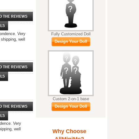
spondence. Very
Fully Customized Doll
 shipping, well
Design Your Doll
Custom 2-on-1 base
Design Your Doll
ndence. Very
ipping, well
Why Choose