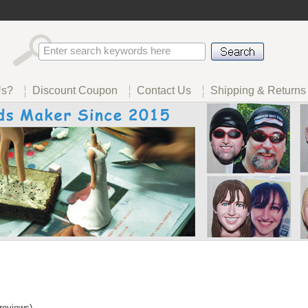
Us?
Discount Coupon
Contact Us
Shipping & Returns
reviews)