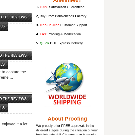
AllMiniMe?
1.
100%
Satisfaction Guaranteed
2
, Buy From Bobbleheads Factory
3.
One-0n-One
Customer Support
4.
Free
Proofing & Modification
5.
Quick
DHL Express Delivery
 to capture the
reme!...
About Proofing
enjoyed it a lot
We proudly offer FREE approvals in the
different stages during the creation of your
bobbleheads doll
. Changes can be made