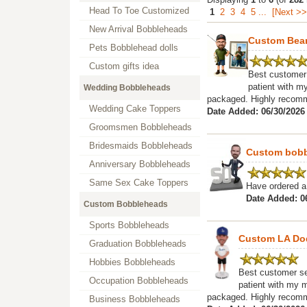
Head To Toe Customized
1
2
3
4
5
...
[Next >>
New Arrival Bobbleheads
Custom Bea
Pets Bobblehead dolls
Custom gifts idea
Best customer 
patient with my
Wedding Bobbleheads
packaged. Highly recomme
Wedding Cake Toppers
Date Added: 06/30/2026
Groomsmen Bobbleheads
Bridesmaids Bobbleheads
Custom bobbl
Anniversary Bobbleheads
Same Sex Cake Toppers
Have ordered a 
Date Added: 0
Custom Bobbleheads
Sports Bobbleheads
Custom LA Do
Graduation Bobbleheads
Hobbies Bobbleheads
Best customer ser
Occupation Bobbleheads
patient with my m
packaged. Highly recomme
Business Bobbleheads