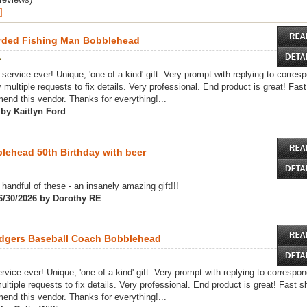
]
rded Fishing Man Bobblehead
service ever! Unique, 'one of a kind' gift. Very prompt with replying to corre
 multiple requests to fix details. Very professional. End product is great! Fast
nd this vendor. Thanks for everything!...
 by Kaitlyn Ford
ehead 50th Birthday with beer
handful of these - an insanely amazing gift!!!
6/30/2026 by Dorothy RE
dgers Baseball Coach Bobblehead
vice ever! Unique, 'one of a kind' gift. Very prompt with replying to correspo
ultiple requests to fix details. Very professional. End product is great! Fast sh
nd this vendor. Thanks for everything!...