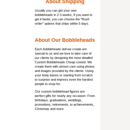
About Shipping
Usually you can get
your own
bobbleheads
in 2-3 weeks, If you want to
get it faster, you can choose the "Rush
order" options that ships within 5 days.
About Our Bobbleheads
Each bobbleheads doll we create are
special to us and we love to take care of
our clients by designing the most detailed
Custom Bobbleheads Cheap costed. We
create them with utmost care using photos
and images provided by the clients. Using
your body bases or starting from scratch
to surprise and impress even the hardest
people to shop for.
Our custom bobblehead figures are
perfect gifts for nearly any occasion- From
birthdays, graduations, weddings,
promotions, retirements, to achievements,
Christmas and more.