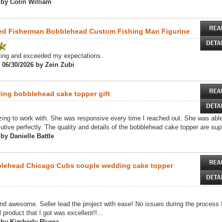
 by Colin William
zed Fisherman Bobblehead Custom Fishing Man Figurine
ing and exceeded my expectations.
 06/30/2026 by Zein Zubi
ng bobblehead cake topper gift
ng to work with. She was responsive every time I reached out. She was able
utive perfectly. The quality and details of the bobblehead cake topper are sup
by Danielle Battle
blehead Chicago Cubs couple wedding cake topper
d awesome. Seller lead the project with ease! No issues during the process I 
 product that I got was excellent!!...
 by Kimberly Rivera