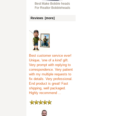
Best Make Bobble heads
For Realtor Bobbleheads
Reviews [more]
Best customer service ever!
Unique, 'one of a kind' gift.
Very prompt with replying to
correspondence. Very patient
with my multiple requests to
fix details. Very professional.
End product is great! Fast
shipping, well packaged.
Highly recommend ...