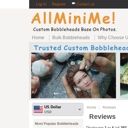
Log In
Register
Contact us
Home
Bulk Bobbleheads
Why Choose 
US Dollar
Home
Reviews
USD
Reviews
Most Popular Bobbleheads
Displaying
1
to
6
(of
282