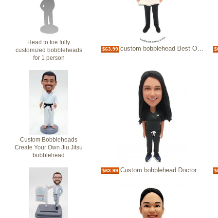
Head to toe fully
custom bobblehead Best Officiant Ever with bible
$63.99
$
customized bobbleheads
for 1 person
Custom Bobbleheads
Create Your Own Jiu Jitsu
bobblehead
Custom bobblehead Doctor in dark scrubs
$63.99
$