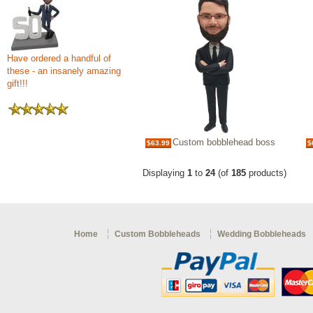
Have ordered a handful of
these - an insanely amazing
gift!!!
Custom bobblehead boss
$63.99
$
Displaying
1
to
24
(of
185
products)
Home
Custom Bobbleheads
Wedding Bobbleheads