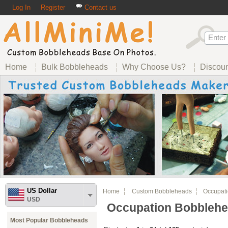
Log In
Register
Contact us
Home
Bulk Bobbleheads
Why Choose Us?
Discou
US Dollar
Home
Custom Bobbleheads
Occupati
USD
Occupation Bobbleh
Most Popular Bobbleheads