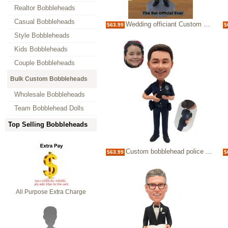
Realtor Bobbleheads
Casual Bobbleheads
Wedding officiant Custom Bobblehead pastor proposal for wedding officiant
$63.99
$
Style Bobbleheads
Kids Bobbleheads
Couple Bobbleheads
Bulk Custom Bobbleheads
Wholesale Bobbleheads
Team Bobblehead Dolls
Top Selling Bobbleheads
Custom bobblehead police woman with gun
$63.99
$
All Purpose Extra Charge