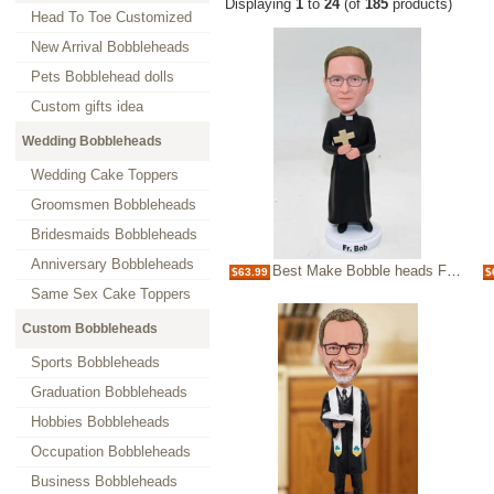
Displaying
1
to
24
(of
185
products)
Head To Toe Customized
New Arrival Bobbleheads
Pets Bobblehead dolls
Custom gifts idea
Wedding Bobbleheads
Wedding Cake Toppers
Groomsmen Bobbleheads
Bridesmaids Bobbleheads
Anniversary Bobbleheads
Best Make Bobble heads For Priest bobbleheads
$63.99
$
Same Sex Cake Toppers
Custom Bobbleheads
Sports Bobbleheads
Graduation Bobbleheads
Hobbies Bobbleheads
Occupation Bobbleheads
Business Bobbleheads