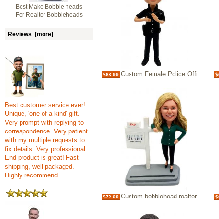
Best Make Bobble heads
For Realtor Bobbleheads
Reviews [more]
Custom Female Police Officer Bobblehead Dolls Cop
$63.99
$
Best customer service ever!
Unique, 'one of a kind' gift.
Very prompt with replying to
correspondence. Very patient
with my multiple requests to
fix details. Very professional.
End product is great! Fast
shipping, well packaged.
Highly recommend ...
Custom bobblehead realtor female doll
$72.09
$