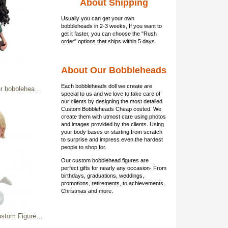
About Shipping
Usually you can get
your own
bobbleheads
in 2-3 weeks, If you want to
get it faster, you can choose the "Rush
order" options that ships within 5 days.
About Our Bobbleheads
Each bobbleheads doll we create are
dmade gift for professor
special to us and we love to take care of
our clients by designing the most detailed
Custom Bobbleheads Cheap costed. We
create them with utmost care using photos
and images provided by the clients. Using
your body bases or starting from scratch
to surprise and impress even the hardest
people to shop for.
Our custom bobblehead figures are
perfect gifts for nearly any occasion- From
birthdays, graduations, weddings,
promotions, retirements, to achievements,
Christmas and more.
bblehead with Cheer Horn