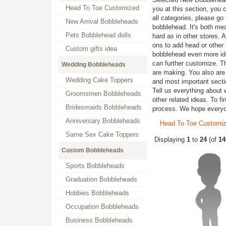
Head To Toe Customized
you at this section, you 
all categories, please go
New Arrival Bobbleheads
bobblehead. It's both me
Pets Bobblehead dolls
hard as in other stores. 
ons to add head or other 
Custom gifts idea
bobblehead even more iden
can further customize. T
Wedding Bobbleheads
are making. You also are 
Wedding Cake Toppers
and most important secti
Tell us everything about 
Groomsmen Bobbleheads
other related ideas. To fi
Bridesmaids Bobbleheads
process. We hope every
Anniversary Bobbleheads
Head To Toe Customi
Same Sex Cake Toppers
Displaying
1
to
24
(of
14
Custom Bobbleheads
Sports Bobbleheads
Graduation Bobbleheads
Hobbies Bobbleheads
Occupation Bobbleheads
Business Bobbleheads