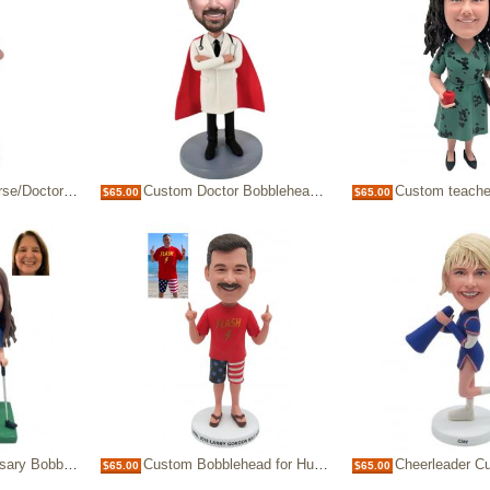
n Blue Scrubs with logo
Custom Doctor Bobblehead with Superhero Cape & Stethoscope
Custom teacher bobblehead han
$65.00
$65.00
or parents Golf theme
Custom Bobblehead for Husband & Dad, Flash Shirt American Flag Shorts Personalized Bobblehead
Cheerleader Custom Figure Bo
$65.00
$65.00