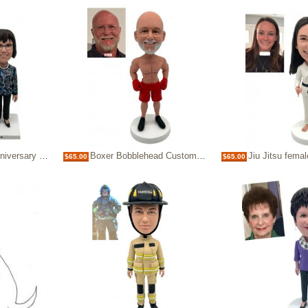
ad Gifts for Parents
Boxer Bobblehead Custom, Personalized Anniversary Gift for Husband, Dad
Jiu Jitsu female bobblehead Karate 
$65.00
$65.00