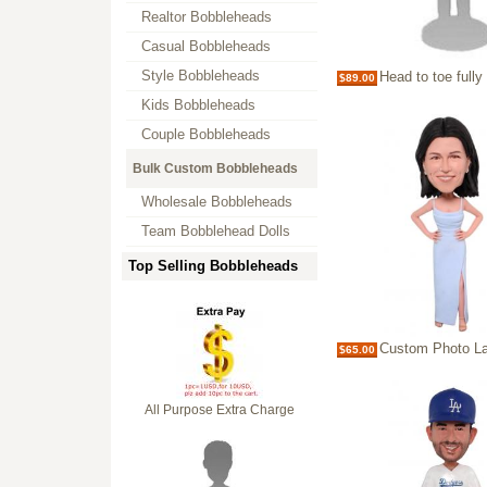
Realtor Bobbleheads
Casual Bobbleheads
Style Bobbleheads
Head to toe fully customized bobbl
$89.00
Kids Bobbleheads
Couple Bobbleheads
Bulk Custom Bobbleheads
Wholesale Bobbleheads
Team Bobblehead Dolls
Top Selling Bobbleheads
Custom Photo Lady Bobblehead bridesmaid p
$65.00
All Purpose Extra Charge