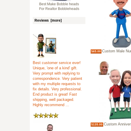
Best Make Bobble heads
For Realtor Bobbleheads
Reviews [more]
Custom Male Nurse/Doctor Bobblehead i
$65.00
Best customer service ever!
Unique, 'one of a kind' gift.
Very prompt with replying to
correspondence. Very patient
with my multiple requests to
fix details. Very professional.
End product is great! Fast
shipping, well packaged.
Highly recommend ...
Custom Anniversary Bobbleheads f
$135.00