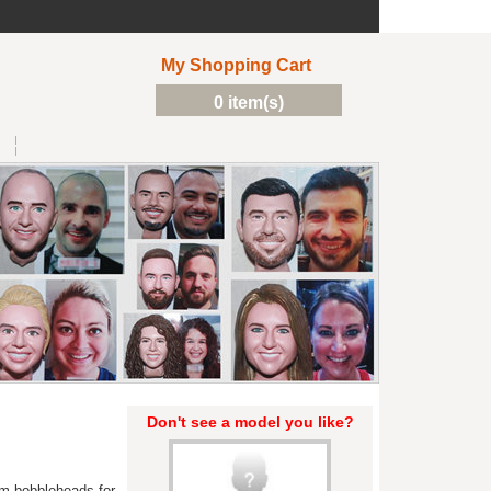
My Shopping Cart
0 item(s)
Don't see a model you like?
m bobbleheads for