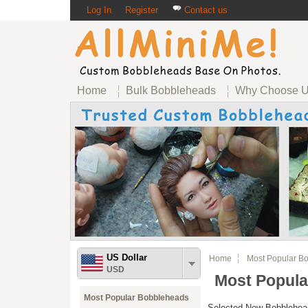
Log In
Register
Contact us
Home
Bulk Bobbleheads
Why Choose 
US Dollar
Home
Most Popular Bo
USD
Most Popula
Most Popular Bobbleheads
Selected New Bobblehead