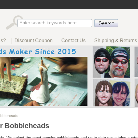
Us?
Discount Coupon
Contact Us
Shipping & Returns
bbleheads
r Bobbleheads
s- We select the most popular bobbleheads and up to date new styles custo