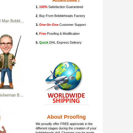
AllMiniMe?
1.
100%
Satisfaction Guaranteed
2
, Buy From Bobbleheads Factory
head In Plaid Shirt
3.
One-0n-One
Customer Support
4.
Free
Proofing & Modification
5.
Quick
DHL Express Delivery
Custom Fishing Man Figurine
About Proofing
We proudly offer FREE approvals in the
different stages during the creation of your
bobbleheads doll
. Changes can be made