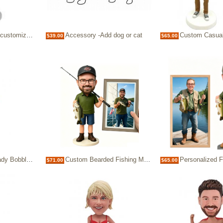
eheads for 1 person
Accessory -Add dog or cat
Custom Casual Man Bobble
$39.00
$65.00
ersonalized bobblehead
Custom Bearded Fishing Man Bobblehead
Personalized Fisherman Bobblehead 
$71.00
$65.00