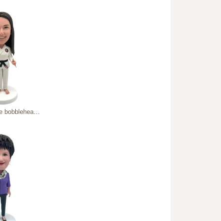
Master Bobblehead black belt