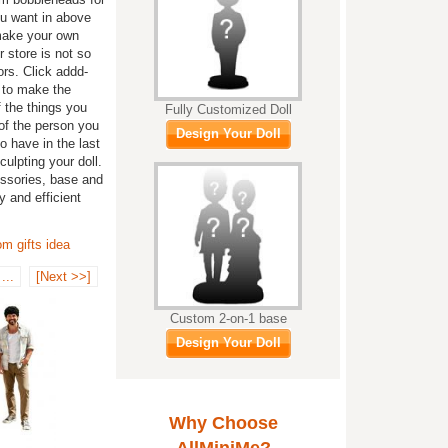
ou want in above
 make your own
 store is not so
ors. Click addd-
s to make the
 the things you
Fully Customized Doll
of the person you
Design Your Doll
o have in the last
ulpting your doll.
essories, base and
y and efficient
m gifts idea
...
[Next >>]
Custom 2-on-1 base
Design Your Doll
Why Choose