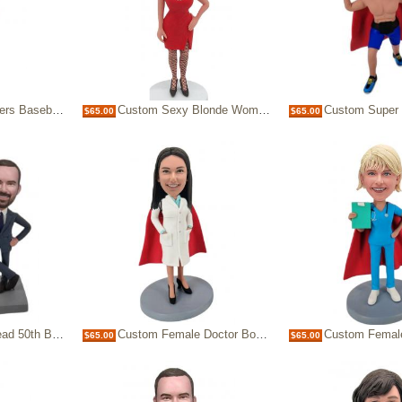
Coach Bobblehead
Custom Sexy Blonde Woman Bobblehead in Red Dress
Custom Super Wrestler Bob
$65.00
$65.00
rthday with beer
Custom Female Doctor Bobblehead in white Coat with Red Superhero Cape
Custom Female Nurse Bobblehead with Red Cape
$65.00
$65.00