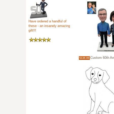
Have ordered a handful of
these - an insanely amazing
gift!!!
Custom 60th Anniversary Bobblehe
$135.00