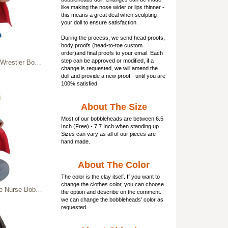
like making the nose wider or lips thinner -
this means a great deal when sculpting
your doll to ensure satisfaction.
During the process, we send head proofs,
body proofs (
head-to-toe custom
order)and final proofs to your email. Each
step can be approved or modified, if a
blehead WWE champions
change is requested, we will amend the
doll and provide a new proof - until you are
100% satisfied.
About The Size
Most of our
bobbleheads
are between 6.5
Inch (Free) - 7.7 Inch when standing up.
Sizes can vary as all of our pieces are
hand made.
About The Color
The color is the clay itself. If you want to
change the clothes color, you can choose
 & Clipboard - Medical Hero Figurine
the option and describe on the comment.
we can change the bobbleheads' color as
requested.