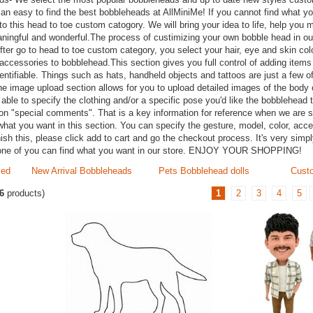
can easy to find the best bobbleheads at AllMiniMe! If you cannot find what y
 to this head to toe custom catogory. We will bring your idea to life, help you
aningful and wonderful.The process of custimizing your own bobble head in our
After go to head to toe custom category, you select your hair, eye and skin col
accessories to bobblehead.This section gives you full control of adding item
tifiable. Things such as hats, handheld objects and tattoos are just a few of
he image upload section allows for you to upload detailed images of the body 
able to specify the clothing and/or a specific pose you'd like the bobblehead t
on "special comments". That is a key information for reference when we are sc
what you want in this section. You can specify the gesture, model, color, acc
nish this, please click add to cart and go the checkout process. It's very simpl
one of you can find what you want in our store. ENJOY YOUR SHOPPING!
zed
New Arrival Bobbleheads
Pets Bobblehead dolls
Custo
6
products)
1
2
3
4
5