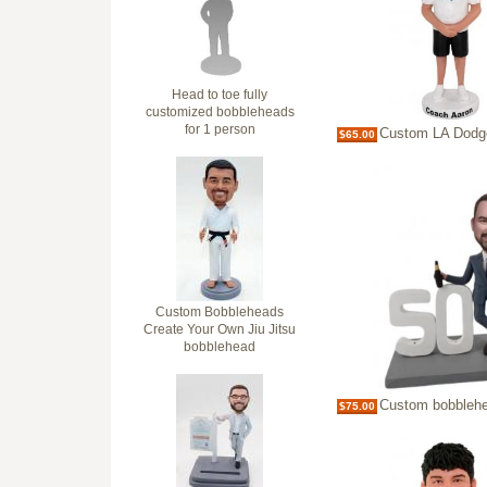
Head to toe fully
customized bobbleheads
for 1 person
Custom LA Dodgers Baseball 
$65.00
Custom Bobbleheads
Create Your Own Jiu Jitsu
bobblehead
Custom bobblehead 50th Bi
$75.00