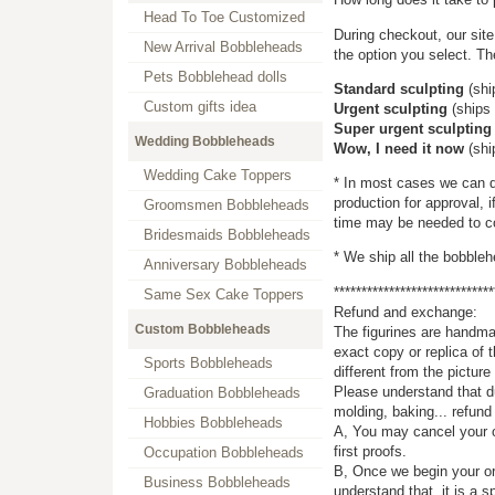
Head To Toe Customized
During checkout, our site
New Arrival Bobbleheads
the option you select. Th
Pets Bobblehead dolls
Standard sculpting
(shi
Custom gifts idea
Urgent sculpting
(ships 
Super urgent sculpting
Wedding Bobbleheads
Wow, I need it now
(shi
Wedding Cake Toppers
* In most cases we can d
production for approval, i
Groomsmen Bobbleheads
time may be needed to co
Bridesmaids Bobbleheads
* We ship all the bobble
Anniversary Bobbleheads
*****************************
Same Sex Cake Toppers
Refund and exchange:
Custom Bobbleheads
The figurines are handmad
exact copy or replica of 
Sports Bobbleheads
different from the pictu
Please understand that du
Graduation Bobbleheads
molding, baking... refund
Hobbies Bobbleheads
A, You may cancel your o
first proofs.
Occupation Bobbleheads
B, Once we begin your or
Business Bobbleheads
understand that, it is a