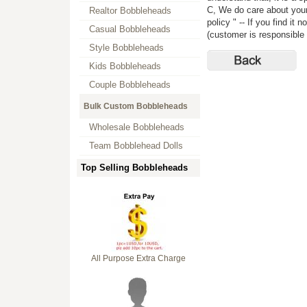
C, We do care about your 
Realtor Bobbleheads
policy " -- If you find i
Casual Bobbleheads
(customer is responsible f
Style Bobbleheads
Kids Bobbleheads
Couple Bobbleheads
Bulk Custom Bobbleheads
Wholesale Bobbleheads
Team Bobblehead Dolls
Top Selling Bobbleheads
All Purpose Extra Charge