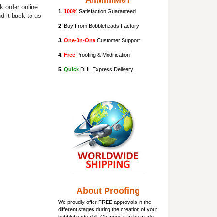
AllMiniMe?
k order online
1.
100%
Satisfaction Guaranteed
d it back to us
2
, Buy From Bobbleheads Factory
3.
One-0n-One
Customer Support
4.
Free
Proofing & Modification
5.
Quick
DHL Express Delivery
About Proofing
We proudly offer FREE approvals in the
different stages during the creation of your
bobbleheads doll
. Changes can be made