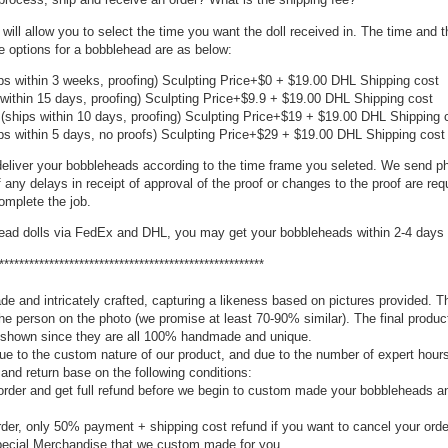
 will allow you to select the time you want the doll received in. The time and 
e options for a bobblehead are as below:
ps within 3 weeks, proofing) Sculpting Price+$0 + $19.00 DHL Shipping cost
within 15 days, proofing) Sculpting Price+$9.9 + $19.00 DHL Shipping cost
(ships within 10 days, proofing) Sculpting Price+$19 + $19.00 DHL Shipping 
ps within 5 days, no proofs) Sculpting Price+$29 + $19.00 DHL Shipping cost
eliver your bobbleheads according to the time frame you seleted. We send ph
f any delays in receipt of approval of the proof or changes to the proof are req
mplete the job.
head dolls via FedEx and DHL, you may get your bobbleheads within 2-4 days 
*****************************************************
e and intricately crafted, capturing a likeness based on pictures provided. T
the person on the photo (we promise at least 70-90% similar). The final produc
re shown since they are all 100% handmade and unique.
e to the custom nature of our product, and due to the number of expert hours
 and return base on the following conditions:
rder and get full refund before we begin to custom made your bobbleheads 
der, only 50% payment + shipping cost refund if you want to cancel your orde
 special Merchandise that we custom made for you.