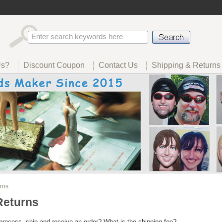
Us?
Discount Coupon
Contact Us
Shipping & Returns
rns
Returns
process, ship and receive an order? What is the shipping fee?