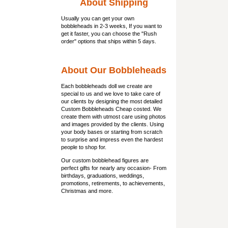
About Shipping
Usually you can get
your own
bobbleheads
in 2-3 weeks, If you want to
get it faster, you can choose the "Rush
order" options that ships within 5 days.
About Our Bobbleheads
Each bobbleheads doll we create are
special to us and we love to take care of
our clients by designing the most detailed
Custom Bobbleheads Cheap costed. We
create them with utmost care using photos
and images provided by the clients. Using
your body bases or starting from scratch
to surprise and impress even the hardest
people to shop for.
Our custom bobblehead figures are
perfect gifts for nearly any occasion- From
birthdays, graduations, weddings,
promotions, retirements, to achievements,
Christmas and more.