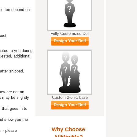
the fee depend on
Fully Customized Doll
cost
Design Your Doll
otos to you during
uested, additional
after shipped.
hey are not an
t may be slightly
Custom 2-on-1 base
Design Your Doll
 that goes in to
and show you the
Why Choose
r - please