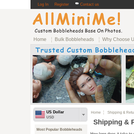
Log In
Register
Contact us
Home
Bulk Bobbleheads
Why Choose 
US Dollar
Home
Shipping & Retu
USD
Shipping & 
Most Popular Bobbleheads
How long does it take to 