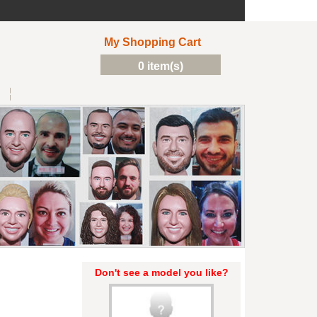
My Shopping Cart
0 item(s)
Don't see a model you like?