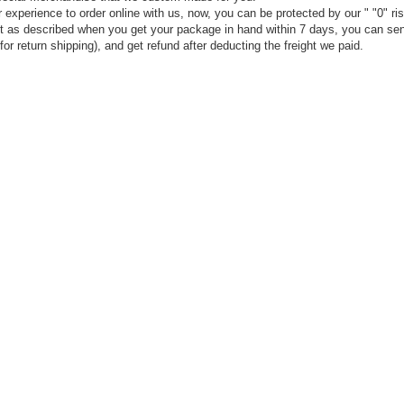
experience to order online with us, now, you can be protected by our " "0" ris
t not as described when you get your package in hand within 7 days, you can sen
or return shipping), and get refund after deducting the freight we paid.