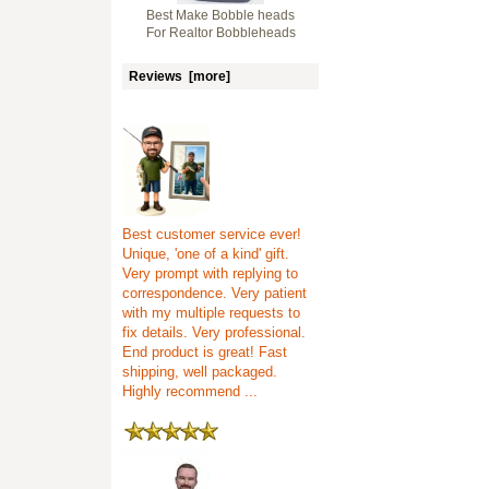
Best Make Bobble heads
For Realtor Bobbleheads
Reviews [more]
Best customer service ever!
Unique, 'one of a kind' gift.
Very prompt with replying to
correspondence. Very patient
with my multiple requests to
fix details. Very professional.
End product is great! Fast
shipping, well packaged.
Highly recommend ...