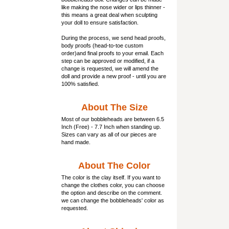
like making the nose wider or lips thinner -
this means a great deal when sculpting
your doll to ensure satisfaction.
During the process, we send head proofs,
body proofs (
head-to-toe custom
order)and final proofs to your email. Each
step can be approved or modified, if a
change is requested, we will amend the
doll and provide a new proof - until you are
100% satisfied.
About The Size
Most of our
bobbleheads
are between 6.5
Inch (Free) - 7.7 Inch when standing up.
Sizes can vary as all of our pieces are
hand made.
About The Color
The color is the clay itself. If you want to
change the clothes color, you can choose
the option and describe on the comment.
we can change the bobbleheads' color as
requested.