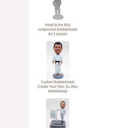
Head to toe fully
customized bobbleheads
for 1 person
Custom Bobbleheads
Create Your Own Jiu Jitsu
bobblehead