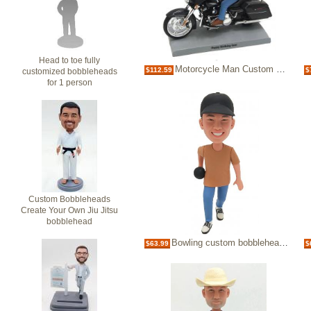
Head to toe fully
Motorcycle Man Custom Bobblehead
$112.59
$
customized bobbleheads
for 1 person
Custom Bobbleheads
Create Your Own Jiu Jitsu
bobblehead
Bowling custom bobblehead bowler
$63.99
$