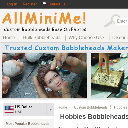
Log In
Register
Contact us
Home
Bulk Bobbleheads
Why Choose Us?
Discou
US Dollar
Home
Custom Bobbleheads
Hobbies 
USD
Hobbies Bobblehead
Most Popular Bobbleheads