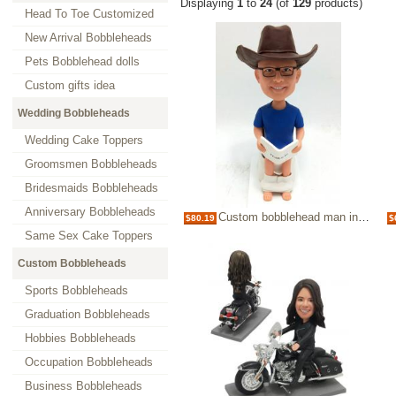
Displaying
1
to
24
(of
129
products)
Head To Toe Customized
New Arrival Bobbleheads
Pets Bobblehead dolls
Custom gifts idea
Wedding Bobbleheads
Wedding Cake Toppers
Groomsmen Bobbleheads
Bridesmaids Bobbleheads
Anniversary Bobbleheads
Custom bobblehead man in toilet
$80.19
$
Same Sex Cake Toppers
Custom Bobbleheads
Sports Bobbleheads
Graduation Bobbleheads
Hobbies Bobbleheads
Occupation Bobbleheads
Business Bobbleheads