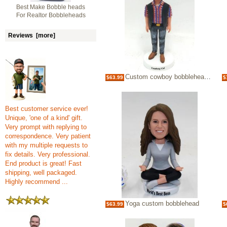
Best Make Bobble heads
For Realtor Bobbleheads
Reviews [more]
Custom cowboy bobblehead doll
$63.99
$
Best customer service ever!
Unique, 'one of a kind' gift.
Very prompt with replying to
correspondence. Very patient
with my multiple requests to
fix details. Very professional.
End product is great! Fast
shipping, well packaged.
Highly recommend ...
Yoga custom bobblehead
$63.99
$