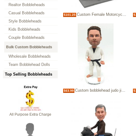
Realtor Bobbleheads
Casual Bobbleheads
Custom Female Motorcycle Bobblehead
$101.25
$
Style Bobbleheads
Kids Bobbleheads
Couple Bobbleheads
Bulk Custom Bobbleheads
Wholesale Bobbleheads
Team Bobblehead Dolls
Top Selling Bobbleheads
Custom bobblehead judo jiujitsu black belt
$63.99
$
All Purpose Extra Charge