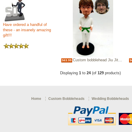
Have ordered a handful of
these - an insanely amazing
gift!!!
Custom bobblehead Jiu Jitsu green belt
$63.99
$
Displaying
1
to
24
(of
129
products)
Home
Custom Bobbleheads
Wedding Bobbleheads