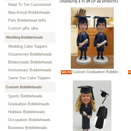
Displaying
1
to
24
(of
22
products)
Head To Toe Customized
New Arrival Bobbleheads
Pets Bobblehead dolls
Custom gifts idea
Wedding Bobbleheads
Wedding Cake Toppers
Groomsmen Bobbleheads
Bridesmaids Bobbleheads
Anniversary Bobbleheads
Custom Graduation Bobblehead Figurine Personalized Graduate Gift
$63.99
$
Same Sex Cake Toppers
Custom Bobbleheads
Sports Bobbleheads
Graduation Bobbleheads
Hobbies Bobbleheads
Occupation Bobbleheads
Business Bobbleheads