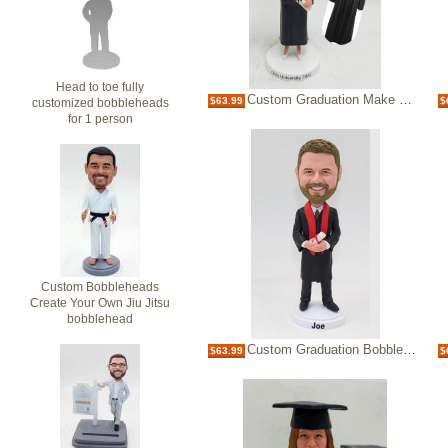
Head to toe fully
Custom Graduation Make Bobble heads Bobblehead
$63.99
$
customized bobbleheads
for 1 person
Custom Bobbleheads
Create Your Own Jiu Jitsu
bobblehead
Custom Graduation Bobbleheads
$63.99
$