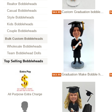
Realtor Bobbleheads
Casual Bobbleheads
Custom Graduation bobblehead female
$63.99
$
Style Bobbleheads
Kids Bobbleheads
Couple Bobbleheads
Bulk Custom Bobbleheads
Wholesale Bobbleheads
Team Bobblehead Dolls
Top Selling Bobbleheads
Graduation Make Bobble heads custom bobbleheads
$63.99
$
All Purpose Extra Charge