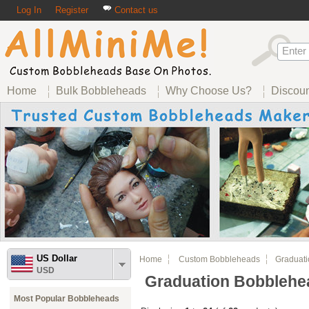
Log In
Register
Contact us
Home
Bulk Bobbleheads
Why Choose Us?
Discou
US Dollar
Home
Custom Bobbleheads
Graduatio
USD
Graduation Bobblehe
Most Popular Bobbleheads