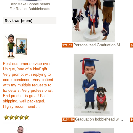
Best Make Bobble heads
For Realtor Bobbleheads
Reviews [more]
Personalized Graduation Make Bobble heads Bobbleheads
$72.09
$
Best customer service ever!
Unique, 'one of a kind' gift.
Very prompt with replying to
correspondence. Very patient
with my multiple requests to
fix details. Very professional.
End product is great! Fast
shipping, well packaged.
Highly recommend ...
Graduation bobblehead with your own dog
$104.49
$