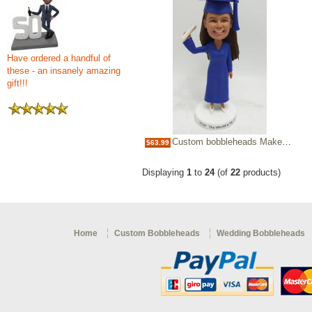
Have ordered a handful of
these - an insanely amazing
gift!!!
Custom bobbleheads Make Bobble heads for graduation
$63.99
Displaying
1
to
24
(of
22
products)
Home
Custom Bobbleheads
Wedding Bobbleheads