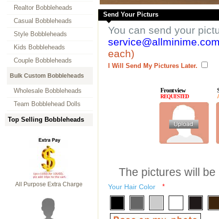
Realtor Bobbleheads
Send Your Picturs
Casual Bobbleheads
You can send your pict
Style Bobbleheads
service@allminime.co
Kids Bobbleheads
each)
Couple Bobbleheads
I Will Send My Pictures Later.
Bulk Custom Bobbleheads
Front view
Wholesale Bobbleheads
REQUESTED
Team Bobblehead Dolls
Top Selling Bobbleheads
The pictures will be
All Purpose Extra Charge
Your Hair Color
*