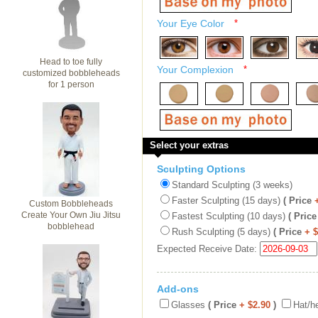
Your Eye Color
*
Head to toe fully
Your Complexion
*
customized bobbleheads
for 1 person
Select your extras
Sculpting Options
Standard Sculpting (3 weeks)
Faster Sculpting (15 days)
( Price
Custom Bobbleheads
Create Your Own Jiu Jitsu
Fastest Sculpting (10 days)
( Price
bobblehead
Rush Sculpting (5 days)
( Price
+ 
Expected Receive Date:
Add-ons
Glasses
( Price
+ $2.90
)
Hat/h