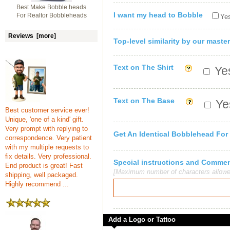
Best Make Bobble heads
I want my head to Bobble
For Realtor Bobbleheads
Yes
Reviews [more]
Top-level similarity by our master
Text on The Shirt
Yes
Text on The Base
Yes
Best customer service ever!
Unique, 'one of a kind' gift.
Very prompt with replying to
Get An Identical Bobblehead For
correspondence. Very patient
with my multiple requests to
fix details. Very professional.
Special instructions and Comme
End product is great! Fast
[Maximum number of characters allowe
shipping, well packaged.
Highly recommend ...
Add a Logo or Tattoo