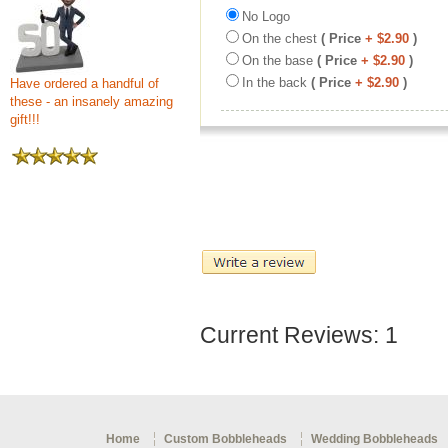
No Logo
On the chest
( Price
+ $2.90
)
On the base
( Price
+ $2.90
)
In the back
( Price
+ $2.90
)
Have ordered a handful of
these - an insanely amazing
gift!!!
Current Reviews: 1
Home
Custom Bobbleheads
Wedding Bobbleheads