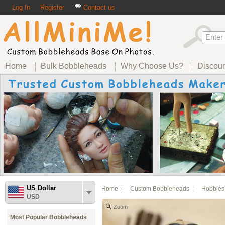
Log In
Register
Contact us
Home
Bulk Bobbleheads
Why Choose Us?
Discou
US Dollar
Home
Custom Bobbleheads
Hobbies
USD
Zoom
Most Popular Bobbleheads