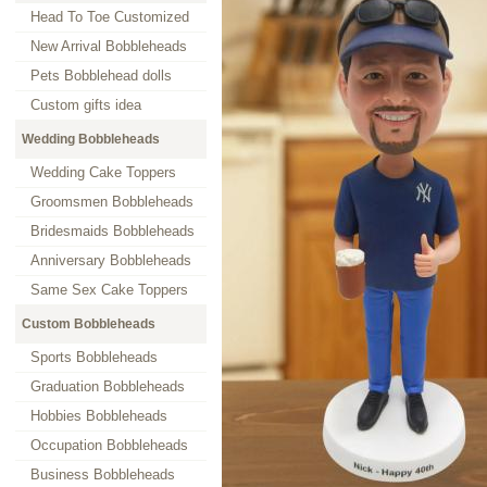
Head To Toe Customized
New Arrival Bobbleheads
Pets Bobblehead dolls
Custom gifts idea
Wedding Bobbleheads
Wedding Cake Toppers
Groomsmen Bobbleheads
Bridesmaids Bobbleheads
Anniversary Bobbleheads
Same Sex Cake Toppers
Custom Bobbleheads
Sports Bobbleheads
Graduation Bobbleheads
Hobbies Bobbleheads
Occupation Bobbleheads
Business Bobbleheads