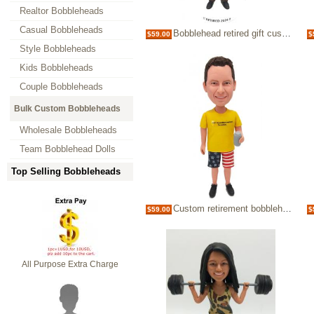
Realtor Bobbleheads
Casual Bobbleheads
Bobblehead retired gift custom retirement bubblehead
$59.00
$
Style Bobbleheads
Kids Bobbleheads
Couple Bobbleheads
Bulk Custom Bobbleheads
Wholesale Bobbleheads
Team Bobblehead Dolls
Top Selling Bobbleheads
Custom retirement bobblehead
$59.00
$
All Purpose Extra Charge