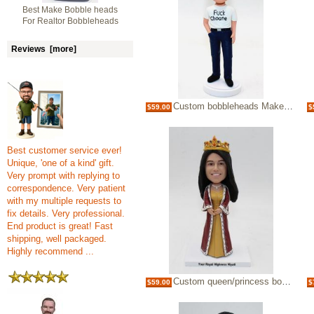
Best Make Bobble heads
For Realtor Bobbleheads
Reviews [more]
Custom bobbleheads Make Bobble heads Funny Gifts For Man Desk
$59.00
$
Best customer service ever!
Unique, 'one of a kind' gift.
Very prompt with replying to
correspondence. Very patient
with my multiple requests to
fix details. Very professional.
End product is great! Fast
shipping, well packaged.
Highly recommend ...
Custom queen/princess bobblehead
$59.00
$