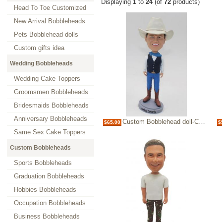
Displaying
1
to
24
(of
72
products)
Head To Toe Customized
New Arrival Bobbleheads
Pets Bobblehead dolls
Custom gifts idea
Wedding Bobbleheads
Wedding Cake Toppers
Groomsmen Bobbleheads
Bridesmaids Bobbleheads
Anniversary Bobbleheads
Custom Bobblehead doll-Cowboy
$65.00
$
Same Sex Cake Toppers
Custom Bobbleheads
Sports Bobbleheads
Graduation Bobbleheads
Hobbies Bobbleheads
Occupation Bobbleheads
Business Bobbleheads