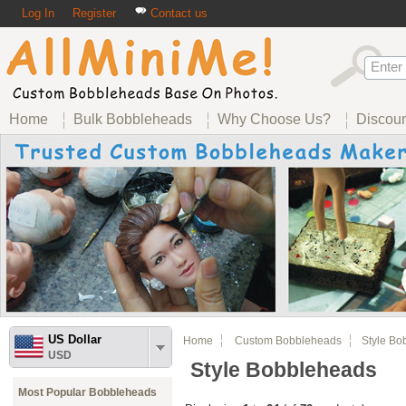
Log In
Register
Contact us
Home
Bulk Bobbleheads
Why Choose Us?
Discou
US Dollar
Home
Custom Bobbleheads
Style Bob
USD
Style Bobbleheads
Most Popular Bobbleheads