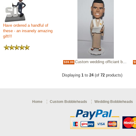
Have ordered a handful of
these - an insanely amazing
gift!!!
Custom wedding officiant bobblehead
$59.00
$
Displaying
1
to
24
(of
72
products)
Home
Custom Bobbleheads
Wedding Bobbleheads