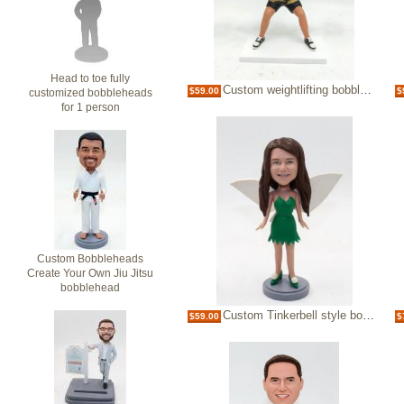
Head to toe fully
Custom weightlifting bobblehead female
$59.00
$
customized bobbleheads
for 1 person
Custom Bobbleheads
Create Your Own Jiu Jitsu
bobblehead
Custom Tinkerbell style bobblehead
$59.00
$