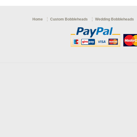
Home
Custom Bobbleheads
Wedding Bobbleheads