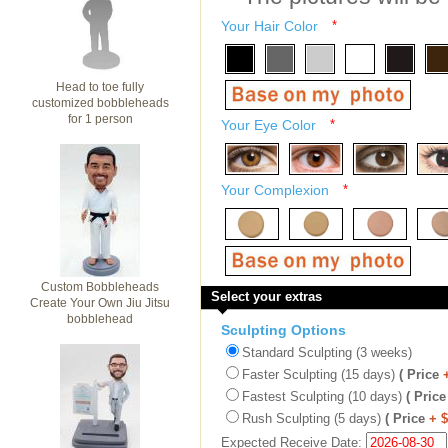
Your Hair Color
*
Head to toe fully
customized bobbleheads
for 1 person
Your Eye Color
*
Your Complexion
*
Custom Bobbleheads
Select your extras
Create Your Own Jiu Jitsu
bobblehead
Sculpting Options
Standard Sculpting (3 weeks)
Faster Sculpting (15 days)
( Price
Fastest Sculpting (10 days)
( Price
Rush Sculpting (5 days)
( Price
+ 
Expected Receive Date: