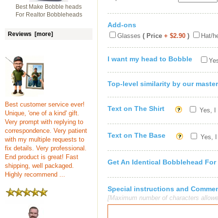
Best Make Bobble heads
For Realtor Bobbleheads
Add-ons
Reviews [more]
Glasses
( Price
+ $2.90
)
Hat/h
I want my head to Bobble
Yes
Top-level similarity by our master
Best customer service ever!
Text on The Shirt
Yes, I
Unique, 'one of a kind' gift.
Very prompt with replying to
correspondence. Very patient
Text on The Base
Yes, I
with my multiple requests to
fix details. Very professional.
End product is great! Fast
Get An Identical Bobblehead For
shipping, well packaged.
Highly recommend ...
Special instructions and Comme
[Maximum number of characters allowe