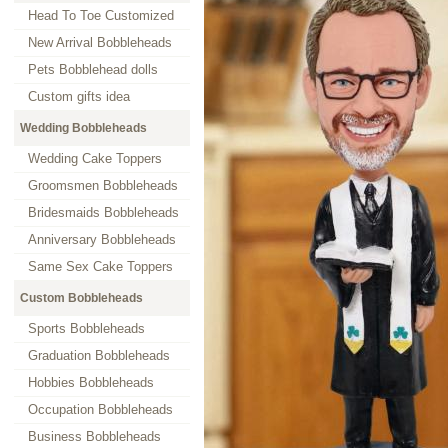
Head To Toe Customized
New Arrival Bobbleheads
Pets Bobblehead dolls
Custom gifts idea
Wedding Bobbleheads
Wedding Cake Toppers
Groomsmen Bobbleheads
Bridesmaids Bobbleheads
Anniversary Bobbleheads
Same Sex Cake Toppers
Custom Bobbleheads
Sports Bobbleheads
Graduation Bobbleheads
Hobbies Bobbleheads
Occupation Bobbleheads
Business Bobbleheads