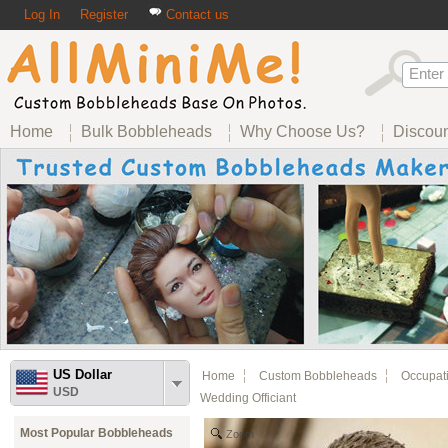
Log In
Register
Contact us
Home
Bulk Bobbleheads
Why Choose Us?
Discou
US Dollar
Home
Custom Bobbleheads
Occupat
USD
Wedding Officiant
Most Popular Bobbleheads
Zoom