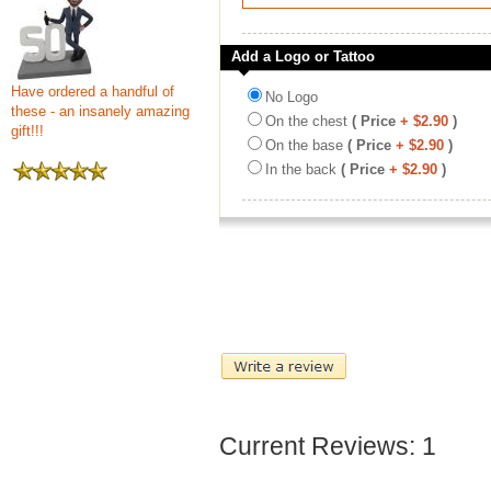
Add a Logo or Tattoo
Have ordered a handful of
No Logo
these - an insanely amazing
On the chest
( Price
+ $2.90
)
gift!!!
On the base
( Price
+ $2.90
)
In the back
( Price
+ $2.90
)
Current Reviews: 1