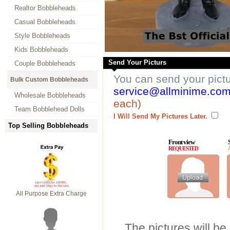
Realtor Bobbleheads
Casual Bobbleheads
Style Bobbleheads
Kids Bobbleheads
Send Your Picturs
Couple Bobbleheads
You can send your pict
Bulk Custom Bobbleheads
service@allminime.co
Wholesale Bobbleheads
each)
Team Bobblehead Dolls
I Will Send My Pictures Later.
Top Selling Bobbleheads
Front view
REQUESTED
All Purpose Extra Charge
The pictures will be