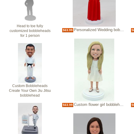
Head to toe fully
Personalized Wedding bobbleheads bridesmaids
$63.99
$
customized bobbleheads
for 1 person
Custom Bobbleheads
Create Your Own Jiu Jitsu
bobblehead
Custom flower girl bobblehead wedding party gift
$63.99
$