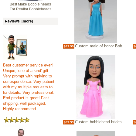
Best Make Bobble heads
For Realtor Bobbleheads
Reviews [more]
Custom maid of honor Bobbleheads gift
$63.99
$
Best customer service ever!
Unique, 'one of a kind' gift.
Very prompt with replying to
correspondence. Very patient
with my multiple requests to
fix details. Very professional.
End product is great! Fast
shipping, well packaged.
Highly recommend ...
Custom bobblehead bridesmaid sweet girl
$63.99
$