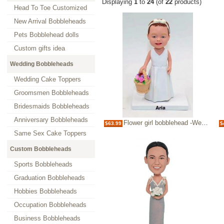
Displaying
1
to
24
(of
22
products)
Head To Toe Customized
New Arrival Bobbleheads
Pets Bobblehead dolls
Custom gifts idea
Wedding Bobbleheads
Wedding Cake Toppers
Groomsmen Bobbleheads
Bridesmaids Bobbleheads
Anniversary Bobbleheads
Flower girl bobblehead -Wedding bobblehead
$63.99
$
Same Sex Cake Toppers
Custom Bobbleheads
Sports Bobbleheads
Graduation Bobbleheads
Hobbies Bobbleheads
Occupation Bobbleheads
Business Bobbleheads