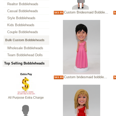
Realtor Bobbleheads
Casual Bobbleheads
Custom Bridesmaid Bobblehead - elegant Lady Bubble Head
$63.99
$
Style Bobbleheads
Kids Bobbleheads
Couple Bobbleheads
Bulk Custom Bobbleheads
Wholesale Bobbleheads
Team Bobblehead Dolls
Top Selling Bobbleheads
Custom bridesmaid bobbleheads
$63.99
$
All Purpose Extra Charge