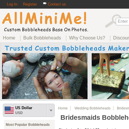
Log In
Register
Contact us
Home
Bulk Bobbleheads
Why Choose Us?
Discou
US Dollar
Home
Wedding Bobbleheads
Bridesm
USD
Bridesmaids Bobble
Most Popular Bobbleheads