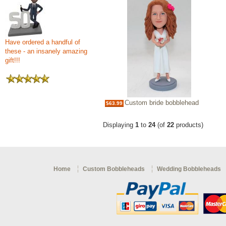
Have ordered a handful of
these - an insanely amazing
gift!!!
Custom bride bobblehead
$63.99
Displaying
1
to
24
(of
22
products)
Home
Custom Bobbleheads
Wedding Bobbleheads