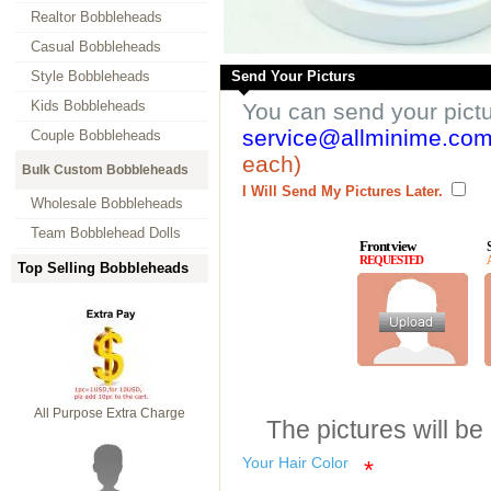
Realtor Bobbleheads
Casual Bobbleheads
Style Bobbleheads
Send Your Picturs
Kids Bobbleheads
You can send your pict
service@allminime.co
Couple Bobbleheads
each)
Bulk Custom Bobbleheads
I Will Send My Pictures Later.
Wholesale Bobbleheads
Team Bobblehead Dolls
Front view
REQUESTED
Top Selling Bobbleheads
All Purpose Extra Charge
The pictures will be
Your Hair Color
*