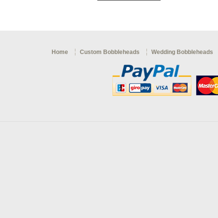
Home
Custom Bobbleheads
Wedding Bobbleheads