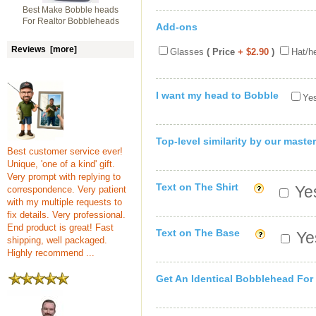
Best Make Bobble heads
For Realtor Bobbleheads
Add-ons
Reviews [more]
Glasses
( Price
+ $2.90
)
Hat/h
I want my head to Bobble
Yes
Top-level similarity by our master
Best customer service ever!
Unique, 'one of a kind' gift.
Very prompt with replying to
Text on The Shirt
Yes
correspondence. Very patient
with my multiple requests to
fix details. Very professional.
End product is great! Fast
Text on The Base
Yes
shipping, well packaged.
Highly recommend ...
Get An Identical Bobblehead For