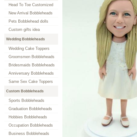
Head To Toe Customized
New Arrival Bobbleheads
Pets Bobblehead dolls
Custom gifts idea
Wedding Bobbleheads
Wedding Cake Toppers
Groomsmen Bobbleheads
Bridesmaids Bobbleheads
Anniversary Bobbleheads
Same Sex Cake Toppers
Custom Bobbleheads
Sports Bobbleheads
Graduation Bobbleheads
Hobbies Bobbleheads
Occupation Bobbleheads
Business Bobbleheads