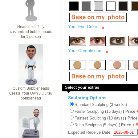
Your Eye Color
Head to toe fully
*
customized bobbleheads
for 1 person
Your Complexion
*
Select your extras
Custom Bobbleheads
Create Your Own Jiu Jitsu
Sculpting Options
bobblehead
Standard Sculpting (3 weeks)
Faster Sculpting (15 days)
( Price
Fastest Sculpting (10 days)
( Price
Rush Sculpting (5 days)
( Price
+ 
Expected Receive Date: