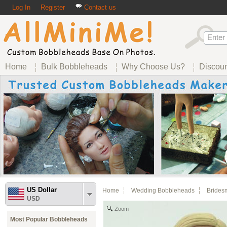
Log In
Register
Contact us
Home
Bulk Bobbleheads
Why Choose Us?
Discou
US Dollar
Home
Wedding Bobbleheads
Brides
USD
Zoom
Most Popular Bobbleheads