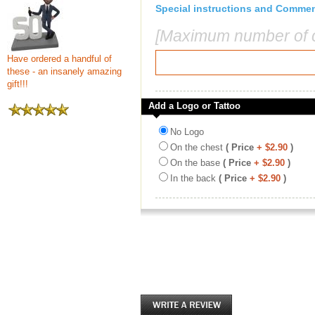
Special instructions and Comme
[Maximum number of c
Have ordered a handful of
these - an insanely amazing
gift!!!
Add a Logo or Tattoo
No Logo
On the chest
( Price
+ $2.90
)
On the base
( Price
+ $2.90
)
In the back
( Price
+ $2.90
)