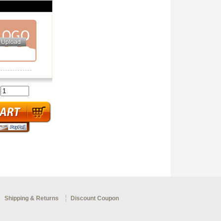
:
Shipping & Returns
Discount Coupon