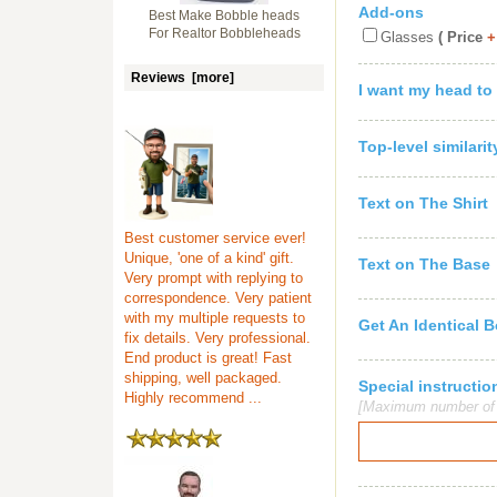
Add-ons
Best Make Bobble heads
For Realtor Bobbleheads
Glasses
( Price
+
Reviews [more]
I want my head to
Top-level similari
Text on The Shirt
Best customer service ever!
Unique, 'one of a kind' gift.
Text on The Base
Very prompt with replying to
correspondence. Very patient
with my multiple requests to
Get An Identical 
fix details. Very professional.
End product is great! Fast
shipping, well packaged.
Special instruct
Highly recommend ...
[Maximum number of c