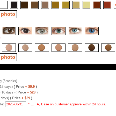
*
g (3 weeks)
(15 days)
( Price
+ $9.9
)
 (10 days)
( Price
+ $29
)
 days)
( Price
+ $29
)
ate:
* E.T.A, Base on customer approve within 24 hours.