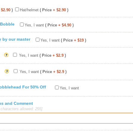
 $2.90
)
Hat/helmet
( Price
+ $2.90
)
 Bobble
Yes, I want
( Price
+ $4.90
)
ty by our master
Yes, I want
( Price
+ $19
)
Yes, I want
( Price
+ $2.9
)
Yes, I want
( Price
+ $2.9
)
Bobblehead For 50% Off
Yes, I want
ions and Comment
haracters allowed: 255]