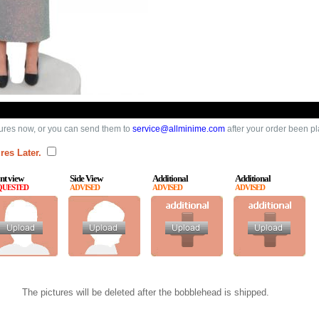
ures now, or you can send them to
service@allminime.com
after your order been p
res Later.
nt view
Side View
Additional
Additional
QUESTED
ADVISED
ADVISED
ADVISED
The pictures will be deleted after the bobblehead is shipped.