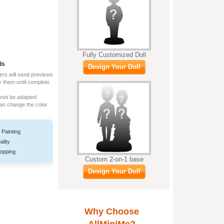
Fully Customized Doll
ds
Design Your Doll
ers will send previews
y them until complete
nnot be adapted
can change the color
 Painting
ality
opping
Custom 2-on-1 base
Design Your Doll
Why Choose