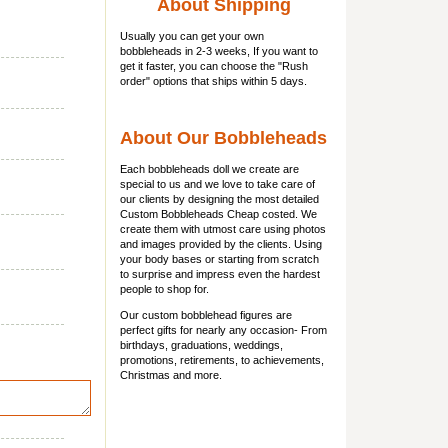
About Shipping
Usually you can get
your own
bobbleheads
in 2-3 weeks, If you want to
get it faster, you can choose the "Rush
order" options that ships within 5 days.
About Our Bobbleheads
Each bobbleheads doll we create are
special to us and we love to take care of
our clients by designing the most detailed
Custom Bobbleheads Cheap costed. We
create them with utmost care using photos
and images provided by the clients. Using
your body bases or starting from scratch
to surprise and impress even the hardest
people to shop for.
Our custom bobblehead figures are
perfect gifts for nearly any occasion- From
birthdays, graduations, weddings,
promotions, retirements, to achievements,
Christmas and more.