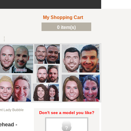
My Shopping Cart
0 item(s)
t Lady Bubble
Don't see a model you like?
ehead -