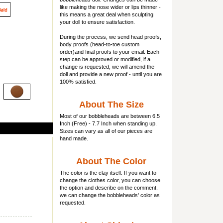
like making the nose wider or lips thinner -
this means a great deal when sculpting
your doll to ensure satisfaction.
During the process, we send head proofs,
body proofs (
head-to-toe custom
order)and final proofs to your email. Each
step can be approved or modified, if a
change is requested, we will amend the
doll and provide a new proof - until you are
100% satisfied.
About The Size
Most of our
bobbleheads
are between 6.5
Inch (Free) - 7.7 Inch when standing up.
Sizes can vary as all of our pieces are
hand made.
About The Color
The color is the clay itself. If you want to
change the clothes color, you can choose
the option and describe on the comment.
we can change the bobbleheads' color as
requested.