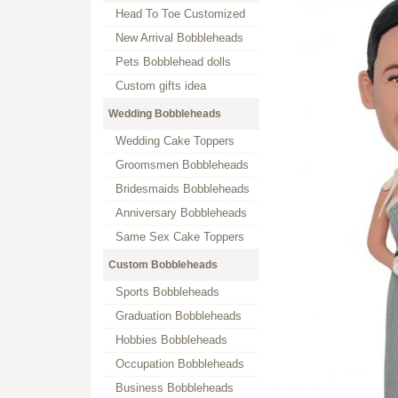
Head To Toe Customized
New Arrival Bobbleheads
Pets Bobblehead dolls
Custom gifts idea
Wedding Bobbleheads
Wedding Cake Toppers
Groomsmen Bobbleheads
Bridesmaids Bobbleheads
Anniversary Bobbleheads
Same Sex Cake Toppers
Custom Bobbleheads
Sports Bobbleheads
Graduation Bobbleheads
Hobbies Bobbleheads
Occupation Bobbleheads
Business Bobbleheads