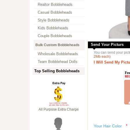
Realtor Bobbleheads
Casual Bobbleheads
Style Bobbleheads
Kids Bobbleheads
Couple Bobbleheads
Send Your Picturs
Bulk Custom Bobbleheads
You can send your pict
Wholesale Bobbleheads
2Mb each)
Team Bobblehead Dolls
I Will Send My Pictu
Top Selling Bobbleheads
Fro
RE
All Purpose Extra Charge
Your Hair Color
*