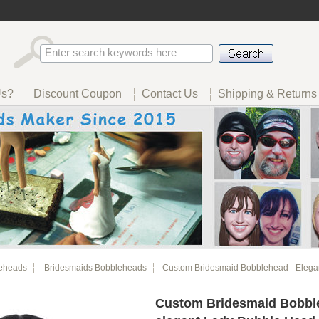
Us?
Discount Coupon
Contact Us
Shipping & Returns
eheads
Bridesmaids Bobbleheads
Custom Bridesmaid Bobblehead - Elegan
Custom Bridesmaid Bobbl