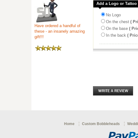
Add a Logo or Tattoo
No Logo
On the chest
( Pr
Have ordered a handful of
On the base
( Pri
these - an insanely amazing
In the back
( Pric
gift!!!
Home
Custom Bobbleheads
Weddi