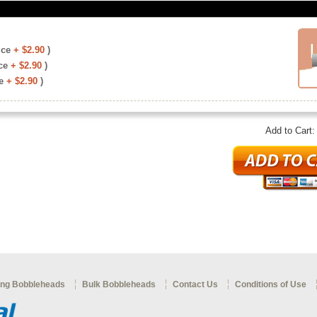
ice
+ $2.90
)
ce
+ $2.90
)
e
+ $2.90
)
Add to Cart
ng Bobbleheads
Bulk Bobbleheads
Contact Us
Conditions of Use