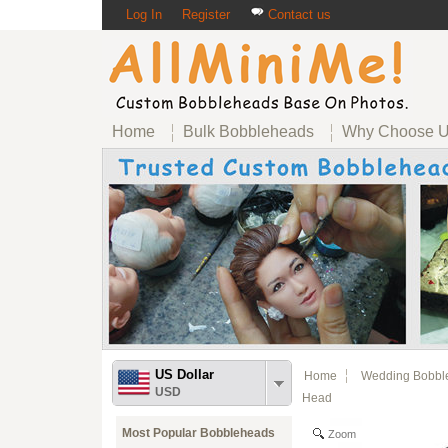
Log In
Register
Contact us
Home
Bulk Bobbleheads
Why Choose 
US Dollar
Home
Wedding Bobbl
USD
Head
Most Popular Bobbleheads
Zoom