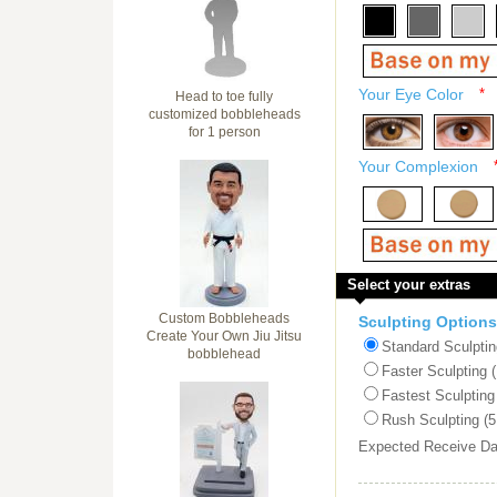
Your Eye Color
*
Head to toe fully
customized bobbleheads
for 1 person
Your Complexion
Select your extras
Custom Bobbleheads
Sculpting Options
Create Your Own Jiu Jitsu
Standard Sculptin
bobblehead
Faster Sculpting 
Fastest Sculpting
Rush Sculpting (5
Expected Receive D