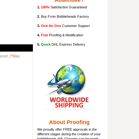
AllMiniMe?
1.
100%
Satisfaction Guaranteed
2
, Buy From Bobbleheads Factory
3.
One-0n-One
Customer Support
4.
Free
Proofing & Modification
5.
Quick
DHL Express Delivery
laced.
(*Max
About Proofing
We proudly offer FREE approvals in the
different stages during the creation of your
bobbleheads doll
. Changes can be made