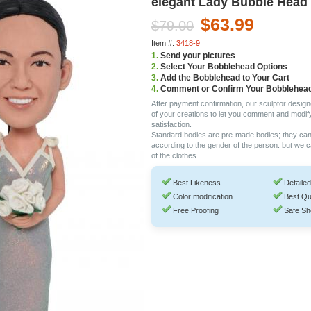
elegant Lady Bubble Head
$63.99
$79.00
Item #:
3418-9
1.
Send your pictures
2.
Select Your Bobblehead Options
3.
Add the Bobblehead to Your Cart
4.
Comment or Confirm Your Bobblehea
After payment confirmation, our sculptor design
of your creations to let you comment and modif
satisfaction.
Standard bodies are pre-made bodies; they ca
according to the gender of the person. but we 
of the clothes.
Best Likeness
Detailed
Color modification
Best Qu
Free Proofing
Safe Sh