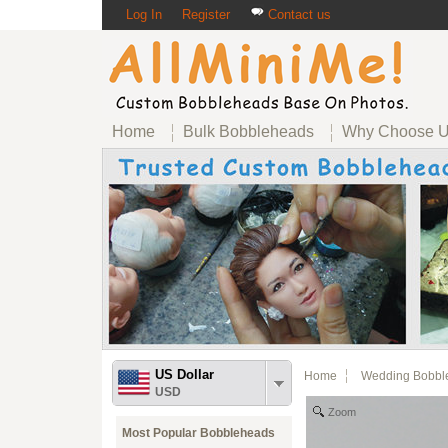
Log In
Register
Contact us
Home
Bulk Bobbleheads
Why Choose 
US Dollar
Home
Wedding Bobbl
USD
Zoom
Most Popular Bobbleheads