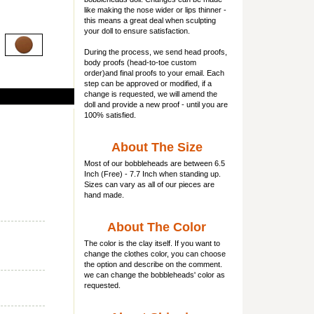
like making the nose wider or lips thinner -
this means a great deal when sculpting
your doll to ensure satisfaction.
During the process, we send head proofs,
body proofs (
head-to-toe custom
order)and final proofs to your email. Each
step can be approved or modified, if a
change is requested, we will amend the
doll and provide a new proof - until you are
100% satisfied.
About The Size
Most of our
bobbleheads
are between 6.5
Inch (Free) - 7.7 Inch when standing up.
Sizes can vary as all of our pieces are
hand made.
About The Color
The color is the clay itself. If you want to
change the clothes color, you can choose
the option and describe on the comment.
we can change the bobbleheads' color as
requested.