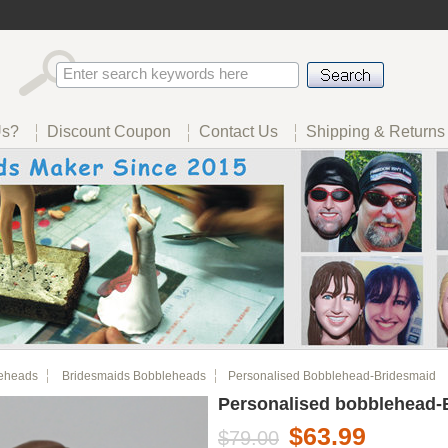
Us?
Discount Coupon
Contact Us
Shipping & Returns
eheads
Bridesmaids Bobbleheads
Personalised Bobblehead-Bridesmaid
Personalised bobblehead-
$63.99
$79.00