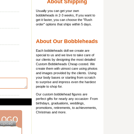
About Shipping
Usually you can get
your own
bobbleheads
in 2-3 weeks, If you want to
get it faster, you can choose the "Rush
order" options that ships within 5 days.
About Our Bobbleheads
Each bobbleheads doll we create are
special to us and we love to take care of
our clients by designing the most detailed
Custom Bobbleheads Cheap costed. We
create them with utmost care using photos
and images provided by the clients. Using
your body bases or starting from scratch
to surprise and impress even the hardest
people to shop for.
Our custom bobblehead figures are
perfect gifts for nearly any occasion- From
birthdays, graduations, weddings,
promotions, retirements, to achievements,
Christmas and more.