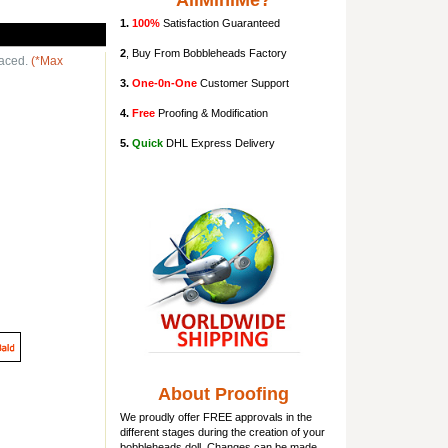
AllMiniMe?
1.
100%
Satisfaction Guaranteed
2
, Buy From Bobbleheads Factory
laced.
(*Max
3.
One-0n-One
Customer Support
4.
Free
Proofing & Modification
5.
Quick
DHL Express Delivery
About Proofing
We proudly offer FREE approvals in the
different stages during the creation of your
bobbleheads doll
. Changes can be made