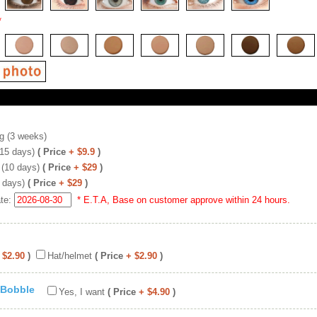
*
g (3 weeks)
(15 days)
( Price
+ $9.9
)
 (10 days)
( Price
+ $29
)
 days)
( Price
+ $29
)
ate:
* E.T.A, Base on customer approve within 24 hours.
 $2.90
)
Hat/helmet
( Price
+ $2.90
)
 Bobble
Yes, I want
( Price
+ $4.90
)