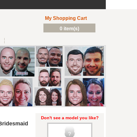
My Shopping Cart
0 item(s)
Don't see a model you like?
Bridesmaid