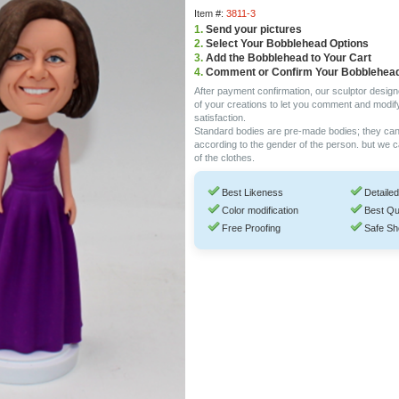
Item #:
3811-3
1.
Send your pictures
2.
Select Your Bobblehead Options
3.
Add the Bobblehead to Your Cart
4.
Comment or Confirm Your Bobblehea
After payment confirmation, our sculptor design
of your creations to let you comment and modif
satisfaction.
Standard bodies are pre-made bodies; they ca
according to the gender of the person. but we 
of the clothes.
Best Likeness
Detailed
Color modification
Best Qu
Free Proofing
Safe Sh