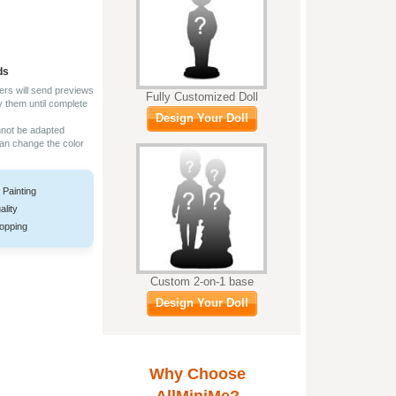
ds
ers will send previews
Fully Customized Doll
y them until complete
Design Your Doll
nnot be adapted
can change the color
 Painting
ality
opping
Custom 2-on-1 base
Design Your Doll
Why Choose