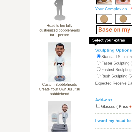
Your Complexion
Head to toe fully
customized bobbleheads
for 1 person
Select your extras
Sculpting Options
Standard Sculptin
Faster Sculpting 
Fastest Sculpting
Rush Sculpting (5
Expected Receive D
Custom Bobbleheads
Create Your Own Jiu Jitsu
bobblehead
Add-ons
Glasses
( Price
+
I want my head to