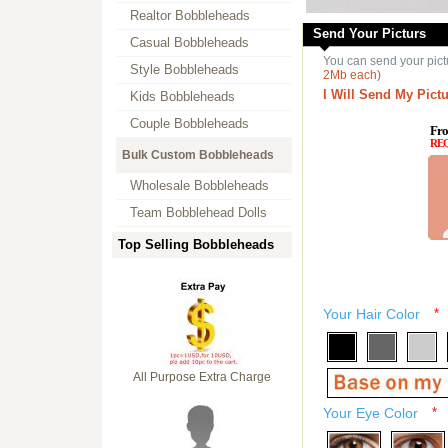
Realtor Bobbleheads
Send Your Picturs
Casual Bobbleheads
You can send your pict
Style Bobbleheads
2Mb each)
I Will Send My Pictu
Kids Bobbleheads
Couple Bobbleheads
Fro
RE
Bulk Custom Bobbleheads
Wholesale Bobbleheads
Team Bobblehead Dolls
Top Selling Bobbleheads
Your Hair Color
*
All Purpose Extra Charge
Your Eye Color
*