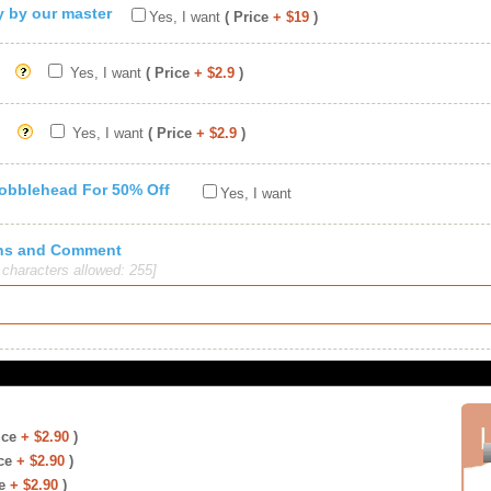
ty by our master
Yes, I want
( Price
+ $19
)
Yes, I want
( Price
+ $2.9
)
Yes, I want
( Price
+ $2.9
)
Bobblehead For 50% Off
Yes, I want
ions and Comment
haracters allowed: 255]
ice
+ $2.90
)
ce
+ $2.90
)
e
+ $2.90
)