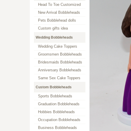
Head To Toe Customized
New Arrival Bobbleheads
Pets Bobblehead dolls
Custom gifts idea
Wedding Bobbleheads
Wedding Cake Toppers
Groomsmen Bobbleheads
Bridesmaids Bobbleheads
Anniversary Bobbleheads
Same Sex Cake Toppers
Custom Bobbleheads
Sports Bobbleheads
Graduation Bobbleheads
Hobbies Bobbleheads
Occupation Bobbleheads
Business Bobbleheads