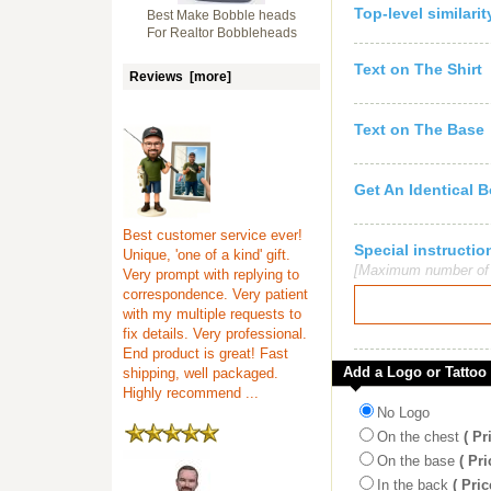
Top-level similari
Best Make Bobble heads
For Realtor Bobbleheads
Text on The Shirt
Reviews [more]
Text on The Base
Get An Identical 
Best customer service ever!
Special instruct
Unique, 'one of a kind' gift.
[Maximum number of c
Very prompt with replying to
correspondence. Very patient
with my multiple requests to
fix details. Very professional.
End product is great! Fast
Add a Logo or Tattoo
shipping, well packaged.
Highly recommend ...
No Logo
On the chest
( Pr
On the base
( Pri
In the back
( Pric