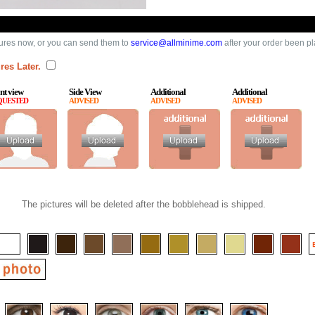
ures now, or you can send them to
service@allminime.com
after your order been p
res Later.
nt view
Side View
Additional
Additional
QUESTED
ADVISED
ADVISED
ADVISED
The pictures will be deleted after the bobblehead is shipped.