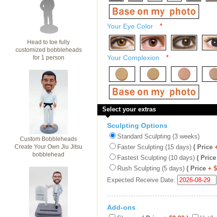
Your Eye Color
*
Head to toe fully
customized bobbleheads
Your Complexion
*
for 1 person
Select your extras
Sculpting Options
Standard Sculpting (3 weeks)
Custom Bobbleheads
Create Your Own Jiu Jitsu
Faster Sculpting (15 days)
( Price
bobblehead
Fastest Sculpting (10 days)
( Price
Rush Sculpting (5 days)
( Price
+ 
Expected Receive Date:
Add-ons