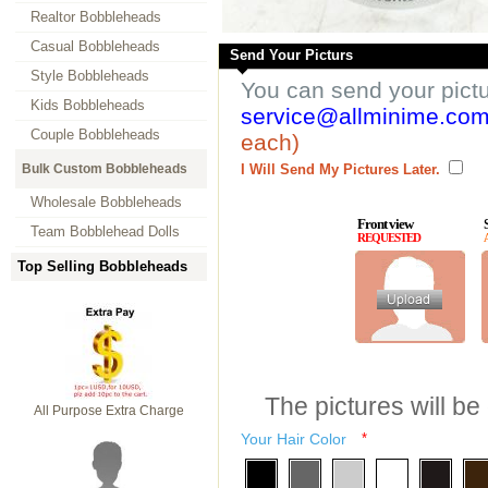
Realtor Bobbleheads
Casual Bobbleheads
Send Your Picturs
Style Bobbleheads
You can send your pict
Kids Bobbleheads
service@allminime.co
Couple Bobbleheads
each)
Bulk Custom Bobbleheads
I Will Send My Pictures Later.
Wholesale Bobbleheads
Front view
Team Bobblehead Dolls
REQUESTED
Top Selling Bobbleheads
The pictures will be
All Purpose Extra Charge
Your Hair Color
*