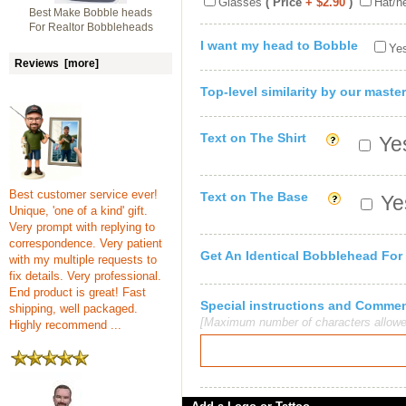
Glasses
( Price
+ $2.90
)
Hat/h
Best Make Bobble heads
For Realtor Bobbleheads
I want my head to Bobble
Yes
Reviews [more]
Top-level similarity by our master
Text on The Shirt
Yes
Best customer service ever!
Text on The Base
Yes
Unique, 'one of a kind' gift.
Very prompt with replying to
correspondence. Very patient
Get An Identical Bobblehead For
with my multiple requests to
fix details. Very professional.
End product is great! Fast
Special instructions and Comme
shipping, well packaged.
[Maximum number of characters allowe
Highly recommend ...