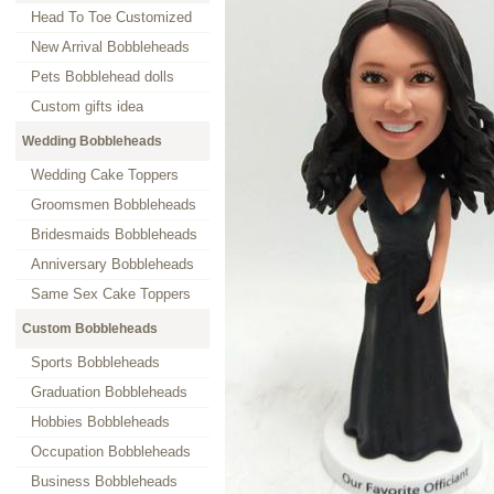
Head To Toe Customized
New Arrival Bobbleheads
Pets Bobblehead dolls
Custom gifts idea
Wedding Bobbleheads
Wedding Cake Toppers
Groomsmen Bobbleheads
Bridesmaids Bobbleheads
Anniversary Bobbleheads
Same Sex Cake Toppers
Custom Bobbleheads
Sports Bobbleheads
Graduation Bobbleheads
Hobbies Bobbleheads
Occupation Bobbleheads
Business Bobbleheads