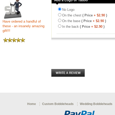
Add a Logo or Tattoo
No Logo
On the chest
( Price
+ $2.90
)
On the base
( Price
+ $2.90
)
Have ordered a handful of
these - an insanely amazing
In the back
( Price
+ $2.90
)
gift!!!
Home
Custom Bobbleheads
Wedding Bobbleheads