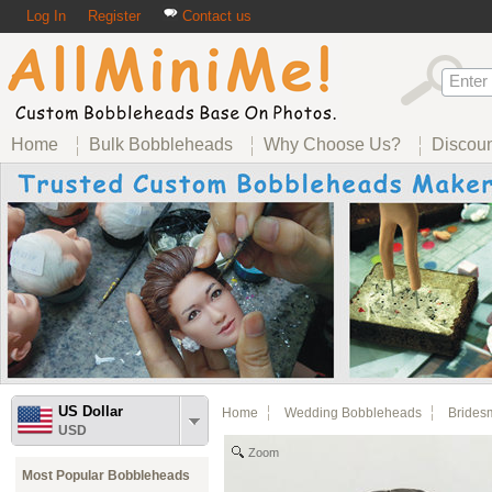
Log In
Register
Contact us
Home
Bulk Bobbleheads
Why Choose Us?
Discou
US Dollar
Home
Wedding Bobbleheads
Brides
USD
Zoom
Most Popular Bobbleheads