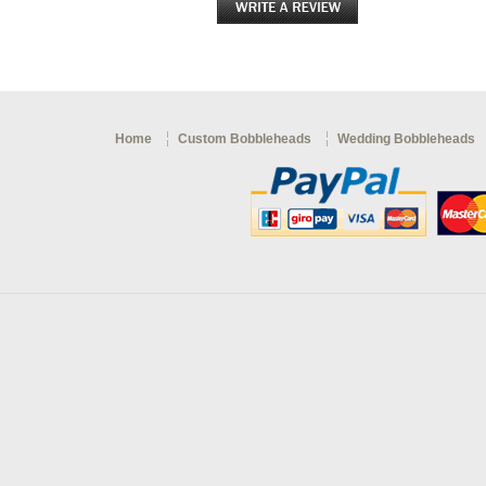
Home
Custom Bobbleheads
Wedding Bobbleheads