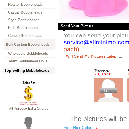
Realtor Bobbleheads
Casual Bobbleheads
Style Bobbleheads
Send Your Picturs
Kids Bobbleheads
You can send your pict
Couple Bobbleheads
service@allminime.co
Bulk Custom Bobbleheads
each)
Wholesale Bobbleheads
I Will Send My Pictures Later.
Team Bobblehead Dolls
Top Selling Bobbleheads
Front view
REQUESTED
All Purpose Extra Charge
The pictures will be
Your Hair Color