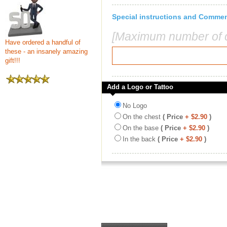
Special instructions and Comme
[Maximum number of c
Have ordered a handful of
these - an insanely amazing
gift!!!
Add a Logo or Tattoo
No Logo
On the chest
( Price
+ $2.90
)
On the base
( Price
+ $2.90
)
In the back
( Price
+ $2.90
)