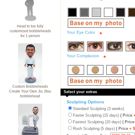
*
Head to toe fully
customized bobbleheads
Your Eye Color
*
for 1 person
Your Complexion
*
Custom Bobbleheads
Create Your Own Jiu Jitsu
Select your extras
bobblehead
Sculpting Options
Standard Sculpting (3 weeks)
Faster Sculpting (15 days)
( Price
Fastest Sculpting (10 days)
( Price
Rush Sculpting (5 days)
( Price
+ 