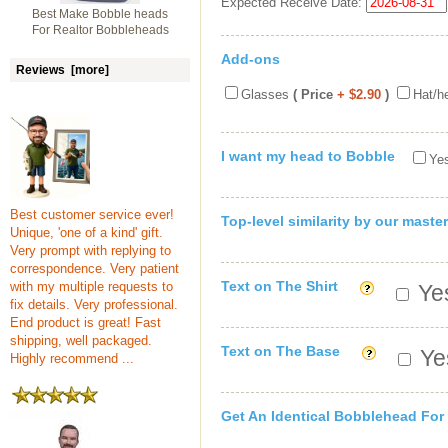
Expected Receive Date:
Best Make Bobble heads
For Realtor Bobbleheads
Add-ons
Reviews [more]
Glasses
( Price
+ $2.90
)
Hat/h
I want my head to Bobble
Yes
Best customer service ever!
Top-level similarity by our master
Unique, 'one of a kind' gift.
Very prompt with replying to
correspondence. Very patient
Text on The Shirt
with my multiple requests to
Yes
fix details. Very professional.
End product is great! Fast
shipping, well packaged.
Text on The Base
Yes
Highly recommend ...
Get An Identical Bobblehead For