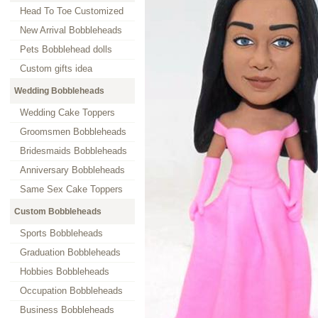
Head To Toe Customized
New Arrival Bobbleheads
Pets Bobblehead dolls
Custom gifts idea
Wedding Bobbleheads
Wedding Cake Toppers
Groomsmen Bobbleheads
Bridesmaids Bobbleheads
Anniversary Bobbleheads
Same Sex Cake Toppers
Custom Bobbleheads
Sports Bobbleheads
Graduation Bobbleheads
Hobbies Bobbleheads
Occupation Bobbleheads
Business Bobbleheads