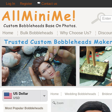
Log In
Register
Contact us
Home
Bulk Bobbleheads
Why Choose Us?
Discou
US Dollar
Home
Wedding Bobbleheads
Brides
USD
Zoom
Most Popular Bobbleheads