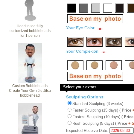
Head to toe fully
Your Eye Color
*
customized bobbleheads
for 1 person
Your Complexion
*
Custom Bobbleheads
Select your extras
Create Your Own Jiu Jitsu
bobblehead
Sculpting Options
Standard Sculpting (3 weeks)
Faster Sculpting (15 days)
( Price
Fastest Sculpting (10 days)
( Price
Rush Sculpting (5 days)
( Price
+ 
Expected Receive Date: