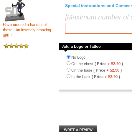
Special instructions and Comme
[Maximum number of c
Have ordered a handful of
these - an insanely amazing
gift!!!
Add a Logo or Tattoo
No Logo
On the chest
( Price
+ $2.90
)
On the base
( Price
+ $2.90
)
In the back
( Price
+ $2.90
)