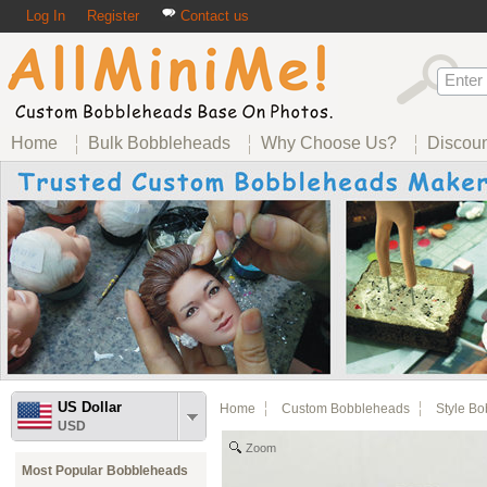
Log In
Register
Contact us
Home
Bulk Bobbleheads
Why Choose Us?
Discou
US Dollar
Home
Custom Bobbleheads
Style B
USD
Zoom
Most Popular Bobbleheads