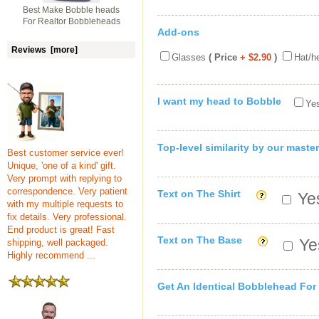
Best Make Bobble heads
For Realtor Bobbleheads
Add-ons
Reviews [more]
Glasses
( Price
+ $2.90
)
Hat/h
I want my head to Bobble
Yes
Top-level similarity by our master
Best customer service ever!
Unique, 'one of a kind' gift.
Very prompt with replying to
correspondence. Very patient
Text on The Shirt
Yes
with my multiple requests to
fix details. Very professional.
End product is great! Fast
Text on The Base
Yes
shipping, well packaged.
Highly recommend ...
Get An Identical Bobblehead For