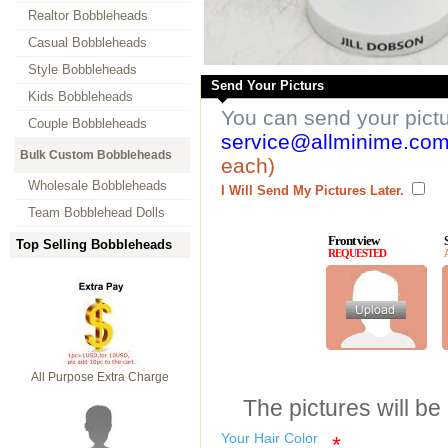
Realtor Bobbleheads
Casual Bobbleheads
Style Bobbleheads
Send Your Picturs
Kids Bobbleheads
You can send your pict
Couple Bobbleheads
service@allminime.co
Bulk Custom Bobbleheads
each)
Wholesale Bobbleheads
I Will Send My Pictures Later.
Team Bobblehead Dolls
Front view
Top Selling Bobbleheads
REQUESTED
All Purpose Extra Charge
The pictures will be
Your Hair Color
*