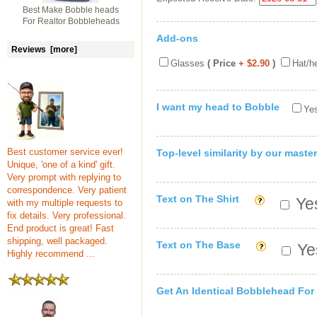
Best Make Bobble heads
For Realtor Bobbleheads
Add-ons
Reviews [more]
Glasses
( Price
+ $2.90
)
Hat/h
I want my head to Bobble
Yes
Best customer service ever!
Top-level similarity by our master
Unique, 'one of a kind' gift.
Very prompt with replying to
correspondence. Very patient
Text on The Shirt
Yes
with my multiple requests to
fix details. Very professional.
End product is great! Fast
shipping, well packaged.
Text on The Base
Yes
Highly recommend ...
Get An Identical Bobblehead For