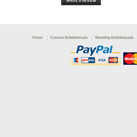
Home
Custom Bobbleheads
Wedding Bobbleheads