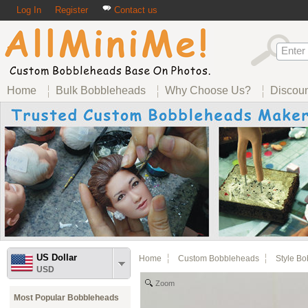
Log In
Register
Contact us
Home
Bulk Bobbleheads
Why Choose Us?
Discou
US Dollar
Home
Custom Bobbleheads
Style B
USD
Zoom
Most Popular Bobbleheads