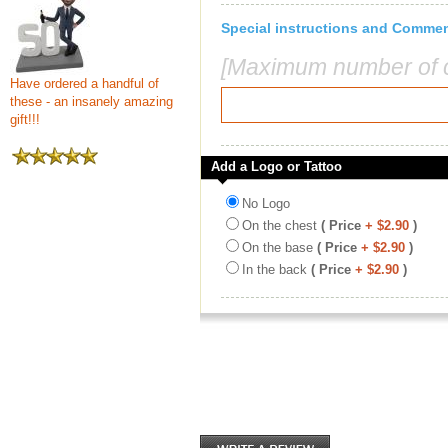
Special instructions and Comme
[Maximum number of c
Have ordered a handful of
these - an insanely amazing
gift!!!
Add a Logo or Tattoo
No Logo
On the chest
( Price
+ $2.90
)
On the base
( Price
+ $2.90
)
In the back
( Price
+ $2.90
)