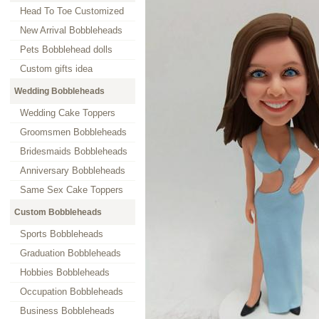
Head To Toe Customized
New Arrival Bobbleheads
Pets Bobblehead dolls
Custom gifts idea
Wedding Bobbleheads
Wedding Cake Toppers
Groomsmen Bobbleheads
Bridesmaids Bobbleheads
Anniversary Bobbleheads
Same Sex Cake Toppers
Custom Bobbleheads
Sports Bobbleheads
Graduation Bobbleheads
Hobbies Bobbleheads
Occupation Bobbleheads
Business Bobbleheads