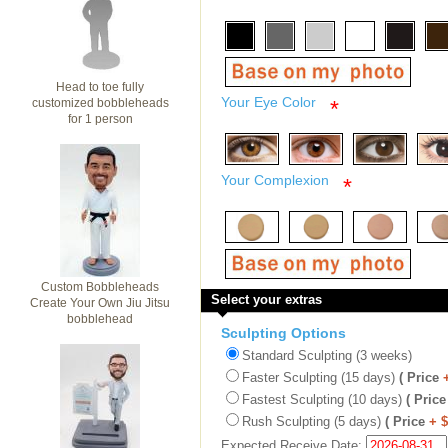
Head to toe fully
Your Eye Color
customized bobbleheads
*
for 1 person
Your Complexion
*
Custom Bobbleheads
Select your extras
Create Your Own Jiu Jitsu
bobblehead
Sculpting Options
Standard Sculpting (3 weeks)
Faster Sculpting (15 days)
( Price
Fastest Sculpting (10 days)
( Price
Rush Sculpting (5 days)
( Price
+ 
Expected Receive Date: