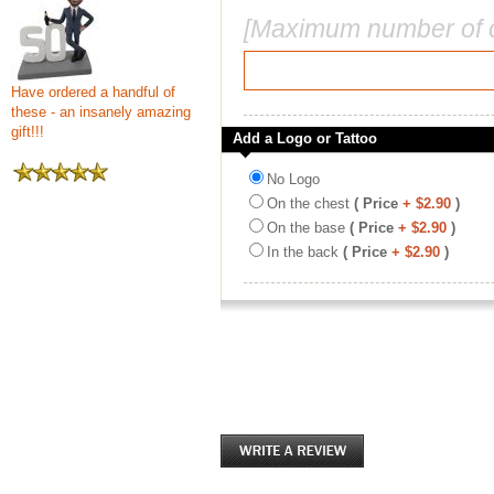
[Maximum number of c
Have ordered a handful of
these - an insanely amazing
gift!!!
Add a Logo or Tattoo
No Logo
On the chest
( Price
+ $2.90
)
On the base
( Price
+ $2.90
)
In the back
( Price
+ $2.90
)