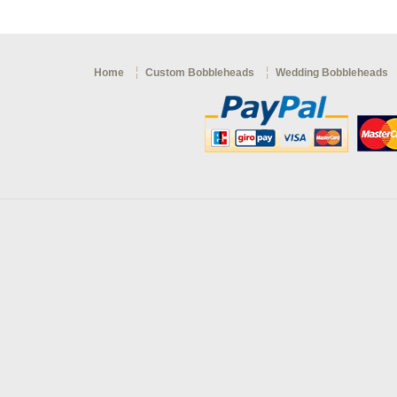
Home
Custom Bobbleheads
Wedding Bobbleheads