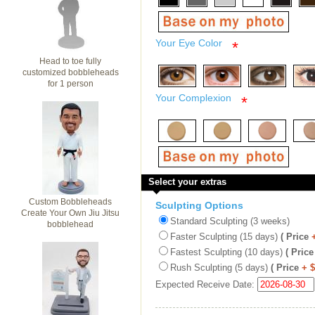
Your Eye Color
*
Head to toe fully
customized bobbleheads
for 1 person
Your Complexion
*
Select your extras
Custom Bobbleheads
Sculpting Options
Create Your Own Jiu Jitsu
Standard Sculpting (3 weeks)
bobblehead
Faster Sculpting (15 days)
( Price
Fastest Sculpting (10 days)
( Price
Rush Sculpting (5 days)
( Price
+ 
Expected Receive Date: