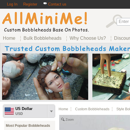
Log In
Register
Contact us
Home
Bulk Bobbleheads
Why Choose Us?
Discou
US Dollar
Home
Custom Bobbleheads
Style B
USD
Zoom
Most Popular Bobbleheads