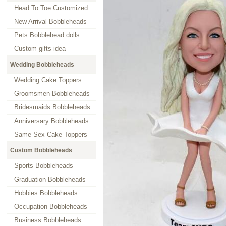
Head To Toe Customized
New Arrival Bobbleheads
Pets Bobblehead dolls
Custom gifts idea
Wedding Bobbleheads
Wedding Cake Toppers
Groomsmen Bobbleheads
Bridesmaids Bobbleheads
Anniversary Bobbleheads
Same Sex Cake Toppers
Custom Bobbleheads
Sports Bobbleheads
Graduation Bobbleheads
Hobbies Bobbleheads
Occupation Bobbleheads
Business Bobbleheads