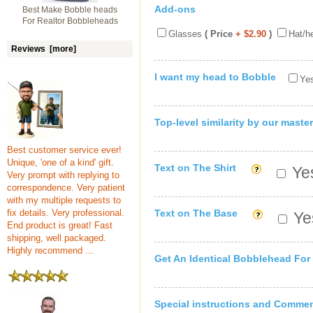
Add-ons
Best Make Bobble heads
For Realtor Bobbleheads
Glasses
( Price
+ $2.90
)
Hat/h
Reviews [more]
I want my head to Bobble
Yes
Top-level similarity by our master
Best customer service ever!
Unique, 'one of a kind' gift.
Text on The Shirt
Yes
Very prompt with replying to
correspondence. Very patient
with my multiple requests to
fix details. Very professional.
Text on The Base
Yes
End product is great! Fast
shipping, well packaged.
Highly recommend ...
Get An Identical Bobblehead For
Special instructions and Comme