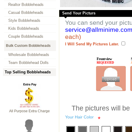
Realtor Bobbleheads
Casual Bobbleheads
Send Your Picturs
Style Bobbleheads
You can send your pict
Kids Bobbleheads
service@allminime.co
each)
Couple Bobbleheads
I Will Send My Pictures Later.
Bulk Custom Bobbleheads
Wholesale Bobbleheads
Front view
Team Bobblehead Dolls
REQUESTED
Top Selling Bobbleheads
The pictures will be
All Purpose Extra Charge
Your Hair Color
*