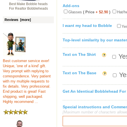
Best Make Bobble heads
Add-ons
For Realtor Bobbleheads
Glasses
( Price
+ $2.90
)
Hat/h
Reviews [more]
I want my head to Bobble
Yes
Top-level similarity by our master
Text on The Shirt
Yes
Best customer service ever!
Unique, 'one of a kind' gift.
Very prompt with replying to
Text on The Base
Yes
correspondence. Very patient
with my multiple requests to
fix details. Very professional.
Get An Identical Bobblehead For
End product is great! Fast
shipping, well packaged.
Highly recommend ...
Special instructions and Comme
[Maximum number of characters allowe