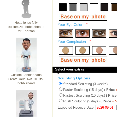
Head to toe fully
Your Eye Color
*
customized bobbleheads
for 1 person
Your Complexion
*
Select your extras
Custom Bobbleheads
Sculpting Options
Create Your Own Jiu Jitsu
bobblehead
Standard Sculpting (3 weeks)
Faster Sculpting (15 days)
( Price
Fastest Sculpting (10 days)
( Price
Rush Sculpting (5 days)
( Price
+ 
Expected Receive Date: