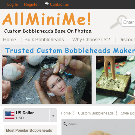
Log In
Register
Contact us
Home
Bulk Bobbleheads
Why Choose Us?
Discou
US Dollar
Home
Custom Bobbleheads
Style B
USD
Zoom
Most Popular Bobbleheads