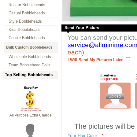
Realtor Bobbleheads
Casual Bobbleheads
Style Bobbleheads
Send Your Picturs
Kids Bobbleheads
You can send your pict
Couple Bobbleheads
service@allminime.co
Bulk Custom Bobbleheads
each)
Wholesale Bobbleheads
I Will Send My Pictures Later.
Team Bobblehead Dolls
Top Selling Bobbleheads
Front view
REQUESTED
All Purpose Extra Charge
The pictures will be
Your Hair Color
*