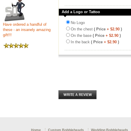
Add a Logo or Tattoo
No Logo
Have ordered a handful of
On the chest
( Price
+ $2.90
)
these - an insanely amazing
gift!!!
On the base
( Price
+ $2.90
)
In the back
( Price
+ $2.90
)
Home
Custom Bobbleheads
Wedding Bobbleheads