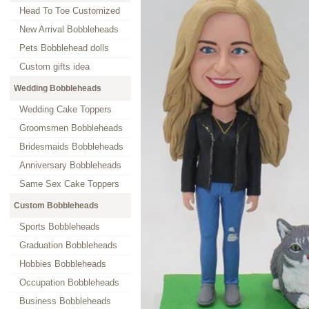
Head To Toe Customized
New Arrival Bobbleheads
Pets Bobblehead dolls
Custom gifts idea
Wedding Bobbleheads
Wedding Cake Toppers
Groomsmen Bobbleheads
Bridesmaids Bobbleheads
Anniversary Bobbleheads
Same Sex Cake Toppers
Custom Bobbleheads
Sports Bobbleheads
Graduation Bobbleheads
Hobbies Bobbleheads
Occupation Bobbleheads
Business Bobbleheads