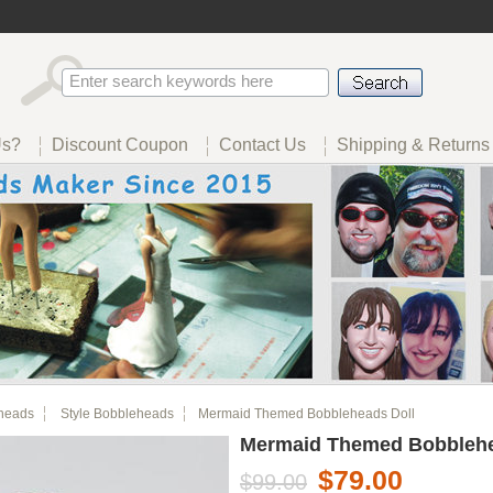
Us?
Discount Coupon
Contact Us
Shipping & Returns
heads
Style Bobbleheads
Mermaid Themed Bobbleheads Doll
Mermaid Themed Bobblehe
$79.00
$99.00