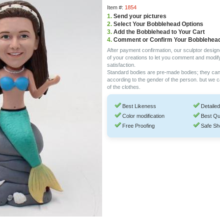
Item #:
1854
1.
Send your pictures
2.
Select Your Bobblehead Options
3.
Add the Bobblehead to Your Cart
4.
Comment or Confirm Your Bobblehea
After payment confirmation, our sculptor design
of your creations to let you comment and modif
satisfaction.
Standard bodies are pre-made bodies; they ca
according to the gender of the person. but we 
of the clothes.
Best Likeness
Detailed
Color modification
Best Qu
Free Proofing
Safe Sh