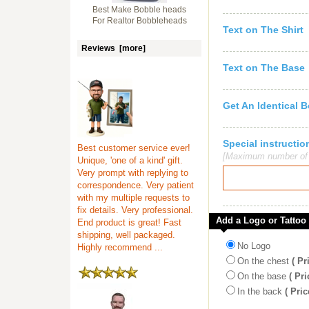
Best Make Bobble heads
For Realtor Bobbleheads
Text on The Shirt
Reviews [more]
Text on The Base
Get An Identical 
Special instruct
Best customer service ever!
[Maximum number of c
Unique, 'one of a kind' gift.
Very prompt with replying to
correspondence. Very patient
with my multiple requests to
fix details. Very professional.
Add a Logo or Tattoo
End product is great! Fast
shipping, well packaged.
No Logo
Highly recommend ...
On the chest
( Pr
On the base
( Pri
In the back
( Pric