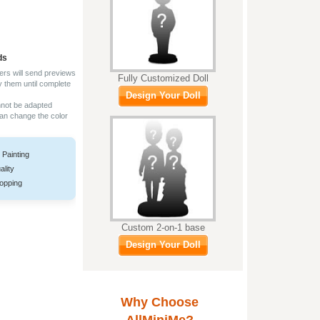
ds
ers will send previews
Fully Customized Doll
y them until complete
Design Your Doll
nnot be adapted
can change the color
 Painting
ality
opping
Custom 2-on-1 base
Design Your Doll
Why Choose