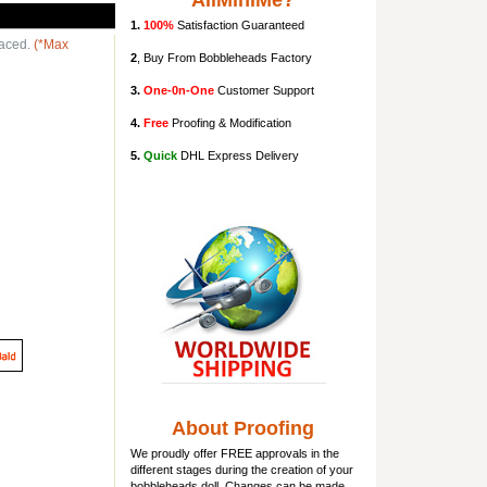
AllMiniMe?
1.
100%
Satisfaction Guaranteed
laced.
(*Max
2
, Buy From Bobbleheads Factory
3.
One-0n-One
Customer Support
4.
Free
Proofing & Modification
5.
Quick
DHL Express Delivery
About Proofing
We proudly offer FREE approvals in the
different stages during the creation of your
bobbleheads doll
. Changes can be made