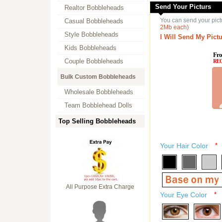
Send Your Picturs
Realtor Bobbleheads
You can send your pict
Casual Bobbleheads
2Mb each)
Style Bobbleheads
I Will Send My Pictu
Kids Bobbleheads
Fro
Couple Bobbleheads
RE
Bulk Custom Bobbleheads
Wholesale Bobbleheads
Team Bobblehead Dolls
Top Selling Bobbleheads
Your Hair Color
*
All Purpose Extra Charge
Your Eye Color
*