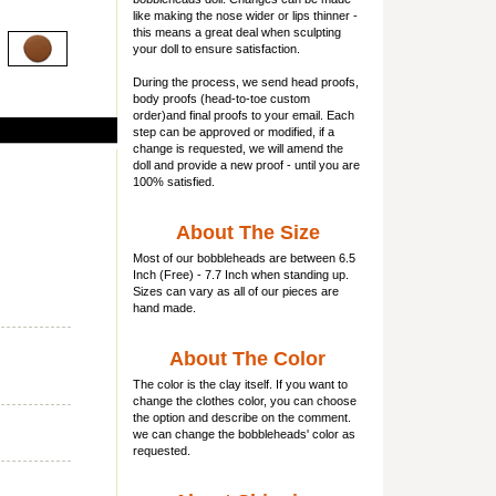
like making the nose wider or lips thinner -
this means a great deal when sculpting
your doll to ensure satisfaction.
During the process, we send head proofs,
body proofs (
head-to-toe custom
order)and final proofs to your email. Each
step can be approved or modified, if a
change is requested, we will amend the
doll and provide a new proof - until you are
100% satisfied.
About The Size
Most of our
bobbleheads
are between 6.5
Inch (Free) - 7.7 Inch when standing up.
Sizes can vary as all of our pieces are
hand made.
About The Color
The color is the clay itself. If you want to
change the clothes color, you can choose
the option and describe on the comment.
we can change the bobbleheads' color as
requested.