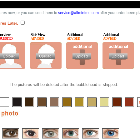
ures now, or you can send them to
service@allminime.com
after your order been p
res Later.
nt view
Side View
Additional
Additional
QUESTED
ADVISED
ADVISED
ADVISED
The pictures will be deleted after the bobblehead is shipped.