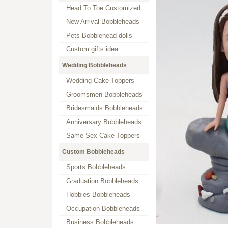
Head To Toe Customized
New Arrival Bobbleheads
Pets Bobblehead dolls
Custom gifts idea
Wedding Bobbleheads
Wedding Cake Toppers
Groomsmen Bobbleheads
Bridesmaids Bobbleheads
Anniversary Bobbleheads
Same Sex Cake Toppers
Custom Bobbleheads
Sports Bobbleheads
Graduation Bobbleheads
Hobbies Bobbleheads
Occupation Bobbleheads
Business Bobbleheads