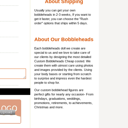
About Shipping
Usually you can get
your own
bobbleheads
in 2-3 weeks, If you want to
get it faster, you can choose the "Rush
order" options that ships within 5 days.
About Our Bobbleheads
Each bobbleheads doll we create are
special to us and we love to take care of
our clients by designing the most detailed
Custom Bobbleheads Cheap costed. We
create them with utmost care using photos
and images provided by the clients. Using
your body bases or starting from scratch
to surprise and impress even the hardest
people to shop for.
Our custom bobblehead figures are
perfect gifts for nearly any occasion- From
birthdays, graduations, weddings,
promotions, retirements, to achievements,
Christmas and more.