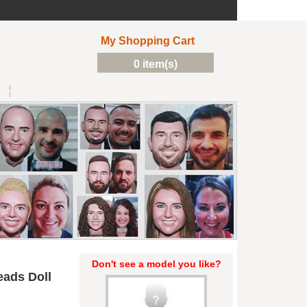
My Shopping Cart
0 item(s)
Don't see a model you like?
ads Doll