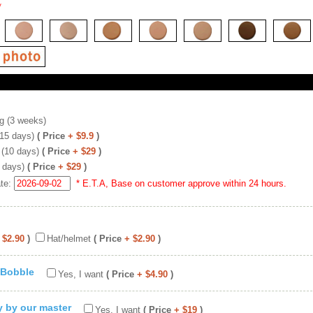
*
g (3 weeks)
(15 days)
( Price
+ $9.9
)
 (10 days)
( Price
+ $29
)
 days)
( Price
+ $29
)
ate:
* E.T.A, Base on customer approve within 24 hours.
 $2.90
)
Hat/helmet
( Price
+ $2.90
)
 Bobble
Yes, I want
( Price
+ $4.90
)
ty by our master
Yes, I want
( Price
+ $19
)