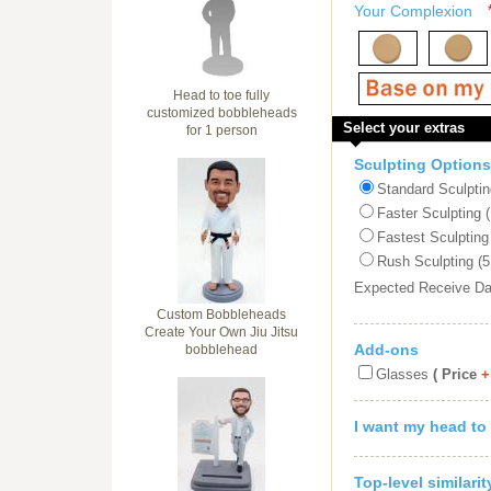
Your Complexion
Head to toe fully
customized bobbleheads
Select your extras
for 1 person
Sculpting Options
Standard Sculptin
Faster Sculpting 
Fastest Sculpting
Rush Sculpting (5
Expected Receive D
Custom Bobbleheads
Create Your Own Jiu Jitsu
Add-ons
bobblehead
Glasses
( Price
+
I want my head to
Top-level similari