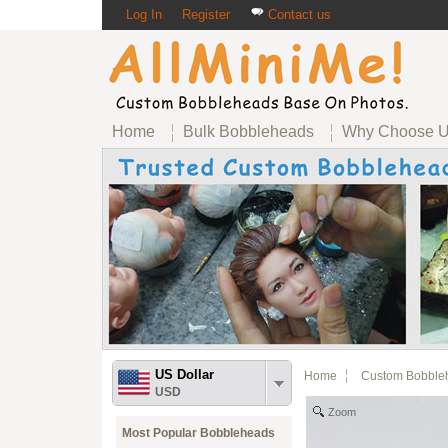
Log In
Register
Contact us
Home
Bulk Bobbleheads
Why Choose 
US Dollar
Home
Custom Bobble
USD
Zoom
Most Popular Bobbleheads