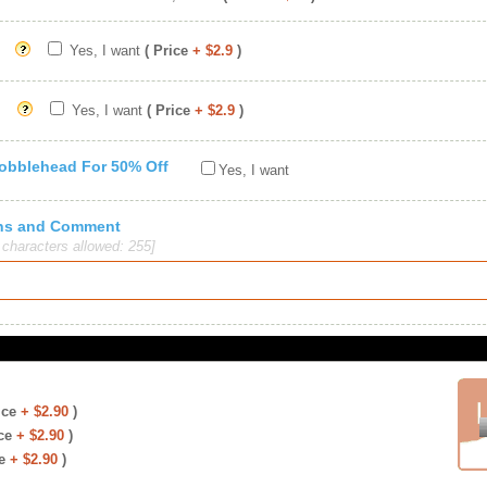
Yes, I want
( Price
+ $2.9
)
Yes, I want
( Price
+ $2.9
)
Bobblehead For 50% Off
Yes, I want
ions and Comment
haracters allowed: 255]
ice
+ $2.90
)
ce
+ $2.90
)
e
+ $2.90
)