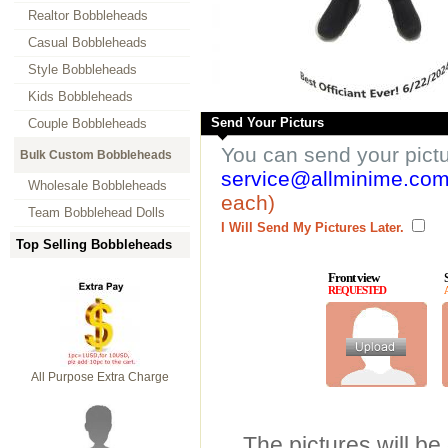
Realtor Bobbleheads
Casual Bobbleheads
Style Bobbleheads
Kids Bobbleheads
Send Your Picturs
Couple Bobbleheads
You can send your pict
Bulk Custom Bobbleheads
service@allminime.co
Wholesale Bobbleheads
each)
Team Bobblehead Dolls
I Will Send My Pictures Later.
Top Selling Bobbleheads
Front view
REQUESTED
All Purpose Extra Charge
The pictures will be