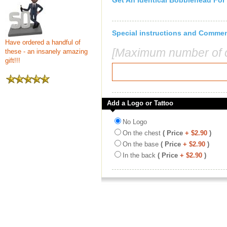
Get An Identical Bobblehead For
Special instructions and Comme
Have ordered a handful of
[Maximum number of c
these - an insanely amazing
gift!!!
Add a Logo or Tattoo
No Logo
On the chest
( Price
+ $2.90
)
On the base
( Price
+ $2.90
)
In the back
( Price
+ $2.90
)