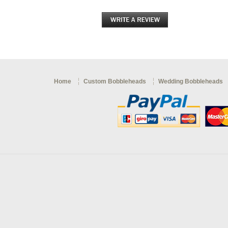
Home
Custom Bobbleheads
Wedding Bobbleheads