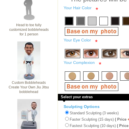
Your Hair Color
*
Head to toe fully
customized bobbleheads
for 1 person
Your Eye Color
*
Your Complexion
*
Custom Bobbleheads
Create Your Own Jiu Jitsu
bobblehead
Select your extras
Sculpting Options
Standard Sculpting (3 weeks)
Faster Sculpting (15 days)
( Price
Fastest Sculpting (10 days)
( Price