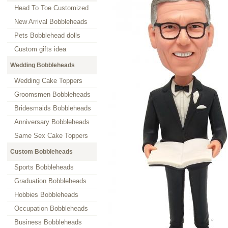
Head To Toe Customized
New Arrival Bobbleheads
Pets Bobblehead dolls
Custom gifts idea
Wedding Bobbleheads
Wedding Cake Toppers
Groomsmen Bobbleheads
Bridesmaids Bobbleheads
Anniversary Bobbleheads
Same Sex Cake Toppers
Custom Bobbleheads
Sports Bobbleheads
Graduation Bobbleheads
Hobbies Bobbleheads
Occupation Bobbleheads
Business Bobbleheads