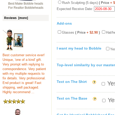
Rush Sculpting (5 days)
( Price
+ 
Best Make Bobble heads
For Realtor Bobbleheads
Expected Receive Date:
Reviews [more]
Add-ons
Glasses
( Price
+ $2.90
)
Hat/h
I want my head to Bobble
Yes
Best customer service ever!
Unique, 'one of a kind' gift.
Very prompt with replying to
Top-level similarity by our master
correspondence. Very patient
with my multiple requests to
fix details. Very professional.
Text on The Shirt
Yes
End product is great! Fast
shipping, well packaged.
Highly recommend ...
Text on The Base
Yes