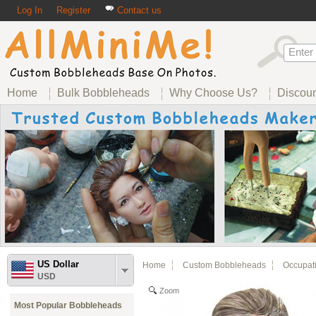
Log In
Register
Contact us
Home
Bulk Bobbleheads
Why Choose Us?
Discou
US Dollar
Home
Custom Bobbleheads
Occupat
USD
Zoom
Most Popular Bobbleheads