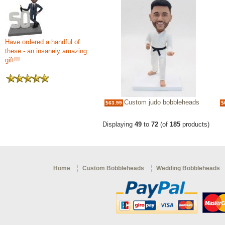
Have ordered a handful of
these - an insanely amazing
gift!!!
Custom judo bobbleheads
$63.99
$
Displaying
49
to
72
(of
185
products)
Home
Custom Bobbleheads
Wedding Bobbleheads