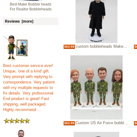
Best Make Bobble heads
For Realtor Bobbleheads
Reviews [more]
custom bobbleheads Make Bobble heads for Judge
$63.99
$
Best customer service ever!
Unique, 'one of a kind' gift.
Very prompt with replying to
correspondence. Very patient
with my multiple requests to
fix details. Very professional.
End product is great! Fast
shipping, well packaged.
Highly recommend ...
Custom US Air Force bobblehead Camo
$63.99
$