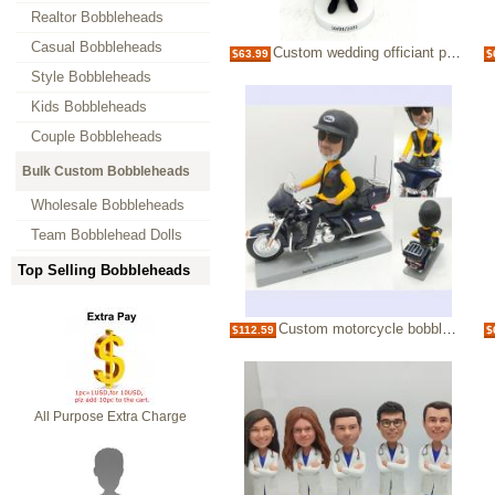
Realtor Bobbleheads
Casual Bobbleheads
Custom wedding officiant pastor bobblehead
$63.99
$
Style Bobbleheads
Kids Bobbleheads
Couple Bobbleheads
Bulk Custom Bobbleheads
Wholesale Bobbleheads
Team Bobblehead Dolls
Top Selling Bobbleheads
Custom motorcycle bobblehead gifts for dad for boss
$112.59
$
All Purpose Extra Charge