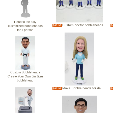
Head to toe fully
Custom doctor bobbleheads
$63.99
$
customized bobbleheads
for 1 person
Custom Bobbleheads
Create Your Own Jiu Jitsu
bobblehead
Make Bobble heads for dentist custom bobbleheads
$63.99
$