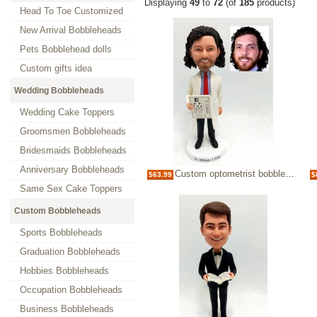
Displaying
49
to
72
(of
185
products)
Head To Toe Customized
New Arrival Bobbleheads
Pets Bobblehead dolls
Custom gifts idea
Wedding Bobbleheads
Wedding Cake Toppers
Groomsmen Bobbleheads
Bridesmaids Bobbleheads
Anniversary Bobbleheads
Custom optometrist bobblehead with eyechart
$63.99
$
Same Sex Cake Toppers
Custom Bobbleheads
Sports Bobbleheads
Graduation Bobbleheads
Hobbies Bobbleheads
Occupation Bobbleheads
Business Bobbleheads