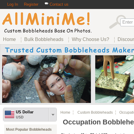
Log In
Register
Contact us
Home
Bulk Bobbleheads
Why Choose Us?
Discou
US Dollar
Home
Custom Bobbleheads
Occupati
USD
Occupation Bobbleh
Most Popular Bobbleheads