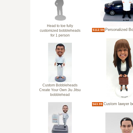
Head to toe fully
Personalized Bobble
$112.59
customized bobbleheads
for 1 person
Custom Bobbleheads
Create Your Own Jiu Jitsu
bobblehead
Custom lawyer bobb
$63.99