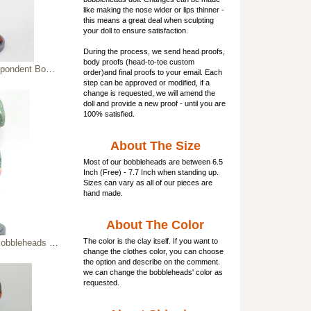
like making the nose wider or lips thinner -
this means a great deal when sculpting
your doll to ensure satisfaction.
During the process, we send head proofs,
body proofs (
head-to-toe custom
nt Bobbleheads
order)and final proofs to your email. Each
step can be approved or modified, if a
change is requested, we will amend the
doll and provide a new proof - until you are
100% satisfied.
About The Size
Most of our
bobbleheads
are between 6.5
Inch (Free) - 7.7 Inch when standing up.
Sizes can vary as all of our pieces are
hand made.
About The Color
The color is the clay itself. If you want to
leheads soldier
change the clothes color, you can choose
the option and describe on the comment.
we can change the bobbleheads' color as
requested.