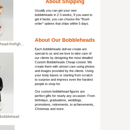
About Shipping
Usually you can get
your own
bobbleheads
in 2-3 weeks, If you want to
get it faster, you can choose the "Rush
order" options that ships within 5 days.
About Our Bobbleheads
irefighter figure
Each bobbleheads doll we create are
special to us and we love to take care of
our clients by designing the most detailed
Custom Bobbleheads Cheap costed. We
create them with utmost care using photos
and images provided by the clients. Using
your body bases or starting from scratch
to surprise and impress even the hardest
people to shop for.
Our custom bobblehead figures are
perfect gifts for nearly any occasion- From
birthdays, graduations, weddings,
promotions, retirements, to achievements,
Christmas and more.
 bobblehead