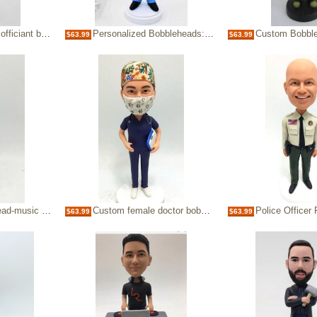
bobblehead doll
Personalized Bobbleheads:Doctor in Scrubs
Custom Bobble hea
$63.99
$63.99
sic conductor
Custom female doctor bobblehead with mask
Police Officer Person
$63.99
$63.99