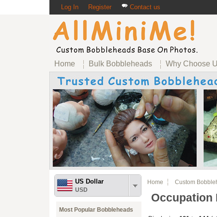
Log In
Register
Contact us
Home
Bulk Bobbleheads
Why Choose 
US Dollar
Home
Custom Bobble
USD
Occupation
Most Popular Bobbleheads