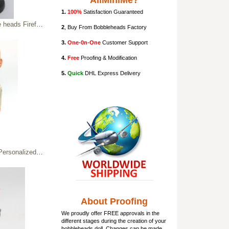
AllMiniMe?
1.
100%
Satisfaction Guaranteed
ds Firefighter
2
, Buy From Bobbleheads Factory
3.
One-0n-One
Customer Support
4.
Free
Proofing & Modification
5.
Quick
DHL Express Delivery
alized Bobbleheads
About Proofing
We proudly offer FREE approvals in the
different stages during the creation of your
bobbleheads doll
. Changes can be made