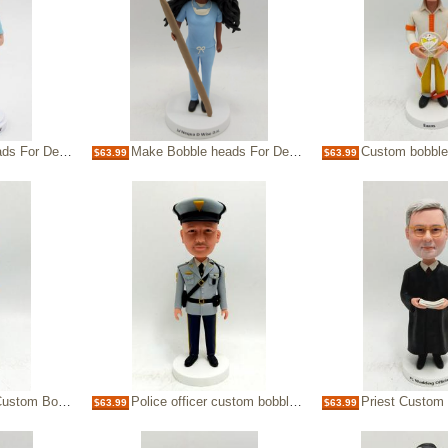
sonalized Bobbleheads
Make Bobble heads For Dentist Custom Bobbleheads
Custom bobblehead-f
$63.99
$63.99
m Bobbleheads
Police officer custom bobble head doll
Priest Custom
$63.99
$63.99