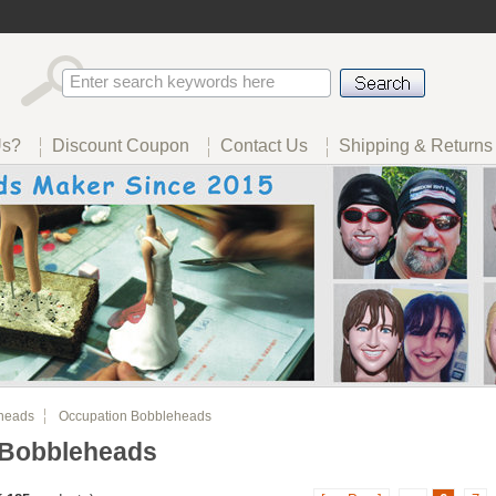
Us?
Discount Coupon
Contact Us
Shipping & Returns
heads
Occupation Bobbleheads
 Bobbleheads