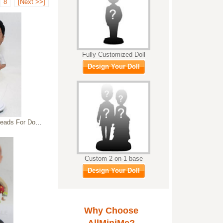
8
[Next >>]
Fully Customized Doll
Design Your Doll
ress Custom Bobbleheads
Custom 2-on-1 base
Design Your Doll
Why Choose