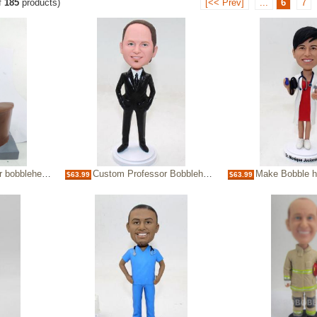
f
185
products)
[<< Prev]
...
6
7
bobbleheads
Custom Professor Bobbleheads
Make Bobble heads For Doct
$63.99
$63.99