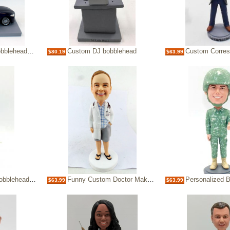
heads-doctor
Custom DJ bobblehead
Custom Corresponde
$80.19
$63.99
lehead doll
Funny Custom Doctor Make Bobble heads Bobbleheads
Personalized Bobb
$63.99
$63.99