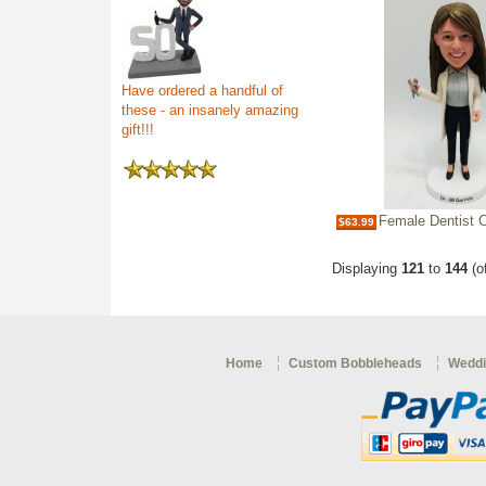
Have ordered a handful of
these - an insanely amazing
gift!!!
Female Dentist Custo
$63.99
Displaying
121
to
144
(o
Home
Custom Bobbleheads
Weddi