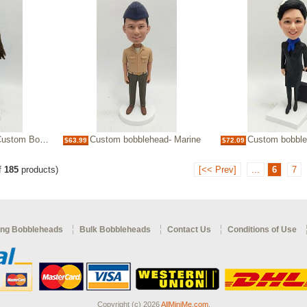
m Bobblehead
Custom bobblehead- Marine
Custom bobblehead-fema
$63.99
$72.09
f
185
products)
[<< Prev]
...
6
7
ng Bobbleheads
Bulk Bobbleheads
Contact Us
Conditions of Use
Copyright (c) 2026
AllMiniMe.com
.