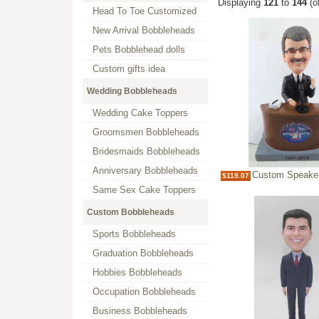
Displaying
121
to
144
(o
Head To Toe Customized
New Arrival Bobbleheads
Pets Bobblehead dolls
Custom gifts idea
Wedding Bobbleheads
Wedding Cake Toppers
Groomsmen Bobbleheads
Bridesmaids Bobbleheads
Anniversary Bobbleheads
Custom Speaker 
$119.07
Same Sex Cake Toppers
Custom Bobbleheads
Sports Bobbleheads
Graduation Bobbleheads
Hobbies Bobbleheads
Occupation Bobbleheads
Business Bobbleheads