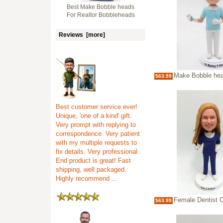
Best Make Bobble heads
For Realtor Bobbleheads
Reviews [more]
Make Bobble heads For Dentist Per
$63.99
Best customer service ever!
Unique, 'one of a kind' gift.
Very prompt with replying to
correspondence. Very patient
with my multiple requests to
fix details. Very professional.
End product is great! Fast
shipping, well packaged.
Highly recommend ...
Female Dentist Custo
$63.99