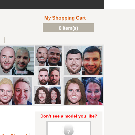
My Shopping Cart
0 item(s)
Don't see a model you like?