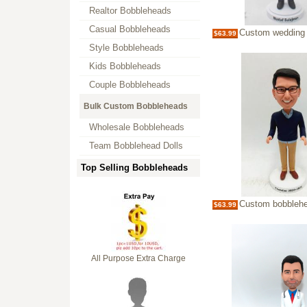
Realtor Bobbleheads
Casual Bobbleheads
Custom wedding officiant 
$63.99
Style Bobbleheads
Kids Bobbleheads
Couple Bobbleheads
Bulk Custom Bobbleheads
Wholesale Bobbleheads
Team Bobblehead Dolls
Top Selling Bobbleheads
Custom bobblehead-mu
$63.99
All Purpose Extra Charge