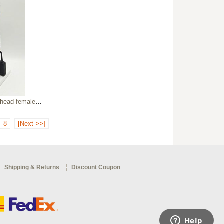
le flight attendant
8
[Next >>]
Shipping & Returns
Discount Coupon