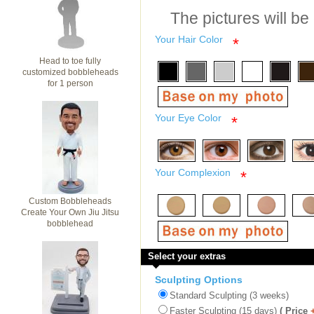
The pictures will be
Your Hair Color
*
Head to toe fully
customized bobbleheads
for 1 person
Your Eye Color
*
Your Complexion
*
Custom Bobbleheads
Create Your Own Jiu Jitsu
bobblehead
Select your extras
Sculpting Options
Standard Sculpting (3 weeks)
Faster Sculpting (15 days)
( Price