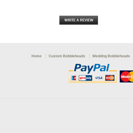
Home
Custom Bobbleheads
Wedding Bobbleheads