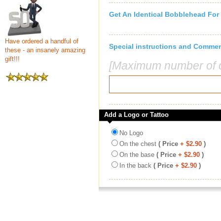
Get An Identical Bobblehead For
Have ordered a handful of
Special instructions and Comme
these - an insanely amazing
gift!!!
[Maximum number of c
Add a Logo or Tattoo
No Logo
On the chest
( Price
+ $2.90
)
On the base
( Price
+ $2.90
)
In the back
( Price
+ $2.90
)