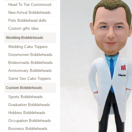
Head To Toe Customized
New Arrival Bobbleheads
Pets Bobblehead dolls
Custom gifts idea
Wedding Bobbleheads
Wedding Cake Toppers
Groomsmen Bobbleheads
Bridesmaids Bobbleheads
Anniversary Bobbleheads
Same Sex Cake Toppers
Custom Bobbleheads
Sports Bobbleheads
Graduation Bobbleheads
Hobbies Bobbleheads
Occupation Bobbleheads
Business Bobbleheads