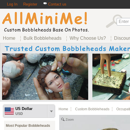
Log In
Register
Contact us
Home
Bulk Bobbleheads
Why Choose Us?
Discou
US Dollar
Home
Custom Bobbleheads
Occupat
USD
Zoom
Most Popular Bobbleheads