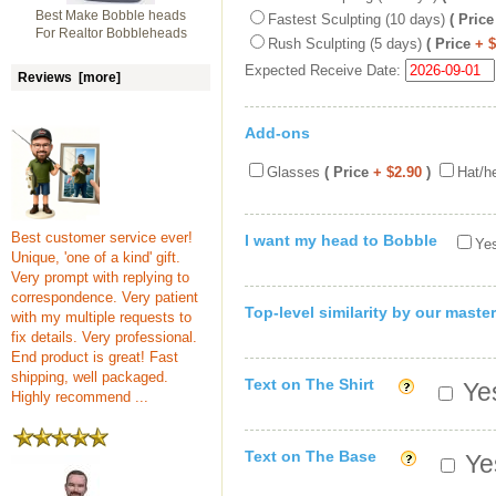
Best Make Bobble heads
Fastest Sculpting (10 days)
( Price
For Realtor Bobbleheads
Rush Sculpting (5 days)
( Price
+ 
Expected Receive Date:
Reviews [more]
Add-ons
Glasses
( Price
+ $2.90
)
Hat/h
Best customer service ever!
I want my head to Bobble
Yes
Unique, 'one of a kind' gift.
Very prompt with replying to
correspondence. Very patient
Top-level similarity by our master
with my multiple requests to
fix details. Very professional.
End product is great! Fast
shipping, well packaged.
Text on The Shirt
Yes
Highly recommend ...
Text on The Base
Yes