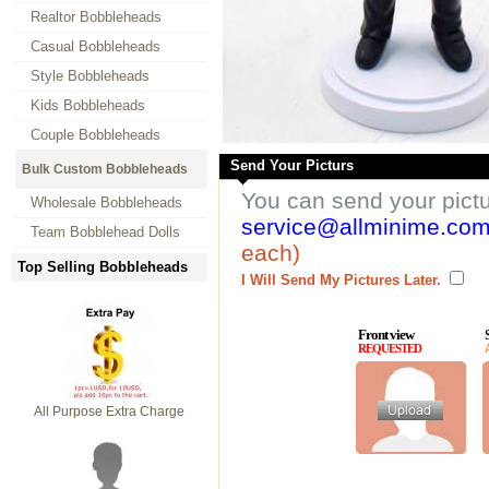
Realtor Bobbleheads
Casual Bobbleheads
Style Bobbleheads
Kids Bobbleheads
Couple Bobbleheads
Send Your Picturs
Bulk Custom Bobbleheads
You can send your pict
Wholesale Bobbleheads
service@allminime.co
Team Bobblehead Dolls
each)
Top Selling Bobbleheads
I Will Send My Pictures Later.
Front view
REQUESTED
All Purpose Extra Charge