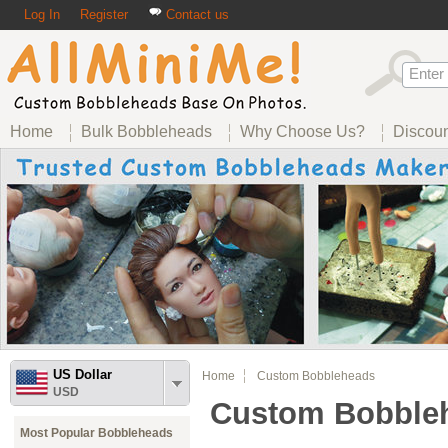
Log In
Register
Contact us
Home
Bulk Bobbleheads
Why Choose Us?
Discou
US Dollar
Home
Custom Bobbleheads
USD
Custom Bobble
Most Popular Bobbleheads