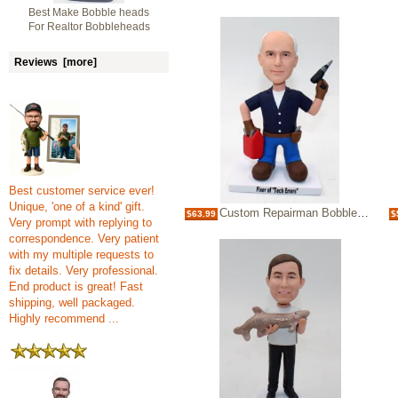
Best Make Bobble heads
For Realtor Bobbleheads
Reviews [more]
Best customer service ever!
Unique, 'one of a kind' gift.
Custom Repairman Bobbleheads
$63.99
$
Very prompt with replying to
correspondence. Very patient
with my multiple requests to
fix details. Very professional.
End product is great! Fast
shipping, well packaged.
Highly recommend ...