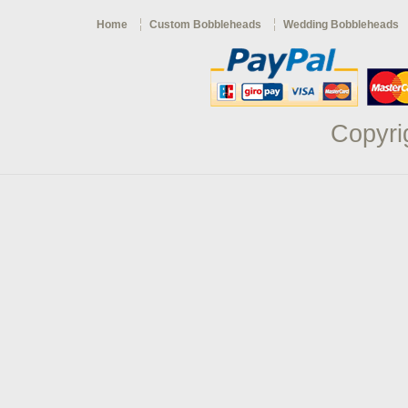
Home
Custom Bobbleheads
Wedding Bobbleheads
Copyri