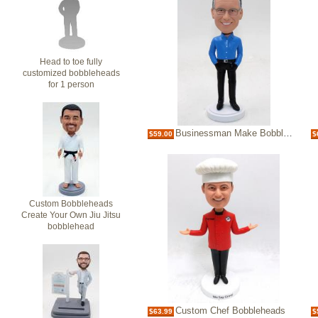
Head to toe fully
customized bobbleheads
for 1 person
Businessman Make Bobble heads Bobblehead
$59.00
$
Custom Bobbleheads
Create Your Own Jiu Jitsu
bobblehead
Custom Chef Bobbleheads
$63.99
$