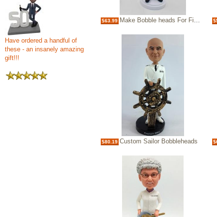
Make Bobble heads For Fisherman Bobbleheads
$63.99
$
Have ordered a handful of
these - an insanely amazing
gift!!!
Custom Sailor Bobbleheads
$80.19
$