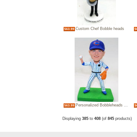
Custom Chef Bobble heads
$63.99
$
Personalized Bobbleheads baseball player
$63.99
$
Displaying
385
to
408
(of
845
products)