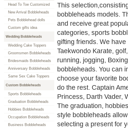
This selection,consistin
Head To Toe Customized
New Arrival Bobbleheads
bobbleheads models. The
Pets Bobblehead dolls
and receive great popul
Custom gifts idea
categories, sports bobbl
Wedding Bobbleheads
gifting friends. We have
Wedding Cake Toppers
Taekwondo Karate, golf, 
Groomsmen Bobbleheads
running, jogging, Boxin
Bridesmaids Bobbleheads
bobbleheads. You can im
Anniversary Bobbleheads
Same Sex Cake Toppers
choose your favorite bod
Custom Bobbleheads
do the rest. Captain Am
Sports Bobbleheads
Princess, Darth Vader, 
Graduation Bobbleheads
The graduation, hobbies
Hobbies Bobbleheads
style bobbleheads allow
Occupation Bobbleheads
selecting a present for 
Business Bobbleheads