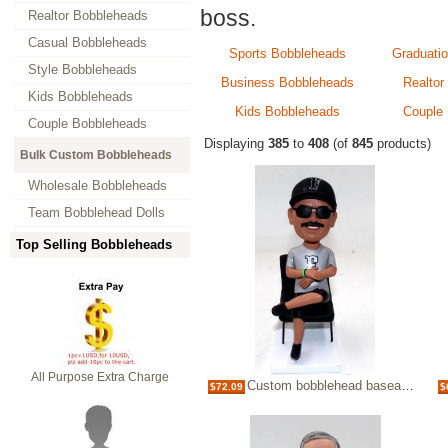
boss.
Realtor Bobbleheads
Casual Bobbleheads
Sports Bobbleheads
Graduati
Style Bobbleheads
Business Bobbleheads
Realtor
Kids Bobbleheads
Kids Bobbleheads
Couple
Couple Bobbleheads
Displaying
385
to
408
(of
845
products)
Bulk Custom Bobbleheads
Wholesale Bobbleheads
Team Bobblehead Dolls
Top Selling Bobbleheads
All Purpose Extra Charge
Custom bobblehead baseaball coach
$72.09
$