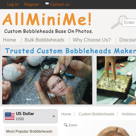
Log In
Register
Contact us
Home
Bulk Bobbleheads
Why Choose Us?
Discou
US Dollar
Home
Custom Bobbleheads
Hobbies
USD
Zoom
Most Popular Bobbleheads