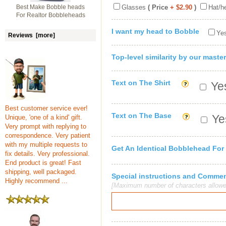
Best Make Bobble heads
Glasses
( Price
+ $2.90
)
Hat/h
For Realtor Bobbleheads
I want my head to Bobble
Yes
Reviews [more]
Top-level similarity by our master
Text on The Shirt
Yes
Best customer service ever!
Text on The Base
Yes
Unique, 'one of a kind' gift.
Very prompt with replying to
correspondence. Very patient
with my multiple requests to
Get An Identical Bobblehead For
fix details. Very professional.
End product is great! Fast
shipping, well packaged.
Special instructions and Comme
Highly recommend ...
[Maximum number of characters allowe