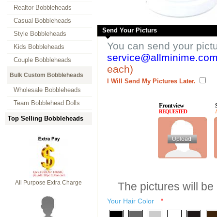
Realtor Bobbleheads
Casual Bobbleheads
Send Your Picturs
Style Bobbleheads
You can send your pict
Kids Bobbleheads
service@allminime.co
Couple Bobbleheads
each)
Bulk Custom Bobbleheads
I Will Send My Pictures Later.
Wholesale Bobbleheads
Team Bobblehead Dolls
Front view
REQUESTED
Top Selling Bobbleheads
All Purpose Extra Charge
The pictures will be
Your Hair Color
*