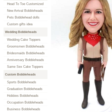
Head To Toe Customized
New Arrival Bobbleheads
Pets Bobblehead dolls
Custom gifts idea
Wedding Bobbleheads
Wedding Cake Toppers
Groomsmen Bobbleheads
Bridesmaids Bobbleheads
Anniversary Bobbleheads
Same Sex Cake Toppers
Custom Bobbleheads
Sports Bobbleheads
Graduation Bobbleheads
Hobbies Bobbleheads
Occupation Bobbleheads
Business Bobbleheads