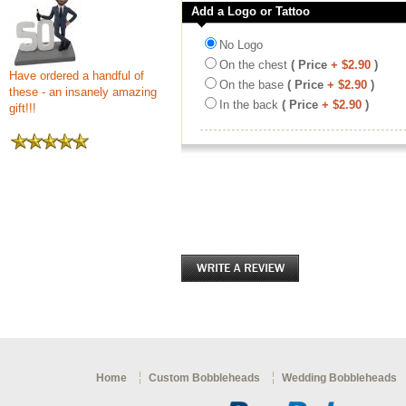
Add a Logo or Tattoo
No Logo
On the chest
( Price
+ $2.90
)
Have ordered a handful of
On the base
( Price
+ $2.90
)
these - an insanely amazing
In the back
( Price
+ $2.90
)
gift!!!
Home
Custom Bobbleheads
Wedding Bobbleheads