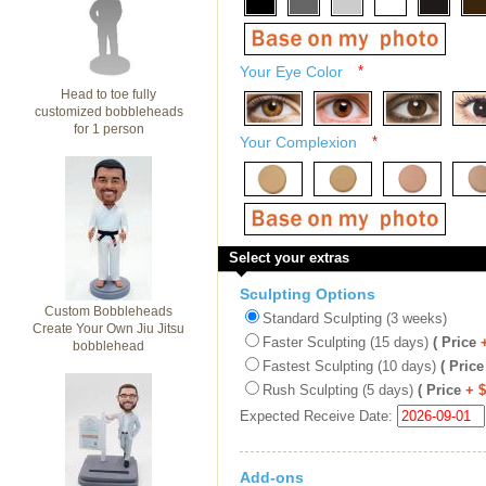
Your Eye Color
*
Head to toe fully
customized bobbleheads
for 1 person
Your Complexion
*
Select your extras
Sculpting Options
Custom Bobbleheads
Standard Sculpting (3 weeks)
Create Your Own Jiu Jitsu
Faster Sculpting (15 days)
( Price
bobblehead
Fastest Sculpting (10 days)
( Price
Rush Sculpting (5 days)
( Price
+ 
Expected Receive Date:
Add-ons