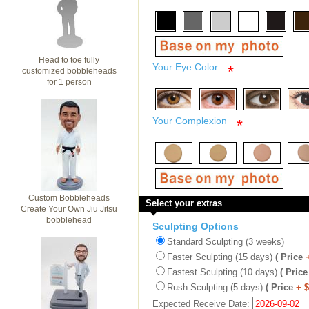
Head to toe fully
Your Eye Color
*
customized bobbleheads
for 1 person
Your Complexion
*
Custom Bobbleheads
Select your extras
Create Your Own Jiu Jitsu
bobblehead
Sculpting Options
Standard Sculpting (3 weeks)
Faster Sculpting (15 days)
( Price
Fastest Sculpting (10 days)
( Price
Rush Sculpting (5 days)
( Price
+ 
Expected Receive Date: