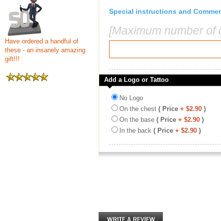
Special instructions and Comme
[Maximum number of c
Have ordered a handful of
these - an insanely amazing
gift!!!
Add a Logo or Tattoo
No Logo
On the chest
( Price
+ $2.90
)
On the base
( Price
+ $2.90
)
In the back
( Price
+ $2.90
)