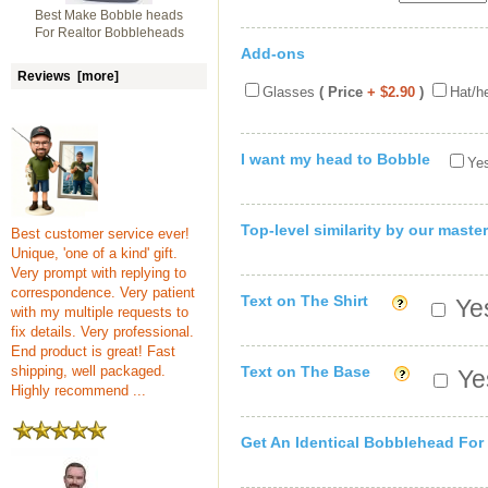
Best Make Bobble heads
For Realtor Bobbleheads
Add-ons
Reviews [more]
Glasses
( Price
+ $2.90
)
Hat/h
I want my head to Bobble
Yes
Top-level similarity by our master
Best customer service ever!
Unique, 'one of a kind' gift.
Very prompt with replying to
correspondence. Very patient
Text on The Shirt
Yes
with my multiple requests to
fix details. Very professional.
End product is great! Fast
shipping, well packaged.
Text on The Base
Yes
Highly recommend ...
Get An Identical Bobblehead For