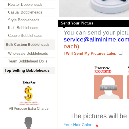
Realtor Bobbleheads
Casual Bobbleheads
Style Bobbleheads
Send Your Picturs
Kids Bobbleheads
You can send your pict
Couple Bobbleheads
service@allminime.co
Bulk Custom Bobbleheads
each)
Wholesale Bobbleheads
I Will Send My Pictures Later.
Team Bobblehead Dolls
Front view
Top Selling Bobbleheads
REQUESTED
All Purpose Extra Charge
The pictures will be
Your Hair Color
*