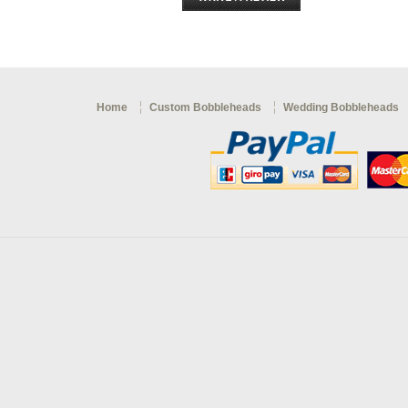
Home
Custom Bobbleheads
Wedding Bobbleheads