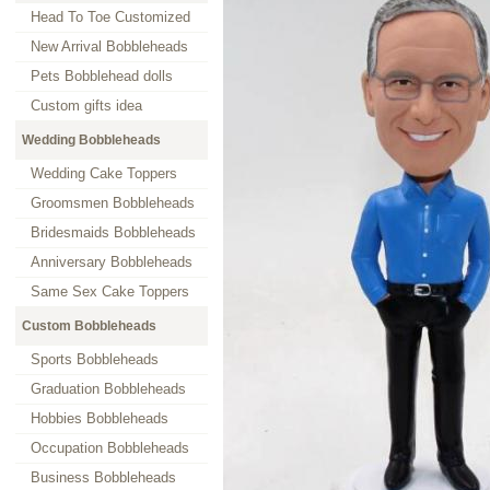
Head To Toe Customized
New Arrival Bobbleheads
Pets Bobblehead dolls
Custom gifts idea
Wedding Bobbleheads
Wedding Cake Toppers
Groomsmen Bobbleheads
Bridesmaids Bobbleheads
Anniversary Bobbleheads
Same Sex Cake Toppers
Custom Bobbleheads
Sports Bobbleheads
Graduation Bobbleheads
Hobbies Bobbleheads
Occupation Bobbleheads
Business Bobbleheads