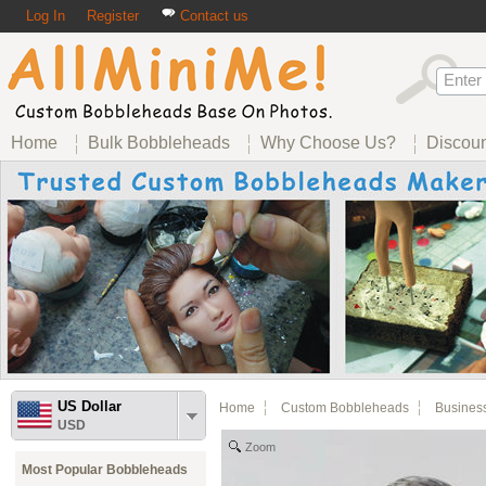
Log In
Register
Contact us
Home
Bulk Bobbleheads
Why Choose Us?
Discou
US Dollar
Home
Custom Bobbleheads
Busines
USD
Zoom
Most Popular Bobbleheads