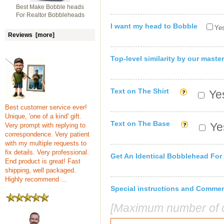
Best Make Bobble heads
For Realtor Bobbleheads
I want my head to Bobble
Yes
Reviews [more]
Top-level similarity by our master
Text on The Shirt
Yes
Best customer service ever!
Unique, 'one of a kind' gift.
Text on The Base
Yes
Very prompt with replying to
correspondence. Very patient
with my multiple requests to
fix details. Very professional.
Get An Identical Bobblehead For
End product is great! Fast
shipping, well packaged.
Highly recommend ...
Special instructions and Comme
[Maximum number of c