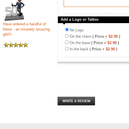
Add a Logo or Tattoo
Have ordered a handful of
these - an insanely amazing
No Logo
gift!!!
On the chest
( Price
+ $2.90
)
On the base
( Price
+ $2.90
)
In the back
( Price
+ $2.90
)