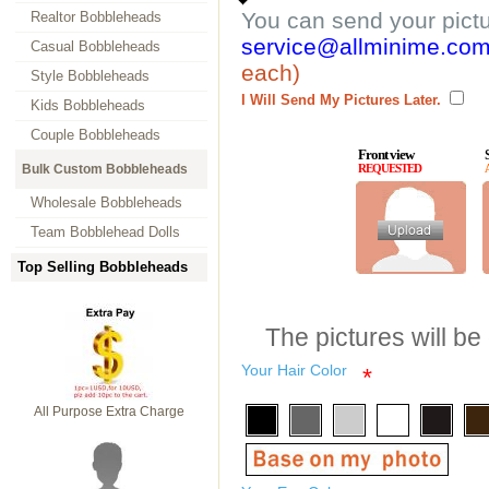
You can send your pict
Realtor Bobbleheads
service@allminime.co
Casual Bobbleheads
each)
Style Bobbleheads
I Will Send My Pictures Later.
Kids Bobbleheads
Couple Bobbleheads
Front view
Bulk Custom Bobbleheads
REQUESTED
Wholesale Bobbleheads
Team Bobblehead Dolls
Top Selling Bobbleheads
The pictures will be
Your Hair Color
*
All Purpose Extra Charge