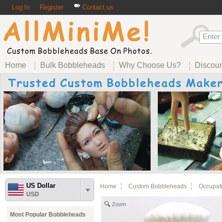
Log In
Register
Contact us
Home
Bulk Bobbleheads
Why Choose Us?
Discou
US Dollar
Home
Custom Bobbleheads
Occupat
USD
Zoom
Most Popular Bobbleheads