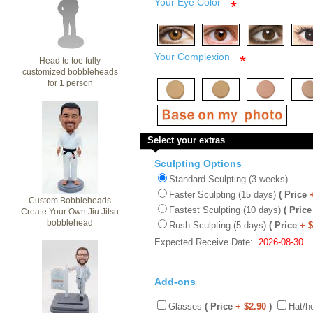
Your Eye Color
*
Your Complexion
*
Head to toe fully
customized bobbleheads
for 1 person
Select your extras
Sculpting Options
Standard Sculpting (3 weeks)
Faster Sculpting (15 days)
( Price
Custom Bobbleheads
Fastest Sculpting (10 days)
( Price
Create Your Own Jiu Jitsu
bobblehead
Rush Sculpting (5 days)
( Price
+ 
Expected Receive Date:
Add-ons
Glasses
( Price
+ $2.90
)
Hat/h