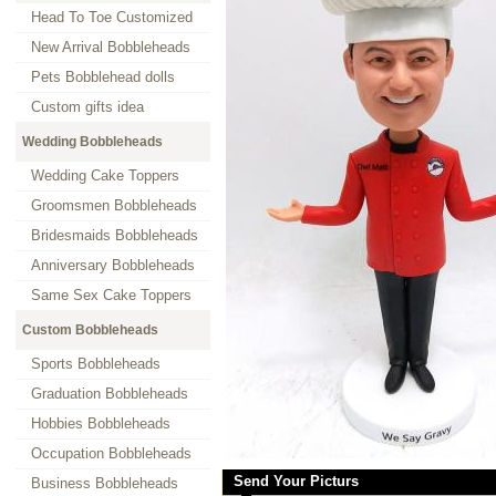
Head To Toe Customized
New Arrival Bobbleheads
Pets Bobblehead dolls
Custom gifts idea
Wedding Bobbleheads
Wedding Cake Toppers
Groomsmen Bobbleheads
Bridesmaids Bobbleheads
Anniversary Bobbleheads
Same Sex Cake Toppers
Custom Bobbleheads
Sports Bobbleheads
Graduation Bobbleheads
Hobbies Bobbleheads
Occupation Bobbleheads
Send Your Picturs
Business Bobbleheads