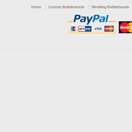
Home
Custom Bobbleheads
Wedding Bobbleheads