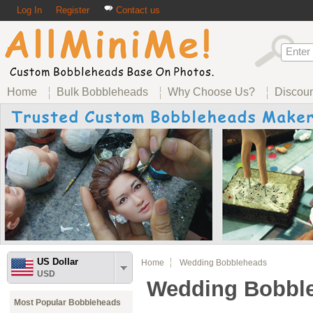
Log In
Register
Contact us
Home
Bulk Bobbleheads
Why Choose Us?
Discou
US Dollar
Home
Wedding Bobbleheads
USD
Wedding Bobbl
Most Popular Bobbleheads