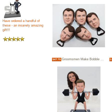
Have ordered a handful of
these - an insanely amazing
gift!!!
Groomsmen Make Bobble heads custom wine bottle opener
$47.79
$