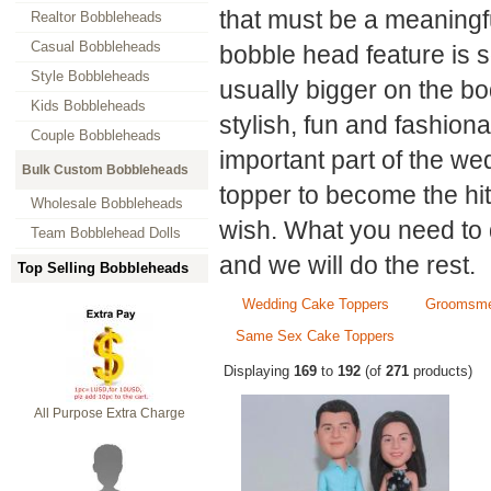
that must be a meaningf
Realtor Bobbleheads
Casual Bobbleheads
bobble head feature is s
Style Bobbleheads
usually bigger on the b
Kids Bobbleheads
stylish, fun and fashion
Couple Bobbleheads
important part of the w
Bulk Custom Bobbleheads
topper to become the hit
Wholesale Bobbleheads
wish. What you need to 
Team Bobblehead Dolls
and we will do the rest.
Top Selling Bobbleheads
Wedding Cake Toppers
Groomsme
Same Sex Cake Toppers
Displaying
169
to
192
(of
271
products)
All Purpose Extra Charge