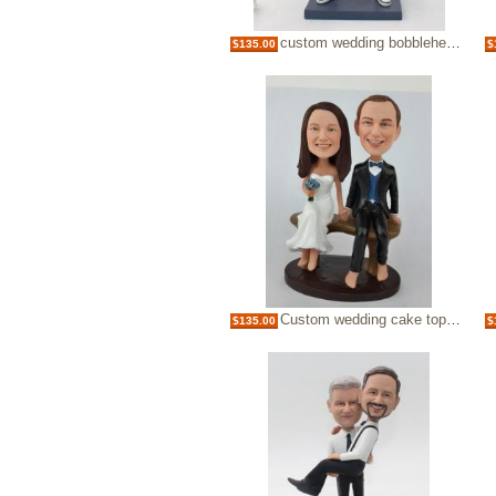
custom wedding bobbleheads-groom holding the bride
$135.00
$
Custom wedding cake topper bobbleheads sitting on bench
$135.00
$