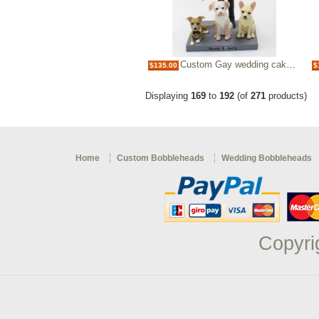
Custom Gay wedding cake topper
$135.00
$
Displaying
169
to
192
(of
271
products)
Home
Custom Bobbleheads
Wedding Bobbleheads
Copyri