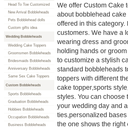
We offer Custom Cake t
Head To Toe Customized
New Arrival Bobbleheads
about bobblehead cake 
Pets Bobblehead dolls
offered in this category.
Custom gifts idea
customers. We have a lo
Wedding Bobbleheads
wearing dress and groom 
Wedding Cake Toppers
holding hands or groom 
Groomsmen Bobbleheads
to customize a stylish c
Bridesmaids Bobbleheads
standard bobbleheads to
Anniversary Bobbleheads
Same Sex Cake Toppers
toppers with different 
Custom Bobbleheads
cake topper,sports styl
Sports Bobbleheads
styles. You can choose 
Graduation Bobbleheads
your wedding day and ad
Hobbies Bobbleheads
ties,personalized bases
Occupation Bobbleheads
the one shows the right
Business Bobbleheads