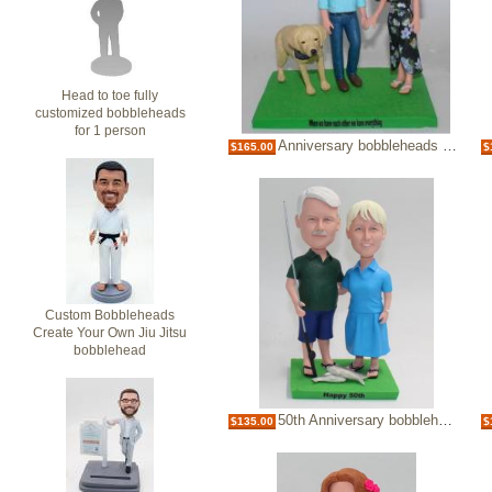
Head to toe fully
customized bobbleheads
for 1 person
Anniversary bobbleheads with dog
$165.00
$
Custom Bobbleheads
Create Your Own Jiu Jitsu
bobblehead
50th Anniversary bobbleheads
$135.00
$