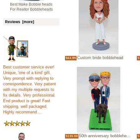
Best Make Bobble heads
For Realtor Bobbleheads
Reviews [more]
Custom bride bobblehead
$63.99
$
Best customer service ever!
Unique, 'one of a kind' gift.
Very prompt with replying to
correspondence. Very patient
with my multiple requests to
fix details. Very professional.
End product is great! Fast
shipping, well packaged.
Highly recommend ...
50th anniversary bobbleheads-best gift
$135.00
$