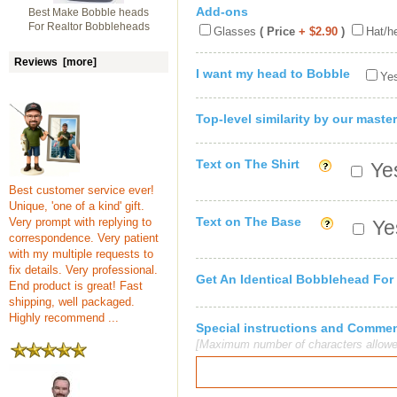
Add-ons
Best Make Bobble heads
For Realtor Bobbleheads
Glasses
( Price
+ $2.90
)
Hat/h
Reviews [more]
I want my head to Bobble
Yes
Top-level similarity by our master
Text on The Shirt
Yes
Best customer service ever!
Unique, 'one of a kind' gift.
Text on The Base
Very prompt with replying to
Yes
correspondence. Very patient
with my multiple requests to
fix details. Very professional.
Get An Identical Bobblehead For
End product is great! Fast
shipping, well packaged.
Highly recommend ...
Special instructions and Comme
[Maximum number of characters allowe