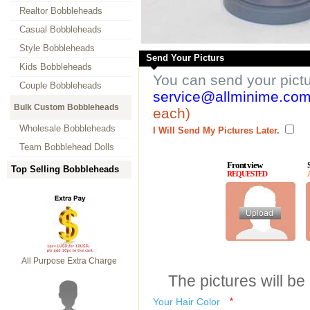
Realtor Bobbleheads
Casual Bobbleheads
Style Bobbleheads
Send Your Picturs
Kids Bobbleheads
You can send your pict
Couple Bobbleheads
service@allminime.co
Bulk Custom Bobbleheads
each)
Wholesale Bobbleheads
I Will Send My Pictures Later.
Team Bobblehead Dolls
Front view
Top Selling Bobbleheads
REQUESTED
All Purpose Extra Charge
The pictures will be
Your Hair Color
*