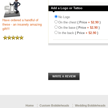
Add a Logo or Tattoo
No Logo
Have ordered a handful of
On the chest
( Price
+ $2.90
)
these - an insanely amazing
On the base
( Price
+ $2.90
)
gift!!!
In the back
( Price
+ $2.90
)
Home
Custom Bobbleheads
Wedding Bobbleheads