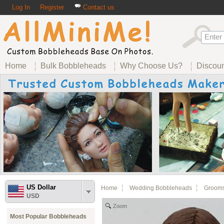
Log In
Register
Contact us
Home
Bulk Bobbleheads
Why Choose Us?
Discou
US Dollar
Home
Wedding Bobbleheads
Groom
USD
Zoom
Most Popular Bobbleheads