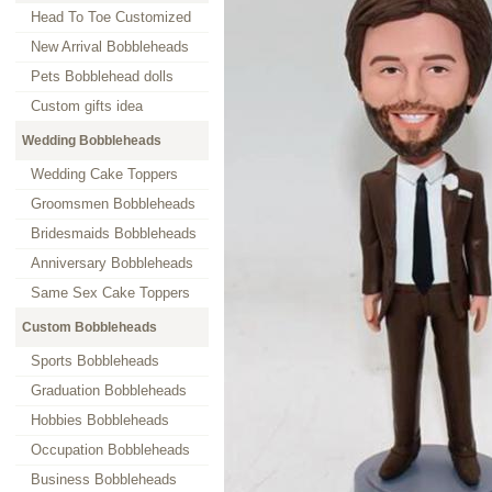
Head To Toe Customized
New Arrival Bobbleheads
Pets Bobblehead dolls
Custom gifts idea
Wedding Bobbleheads
Wedding Cake Toppers
Groomsmen Bobbleheads
Bridesmaids Bobbleheads
Anniversary Bobbleheads
Same Sex Cake Toppers
Custom Bobbleheads
Sports Bobbleheads
Graduation Bobbleheads
Hobbies Bobbleheads
Occupation Bobbleheads
Business Bobbleheads