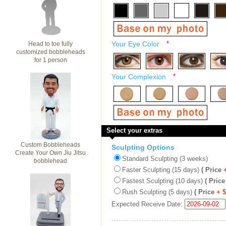
Your Eye Color
*
Head to toe fully
customized bobbleheads
for 1 person
Your Complexion
*
Select your extras
Custom Bobbleheads
Sculpting Options
Create Your Own Jiu Jitsu
Standard Sculpting (3 weeks)
bobblehead
Faster Sculpting (15 days)
( Price
Fastest Sculpting (10 days)
( Price
Rush Sculpting (5 days)
( Price
+ 
Expected Receive Date: