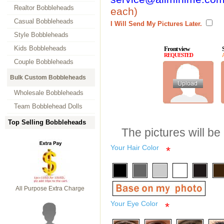
Realtor Bobbleheads
each)
Casual Bobbleheads
I Will Send My Pictures Later.
Style Bobbleheads
Kids Bobbleheads
Front view
REQUESTED
Couple Bobbleheads
Bulk Custom Bobbleheads
Wholesale Bobbleheads
Team Bobblehead Dolls
Top Selling Bobbleheads
The pictures will be
Your Hair Color
*
All Purpose Extra Charge
Your Eye Color
*