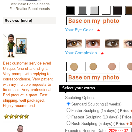
Best Make Bobble heads
For Realtor Bobbleheads
Reviews [more]
Your Eye Color
*
Your Complexion
*
Best customer service ever!
Unique, 'one of a kind' gift.
Very prompt with replying to
correspondence. Very patient
with my multiple requests to
Select your extras
fix details. Very professional.
End product is great! Fast
Sculpting Options
shipping, well packaged.
Standard Sculpting (3 weeks)
Highly recommend ...
Faster Sculpting (15 days)
( Price
Fastest Sculpting (10 days)
( Price
Rush Sculpting (5 days)
( Price
+ 
Expected Receive Date: