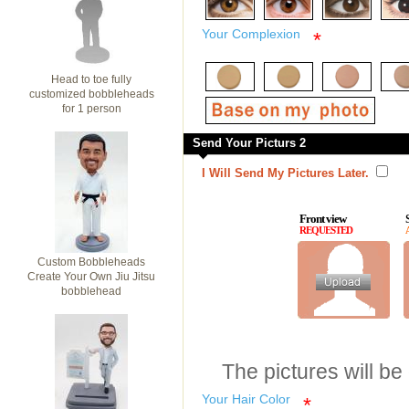
Your Complexion
*
Head to toe fully
customized bobbleheads
for 1 person
Send Your Picturs 2
I Will Send My Pictures Later.
Front view
REQUESTED
Custom Bobbleheads
Create Your Own Jiu Jitsu
bobblehead
The pictures will be
Your Hair Color
*