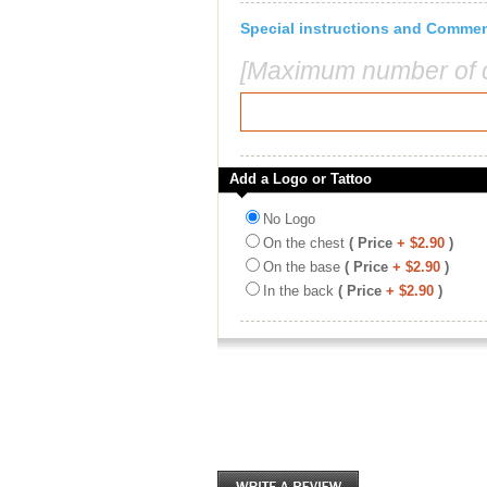
Special instructions and Comme
[Maximum number of c
Add a Logo or Tattoo
No Logo
On the chest
( Price
+ $2.90
)
On the base
( Price
+ $2.90
)
In the back
( Price
+ $2.90
)