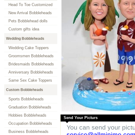
Head To Toe Customized
New Arrival Bobbleheads
Pets Bobblehead dolls
Custom gifts idea
Wedding Bobbleheads
Wedding Cake Toppers
Groomsmen Bobbleheads
Bridesmaids Bobbleheads
Anniversary Bobbleheads
Same Sex Cake Toppers
Custom Bobbleheads
Sports Bobbleheads
Graduation Bobbleheads
Hobbies Bobbleheads
Send Your Picturs
Occupation Bobbleheads
You can send your pict
Business Bobbleheads
service@allminime.co