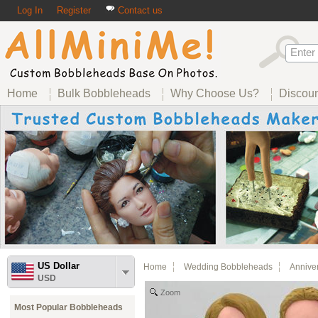
Log In
Register
Contact us
Home
Bulk Bobbleheads
Why Choose Us?
Discou
US Dollar
Home
Wedding Bobbleheads
Annive
USD
Zoom
Most Popular Bobbleheads