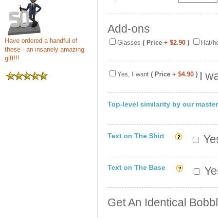
Add-ons
Have ordered a handful of
Glasses
( Price
+ $2.90
)
Hat/h
these - an insanely amazing
gift!!!
I w
Yes, I want
( Price
+ $4.90
)
Top-level similarity by our master
Text on The Shirt
Yes
Text on The Base
Yes
Get An Identical Bobb