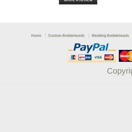
Home
Custom Bobbleheads
Wedding Bobbleheads
Copyri