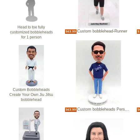
Head to toe fully
Custom bobblehead-Runner
$63.99
$
customized bobbleheads
for 1 person
Custom Bobbleheads
Create Your Own Jiu Jitsu
bobblehead
Custom bobbleheads Personalized Make My Own Baseball Bobbleheads
$63.99
$