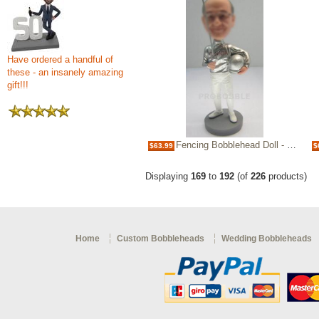
Have ordered a handful of
these - an insanely amazing
gift!!!
Fencing Bobblehead Doll - Swordplay Fence
$63.99
$
Displaying
169
to
192
(of
226
products)
Home
Custom Bobbleheads
Wedding Bobbleheads