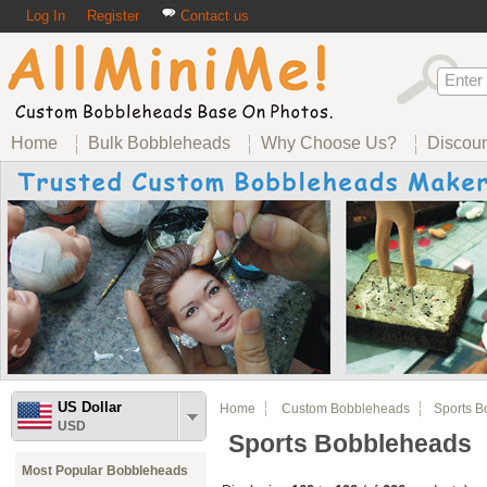
Log In
Register
Contact us
Home
Bulk Bobbleheads
Why Choose Us?
Discou
US Dollar
Home
Custom Bobbleheads
Sports B
USD
Sports Bobbleheads
Most Popular Bobbleheads