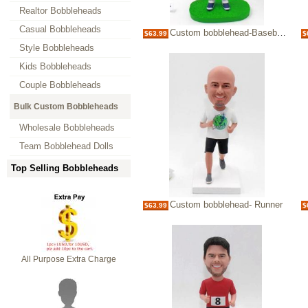
Realtor Bobbleheads
Casual Bobbleheads
Custom bobblehead-Baseball player
$63.99
$
Style Bobbleheads
Kids Bobbleheads
Couple Bobbleheads
Bulk Custom Bobbleheads
Wholesale Bobbleheads
Team Bobblehead Dolls
Top Selling Bobbleheads
Custom bobblehead- Runner
$63.99
$
All Purpose Extra Charge