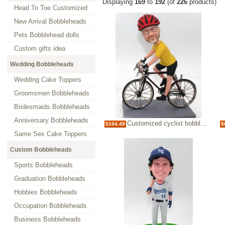
Displaying
169
to
192
(of
226
products)
Head To Toe Customized
New Arrival Bobbleheads
Pets Bobblehead dolls
Custom gifts idea
Wedding Bobbleheads
Wedding Cake Toppers
Groomsmen Bobbleheads
Bridesmaids Bobbleheads
Anniversary Bobbleheads
Customized cyclist bobbleheads doll
$104.49
$
Same Sex Cake Toppers
Custom Bobbleheads
Sports Bobbleheads
Graduation Bobbleheads
Hobbies Bobbleheads
Occupation Bobbleheads
Business Bobbleheads