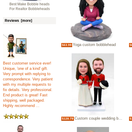
Best Make Bobble heads
For Realtor Bobbleheads
Reviews [more]
Yoga custom bobblehead
$63.99
$
Best customer service ever!
Unique, 'one of a kind' gift.
Very prompt with replying to
correspondence. Very patient
with my multiple requests to
fix details. Very professional.
End product is great! Fast
shipping, well packaged.
Highly recommend ...
Custom couple wedding bobblehead Chicago Blackhawks
$128.79
$