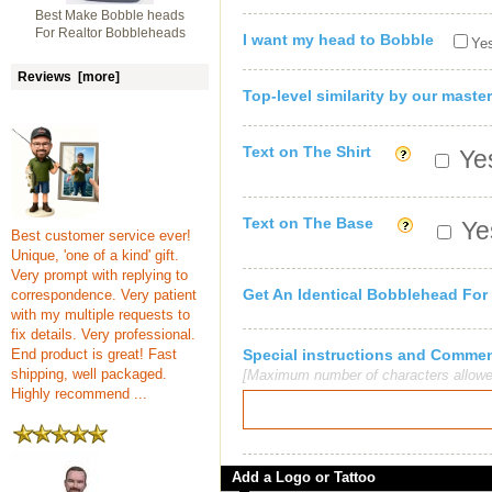
Best Make Bobble heads
For Realtor Bobbleheads
I want my head to Bobble
Yes
Reviews [more]
Top-level similarity by our master
Text on The Shirt
Yes
Text on The Base
Yes
Best customer service ever!
Unique, 'one of a kind' gift.
Very prompt with replying to
Get An Identical Bobblehead For
correspondence. Very patient
with my multiple requests to
fix details. Very professional.
End product is great! Fast
Special instructions and Comme
shipping, well packaged.
[Maximum number of characters allowe
Highly recommend ...
Add a Logo or Tattoo