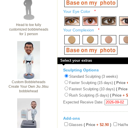
Your Eye Color
*
Head to toe fully
customized bobbleheads
Your Complexion
*
for 1 person
Select your extras
Sculpting Options
Standard Sculpting (3 weeks)
Custom Bobbleheads
Faster Sculpting (15 days)
( Price
Create Your Own Jiu Jitsu
Fastest Sculpting (10 days)
( Price
bobblehead
Rush Sculpting (5 days)
( Price
+ 
Expected Receive Date:
Add-ons
Glasses
( Price
+ $2.90
)
Hat/h