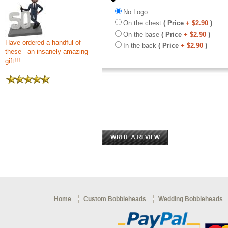
No Logo
On the chest
( Price
+ $2.90
)
On the base
( Price
+ $2.90
)
Have ordered a handful of
In the back
( Price
+ $2.90
)
these - an insanely amazing
gift!!!
Home
Custom Bobbleheads
Wedding Bobbleheads