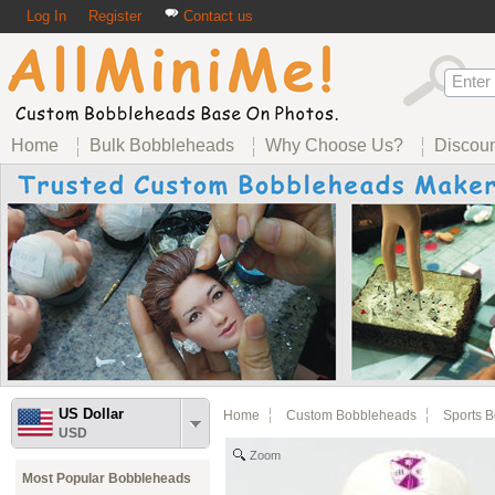
Log In
Register
Contact us
Home
Bulk Bobbleheads
Why Choose Us?
Discou
US Dollar
Home
Custom Bobbleheads
Sports 
USD
Zoom
Most Popular Bobbleheads