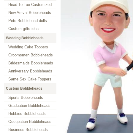
Head To Toe Customized
New Arrival Bobbleheads
Pets Bobblehead dolls
Custom gifts idea
Wedding Bobbleheads
Wedding Cake Toppers
Groomsmen Bobbleheads
Bridesmaids Bobbleheads
Anniversary Bobbleheads
Same Sex Cake Toppers
Custom Bobbleheads
Sports Bobbleheads
Graduation Bobbleheads
Hobbies Bobbleheads
Occupation Bobbleheads
Business Bobbleheads