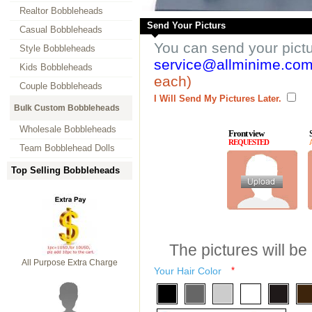
Realtor Bobbleheads
Send Your Picturs
Casual Bobbleheads
You can send your pict
Style Bobbleheads
service@allminime.co
Kids Bobbleheads
each)
Couple Bobbleheads
I Will Send My Pictures Later.
Bulk Custom Bobbleheads
Wholesale Bobbleheads
Front view
REQUESTED
Team Bobblehead Dolls
Top Selling Bobbleheads
The pictures will be
All Purpose Extra Charge
Your Hair Color
*