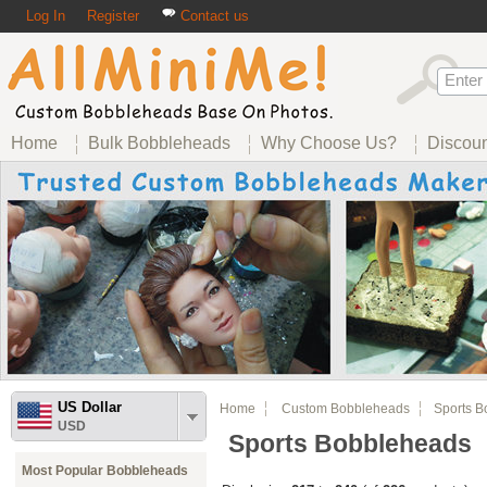
Log In
Register
Contact us
Home
Bulk Bobbleheads
Why Choose Us?
Discou
US Dollar
Home
Custom Bobbleheads
Sports B
USD
Sports Bobbleheads
Most Popular Bobbleheads