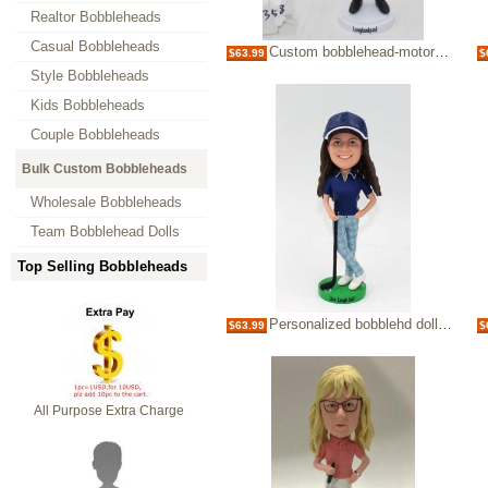
Realtor Bobbleheads
Casual Bobbleheads
Custom bobblehead-motorcycle man
$63.99
$
Style Bobbleheads
Kids Bobbleheads
Couple Bobbleheads
Bulk Custom Bobbleheads
Wholesale Bobbleheads
Team Bobblehead Dolls
Top Selling Bobbleheads
Personalized bobblehd doll-playing golf
$63.99
$
All Purpose Extra Charge