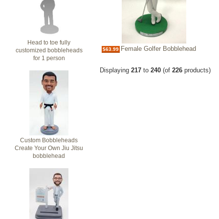
Head to toe fully
Female Golfer Bobblehead
$63.99
customized bobbleheads
for 1 person
Displaying
217
to
240
(of
226
products)
Custom Bobbleheads
Create Your Own Jiu Jitsu
bobblehead