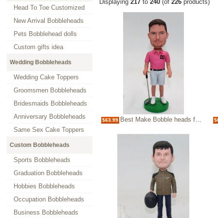
Displaying
217
to
240
(of
226
products)
Head To Toe Customized
New Arrival Bobbleheads
Pets Bobblehead dolls
Custom gifts idea
Wedding Bobbleheads
Wedding Cake Toppers
Groomsmen Bobbleheads
Bridesmaids Bobbleheads
Anniversary Bobbleheads
Best Make Bobble heads for Boss-golfer bobbleheads
$63.99
$
Same Sex Cake Toppers
Custom Bobbleheads
Sports Bobbleheads
Graduation Bobbleheads
Hobbies Bobbleheads
Occupation Bobbleheads
Business Bobbleheads