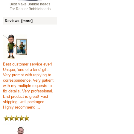
Best Make Bobble heads
For Realtor Bobbleheads
Reviews [more]
Best customer service ever!
Unique, 'one of a kind' gift.
Very prompt with replying to
correspondence. Very patient
with my multiple requests to
fix details. Very professional.
End product is great! Fast
shipping, well packaged.
Highly recommend ...