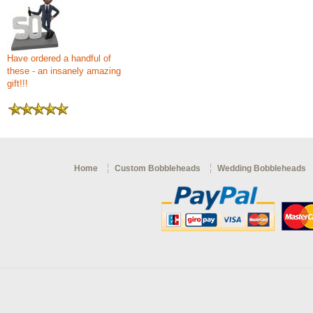
Have ordered a handful of
these - an insanely amazing
gift!!!
Home
Custom Bobbleheads
Wedding Bobbleheads