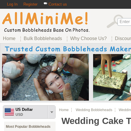
Log In
Register
Contact us
Home
Bulk Bobbleheads
Why Choose Us?
Discou
US Dollar
Home
Wedding Bobbleheads
Wedding
USD
Wedding Cake 
Most Popular Bobbleheads