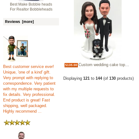
Best Make Bobble heads
For Realtor Bobbleheads
Reviews [more]
Custom wedding cake topper made from photos
$135.00
Best customer service ever!
Unique, 'one of a kind' gift.
Very prompt with replying to
Displaying
121
to
144
(of
130
products)
correspondence. Very patient
with my multiple requests to
fix details. Very professional.
End product is great! Fast
shipping, well packaged.
Highly recommend ...