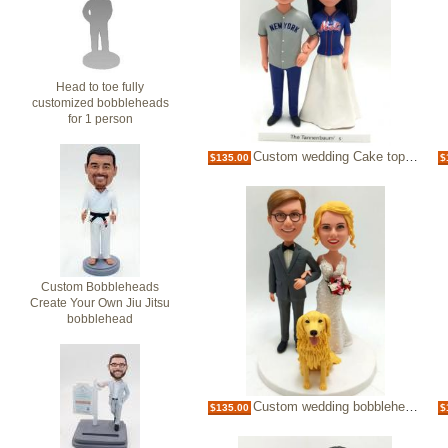
Head to toe fully
customized bobbleheads
for 1 person
Custom wedding Cake topper sports theme
$135.00
$
Custom Bobbleheads
Create Your Own Jiu Jitsu
bobblehead
Custom wedding bobbleheads cake toppers
$135.00
$