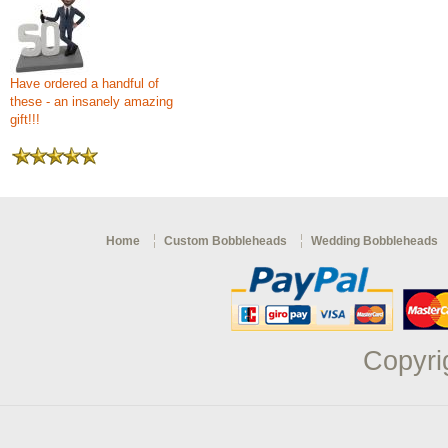
Have ordered a handful of
these - an insanely amazing
gift!!!
Home
Custom Bobbleheads
Wedding Bobbleheads
Copyri