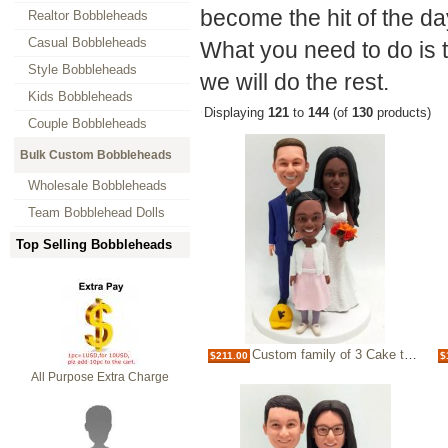
become the hit of the da
Realtor Bobbleheads
Casual Bobbleheads
What you need to do is 
Style Bobbleheads
we will do the rest.
Kids Bobbleheads
Displaying
121
to
144
(of
130
products)
Couple Bobbleheads
Bulk Custom Bobbleheads
Wholesale Bobbleheads
Team Bobblehead Dolls
Top Selling Bobbleheads
Custom family of 3 Cake topper bobbleheads
$211.00
$
All Purpose Extra Charge