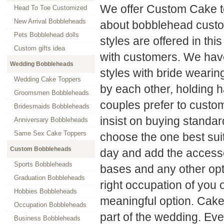
We offer Custom Cake t
Head To Toe Customized
New Arrival Bobbleheads
about bobblehead custo
Pets Bobblehead dolls
styles are offered in thi
Custom gifts idea
with customers. We have
Wedding Bobbleheads
styles with bride wearin
Wedding Cake Toppers
by each other, holding 
Groomsmen Bobbleheads
couples prefer to custom
Bridesmaids Bobbleheads
insist on buying standa
Anniversary Bobbleheads
Same Sex Cake Toppers
choose the one best sui
Custom Bobbleheads
day and add the accessor
Sports Bobbleheads
bases and any other opt
Graduation Bobbleheads
right occupation of you 
Hobbies Bobbleheads
meaningful option. Cake 
Occupation Bobbleheads
part of the wedding. Eve
Business Bobbleheads