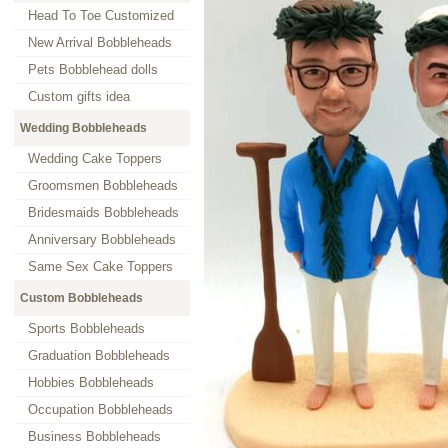
Head To Toe Customized
New Arrival Bobbleheads
Pets Bobblehead dolls
Custom gifts idea
Wedding Bobbleheads
Wedding Cake Toppers
Groomsmen Bobbleheads
Bridesmaids Bobbleheads
Anniversary Bobbleheads
Same Sex Cake Toppers
Custom Bobbleheads
Sports Bobbleheads
Graduation Bobbleheads
Hobbies Bobbleheads
Occupation Bobbleheads
Business Bobbleheads