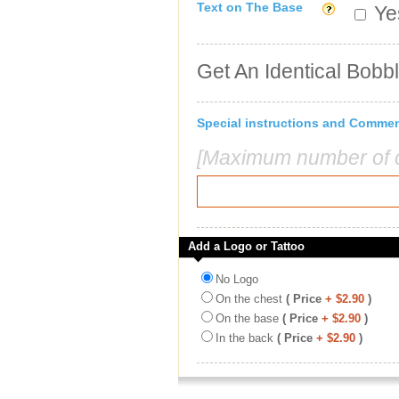
Text on The Base
Yes
Get An Identical Bobb
Special instructions and Comme
[Maximum number of c
Add a Logo or Tattoo
No Logo
On the chest
( Price
+ $2.90
)
On the base
( Price
+ $2.90
)
In the back
( Price
+ $2.90
)