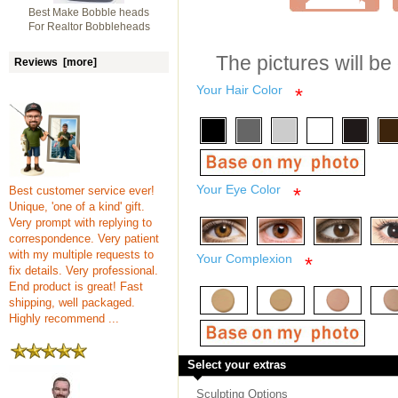
Best Make Bobble heads
For Realtor Bobbleheads
The pictures will be
Reviews [more]
Your Hair Color
*
Your Eye Color
Best customer service ever!
*
Unique, 'one of a kind' gift.
Very prompt with replying to
correspondence. Very patient
with my multiple requests to
Your Complexion
*
fix details. Very professional.
End product is great! Fast
shipping, well packaged.
Highly recommend ...
Select your extras
Sculpting Options