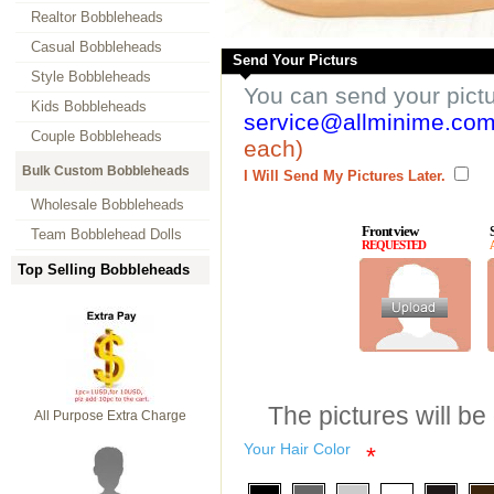
Realtor Bobbleheads
Casual Bobbleheads
Send Your Picturs
Style Bobbleheads
You can send your pict
Kids Bobbleheads
service@allminime.co
Couple Bobbleheads
each)
Bulk Custom Bobbleheads
I Will Send My Pictures Later.
Wholesale Bobbleheads
Front view
Team Bobblehead Dolls
REQUESTED
Top Selling Bobbleheads
The pictures will be
All Purpose Extra Charge
Your Hair Color
*