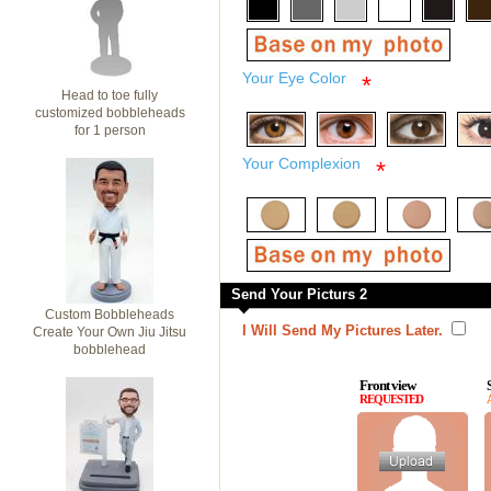
Your Eye Color
*
Head to toe fully
customized bobbleheads
for 1 person
Your Complexion
*
Send Your Picturs 2
Custom Bobbleheads
I Will Send My Pictures Later.
Create Your Own Jiu Jitsu
bobblehead
Front view
REQUESTED