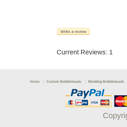
Current Reviews: 1
Home
Custom Bobbleheads
Wedding Bobbleheads
Copyri