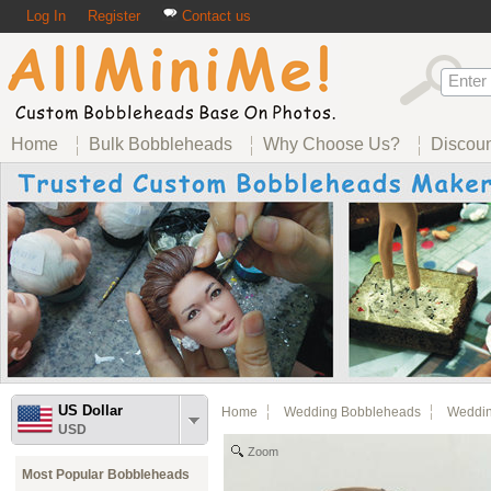
Log In
Register
Contact us
Home
Bulk Bobbleheads
Why Choose Us?
Discou
US Dollar
Home
Wedding Bobbleheads
Weddin
USD
Zoom
Most Popular Bobbleheads