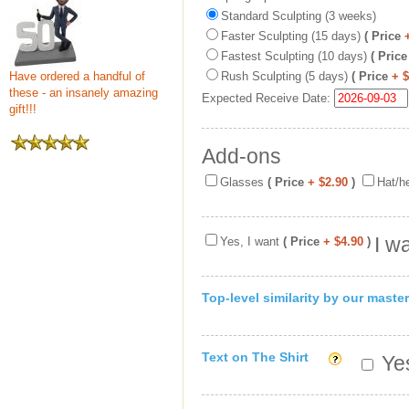
Standard Sculpting (3 weeks)
Faster Sculpting (15 days)
( Price
Fastest Sculpting (10 days)
( Price
Have ordered a handful of
Rush Sculpting (5 days)
( Price
+ 
these - an insanely amazing
Expected Receive Date:
gift!!!
Add-ons
Glasses
( Price
+ $2.90
)
Hat/h
I w
Yes, I want
( Price
+ $4.90
)
Top-level similarity by our master
Text on The Shirt
Yes