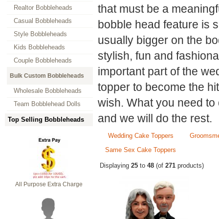
that must be a meaningf
Realtor Bobbleheads
Casual Bobbleheads
bobble head feature is s
Style Bobbleheads
usually bigger on the b
Kids Bobbleheads
stylish, fun and fashion
Couple Bobbleheads
important part of the w
Bulk Custom Bobbleheads
topper to become the hit
Wholesale Bobbleheads
wish. What you need to 
Team Bobblehead Dolls
and we will do the rest.
Top Selling Bobbleheads
Wedding Cake Toppers
Groomsme
Same Sex Cake Toppers
Displaying
25
to
48
(of
271
products)
All Purpose Extra Charge