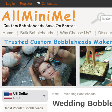
Log In
Register
Contact us
Home
Bulk Bobbleheads
Why Choose Us?
Discou
US Dollar
Home
Wedding Bobbleheads
USD
Wedding Bobbl
Most Popular Bobbleheads