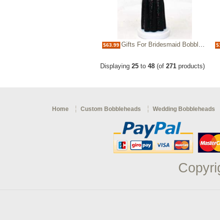
Gifts For Bridesmaid Bobbleheads
$63.99
$
Displaying
25
to
48
(of
271
products)
Home
Custom Bobbleheads
Wedding Bobbleheads
Copyri