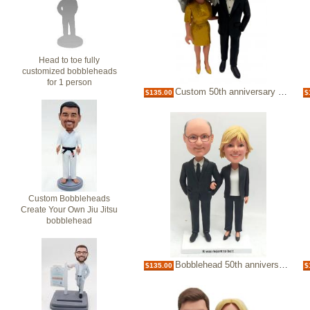
Head to toe fully
customized bobbleheads
for 1 person
Custom 50th anniversary bobblehead Golden marriage gift
$135.00
$
Custom Bobbleheads
Create Your Own Jiu Jitsu
bobblehead
Bobblehead 50th anniversary couple dolls
$135.00
$