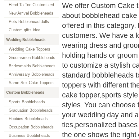
We offer Custom Cake t
Head To Toe Customized
New Arrival Bobbleheads
about bobblehead cake 
Pets Bobblehead dolls
offered in this category.
Custom gifts idea
customers. We have a lo
Wedding Bobbleheads
wearing dress and groom 
Wedding Cake Toppers
holding hands or groom 
Groomsmen Bobbleheads
to customize a stylish c
Bridesmaids Bobbleheads
standard bobbleheads to
Anniversary Bobbleheads
Same Sex Cake Toppers
toppers with different 
Custom Bobbleheads
cake topper,sports styl
Sports Bobbleheads
styles. You can choose 
Graduation Bobbleheads
your wedding day and ad
Hobbies Bobbleheads
ties,personalized bases
Occupation Bobbleheads
the one shows the right
Business Bobbleheads