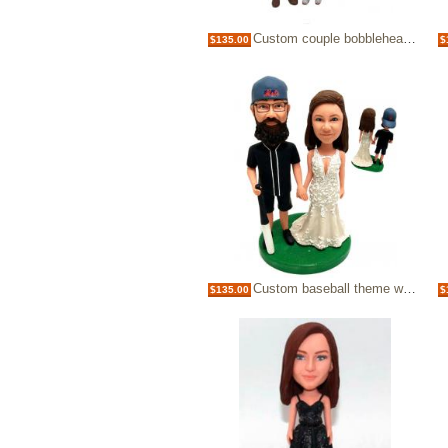
Custom couple bobblehead doll
$135.00
$
Custom baseball theme wedding cake topper
$135.00
$