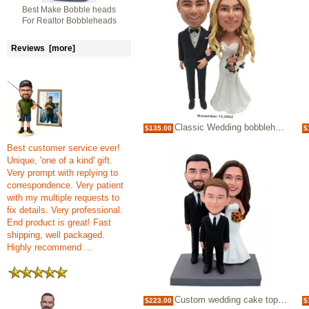
Best Make Bobble heads
For Realtor Bobbleheads
Reviews [more]
Classic Wedding bobblehead cake topper
$135.00
$
Best customer service ever!
Unique, 'one of a kind' gift.
Very prompt with replying to
correspondence. Very patient
with my multiple requests to
fix details. Very professional.
End product is great! Fast
shipping, well packaged.
Highly recommend ...
Custom wedding cake topper with kid
$223.00
$