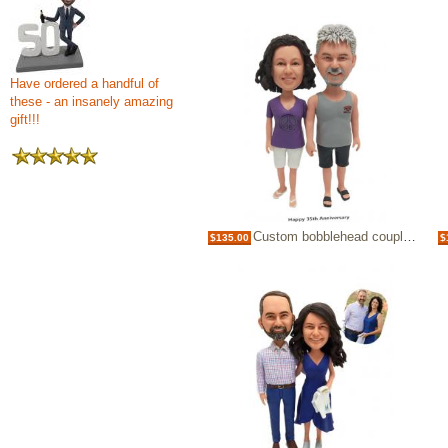
Have ordered a handful of
these - an insanely amazing
gift!!!
Custom bobblehead couple 35th anniversary topper
$135.00
$