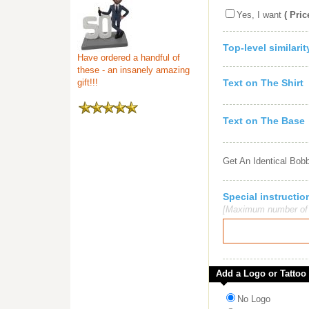
Yes, I want
( Pric
Top-level similari
Have ordered a handful of
these - an insanely amazing
gift!!!
Text on The Shirt
Text on The Base
Get An Identical Bob
Special instruct
[Maximum number of c
Add a Logo or Tattoo
No Logo