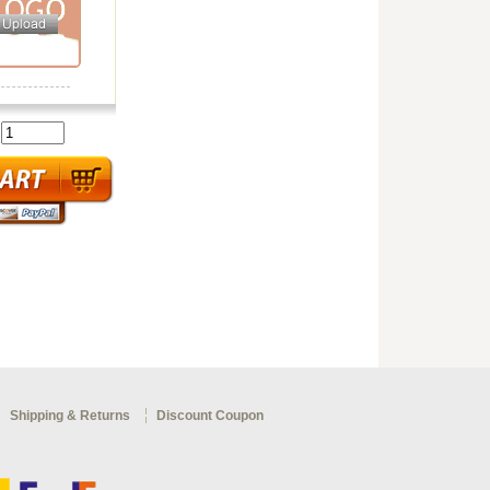
:
Shipping & Returns
Discount Coupon