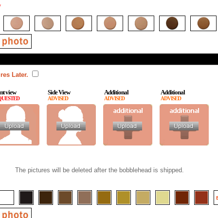
*
res Later.
nt view
Side View
Additional
Additional
QUESTED
ADVISED
ADVISED
ADVISED
The pictures will be deleted after the bobblehead is shipped.