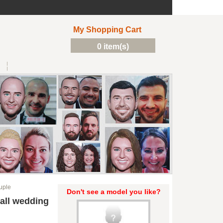
My Shopping Cart
0 item(s)
uple
Don't see a model you like?
all wedding