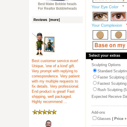
Best Make Bobble heads
Your Eye Color
*
For Realtor Bobbleheads
Reviews [more]
Your Complexion
Select your extras
Best customer service ever!
Sculpting Options
Unique, 'one of a kind' gift.
Very prompt with replying to
Standard Sculptin
correspondence. Very patient
Faster Sculpting 
with my multiple requests to
Fastest Sculpting
fix details. Very professional.
Rush Sculpting (5
End product is great! Fast
shipping, well packaged.
Expected Receive D
Highly recommend ...
Add-ons
Glasses
( Price
+