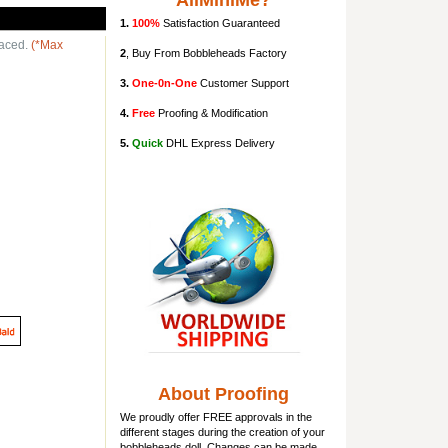
AllMiniMe?
1.
100%
Satisfaction Guaranteed
laced.
(*Max
2
, Buy From Bobbleheads Factory
3.
One-0n-One
Customer Support
4.
Free
Proofing & Modification
5.
Quick
DHL Express Delivery
About Proofing
We proudly offer FREE approvals in the
different stages during the creation of your
bobbleheads doll
. Changes can be made