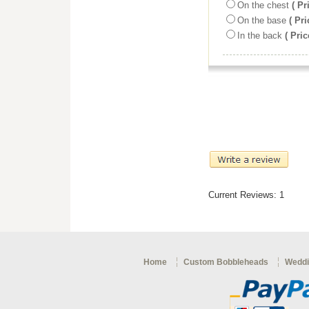
On the chest
( Pr
On the base
( Pri
In the back
( Pric
Current Reviews: 1
Home
Custom Bobbleheads
Weddi