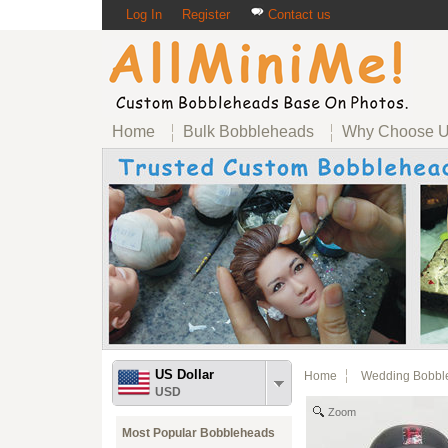
Log In
Register
Contact us
Home
Bulk Bobbleheads
Why Choose 
US Dollar
Home
Wedding Bobbl
USD
Zoom
Most Popular Bobbleheads