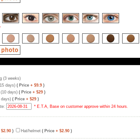
*
g (3 weeks)
(15 days)
( Price
+ $9.9
)
 (10 days)
( Price
+ $29
)
 days)
( Price
+ $29
)
ate:
* E.T.A, Base on customer approve within 24 hours.
 $2.90
)
Hat/helmet
( Price
+ $2.90
)