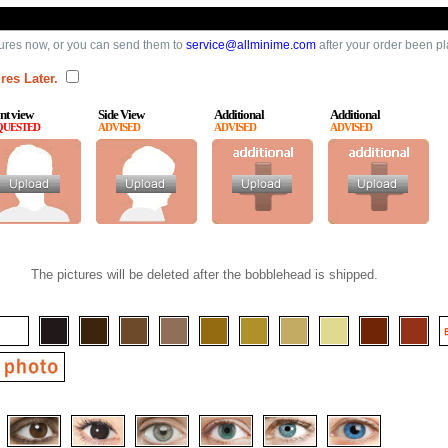
ures now, or you can send them to
service@allminime.com
after your order been p
res Later.
nt view
Side View
Additional
Additional
QUESTED
ADVISED
ADVISED
ADVISED
The pictures will be deleted after the bobblehead is shipped.