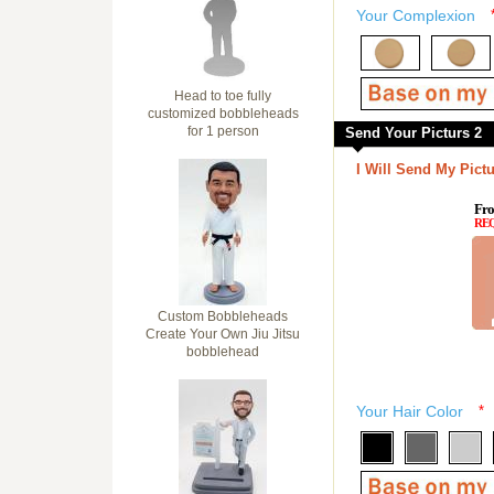
Your Complexion
Head to toe fully
customized bobbleheads
for 1 person
Send Your Picturs 2
I Will Send My Pictu
Fro
RE
Custom Bobbleheads
Create Your Own Jiu Jitsu
bobblehead
Your Hair Color
*