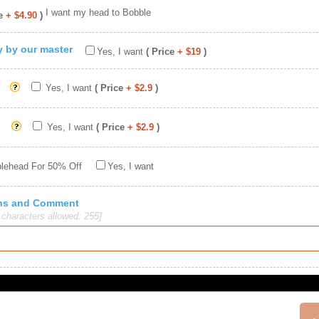
I want my head to Bobble
e
+ $4.90
)
ty by our master
Yes, I want
( Price
+ $19
)
Yes, I want
( Price
+ $2.9
)
Yes, I want
( Price
+ $2.9
)
blehead For 50% Off
Yes, I want
ions and Comment
haracters allowed: 255]