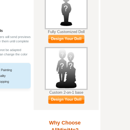
ds
Fully Customized Doll
ers will send previews
Design Your Doll
y them until complete
nnot be adapted
can change the color
 Painting
ality
opping
Custom 2-on-1 base
Design Your Doll
Why Choose