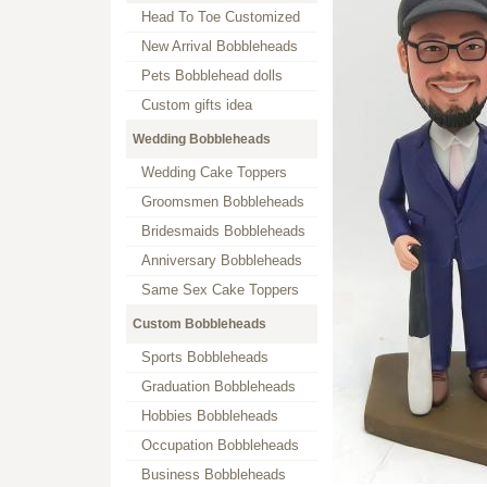
Head To Toe Customized
New Arrival Bobbleheads
Pets Bobblehead dolls
Custom gifts idea
Wedding Bobbleheads
Wedding Cake Toppers
Groomsmen Bobbleheads
Bridesmaids Bobbleheads
Anniversary Bobbleheads
Same Sex Cake Toppers
Custom Bobbleheads
Sports Bobbleheads
Graduation Bobbleheads
Hobbies Bobbleheads
Occupation Bobbleheads
Business Bobbleheads