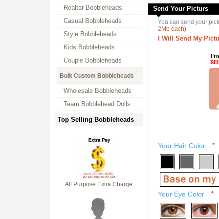
Realtor Bobbleheads
Send Your Picturs
Casual Bobbleheads
You can send your pict
2Mb each)
Style Bobbleheads
I Will Send My Pictu
Kids Bobbleheads
Fro
Couple Bobbleheads
RE
Bulk Custom Bobbleheads
Wholesale Bobbleheads
Team Bobblehead Dolls
Top Selling Bobbleheads
Your Hair Color
*
All Purpose Extra Charge
Your Eye Color
*