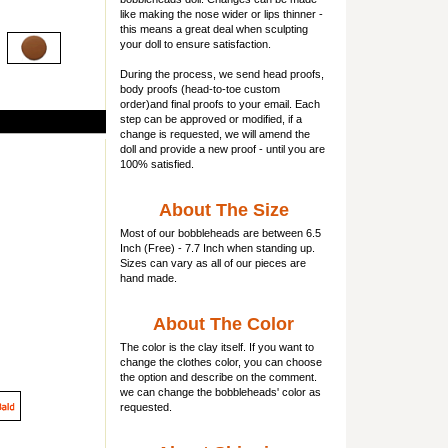
like making the nose wider or lips thinner -
this means a great deal when sculpting
your doll to ensure satisfaction.
During the process, we send head proofs,
body proofs (
head-to-toe custom
order)and final proofs to your email. Each
step can be approved or modified, if a
change is requested, we will amend the
doll and provide a new proof - until you are
100% satisfied.
About The Size
Most of our
bobbleheads
are between 6.5
Inch (Free) - 7.7 Inch when standing up.
Sizes can vary as all of our pieces are
hand made.
About The Color
The color is the clay itself. If you want to
change the clothes color, you can choose
the option and describe on the comment.
we can change the bobbleheads' color as
requested.