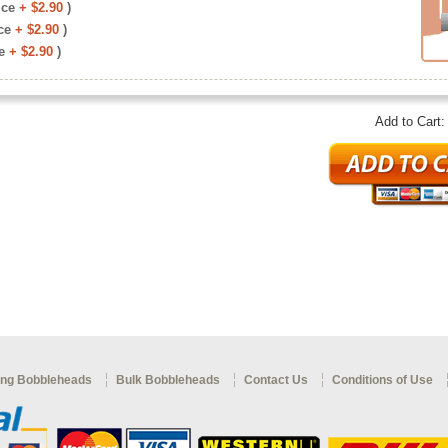
ice
+ $2.90
)
ce
+ $2.90
)
e
+ $2.90
)
Add to Cart
ng Bobbleheads
Bulk Bobbleheads
Contact Us
Conditions of Use