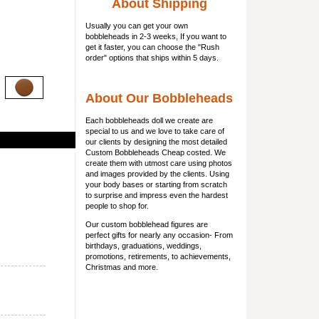
About Shipping
Usually you can get
your own
bobbleheads
in 2-3 weeks, If you want to
get it faster, you can choose the "Rush
order" options that ships within 5 days.
About Our Bobbleheads
Each bobbleheads doll we create are
special to us and we love to take care of
our clients by designing the most detailed
Custom Bobbleheads Cheap costed. We
create them with utmost care using photos
and images provided by the clients. Using
your body bases or starting from scratch
to surprise and impress even the hardest
people to shop for.
Our custom bobblehead figures are
perfect gifts for nearly any occasion- From
birthdays, graduations, weddings,
promotions, retirements, to achievements,
Christmas and more.