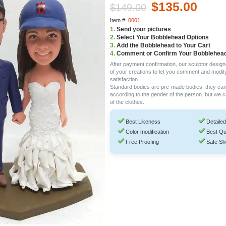
$135.00
$149.00
Item #:
0001
1.
Send your pictures
2.
Select Your Bobblehead Options
3.
Add the Bobblehead to Your Cart
4.
Comment or Confirm Your Bobblehea
After payment confirmation, our sculptor design
of your creations to let you comment and modif
satisfaction.
Standard bodies are pre-made bodies; they ca
according to the gender of the person. but we 
of the clothes.
Best Likeness
Detailed
Color modification
Best Qu
Free Proofing
Safe Sh