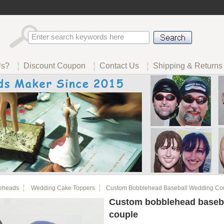
Us?
Discount Coupon
Contact Us
Shipping & Returns
eheads
Wedding Cake Toppers
Custom Bobblehead Baseball Wedding Co
Custom bobblehead baseb
couple