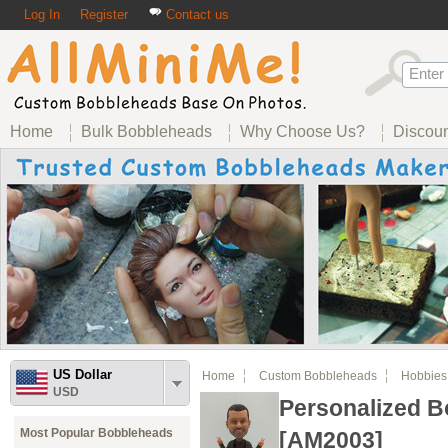
Log In
Register
Contact us
Home
Bulk Bobbleheads
Why Choose Us?
Discou
US Dollar
Home
Custom Bobbleheads
Hobbies
USD
Personalized 
Most Popular Bobbleheads
[AM2003]