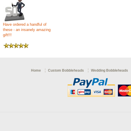
Have ordered a handful of
these - an insanely amazing
gift!!!
Home
Custom Bobbleheads
Wedding Bobbleheads