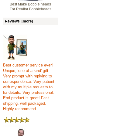
Best Make Bobble heads
For Realtor Bobbleheads
Reviews [more]
Best customer service ever!
Unique, 'one of a kind' gift.
Very prompt with replying to
correspondence. Very patient
with my multiple requests to
fix details. Very professional.
End product is great! Fast
shipping, well packaged.
Highly recommend ...