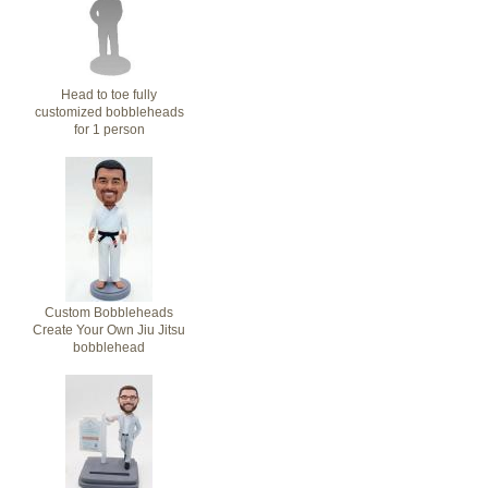
Head to toe fully
customized bobbleheads
for 1 person
Custom Bobbleheads
Create Your Own Jiu Jitsu
bobblehead