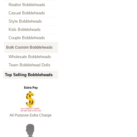
Realtor Bobbleheads
Casual Bobbleheads
Style Bobbleheads
Kids Bobbleheads
Couple Bobbleheads
Bulk Custom Bobbleheads
Wholesale Bobbleheads
Team Bobblehead Dolls
Top Selling Bobbleheads
All Purpose Extra Charge