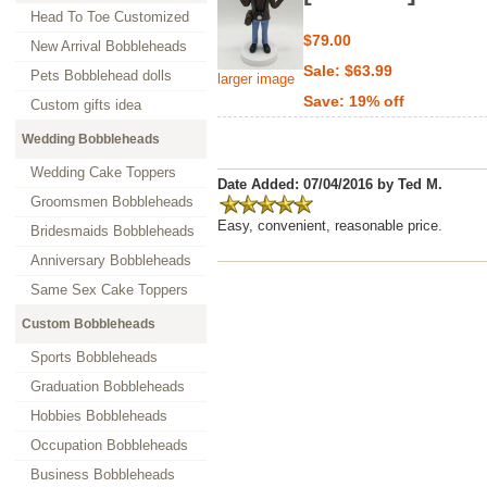
Head To Toe Customized
$79.00
New Arrival Bobbleheads
Sale: $63.99
Pets Bobblehead dolls
larger image
Save: 19% off
Custom gifts idea
Wedding Bobbleheads
Wedding Cake Toppers
Date Added: 07/04/2016 by Ted M.
Groomsmen Bobbleheads
Easy, convenient, reasonable price.
Bridesmaids Bobbleheads
Anniversary Bobbleheads
Same Sex Cake Toppers
Custom Bobbleheads
Sports Bobbleheads
Graduation Bobbleheads
Hobbies Bobbleheads
Occupation Bobbleheads
Business Bobbleheads