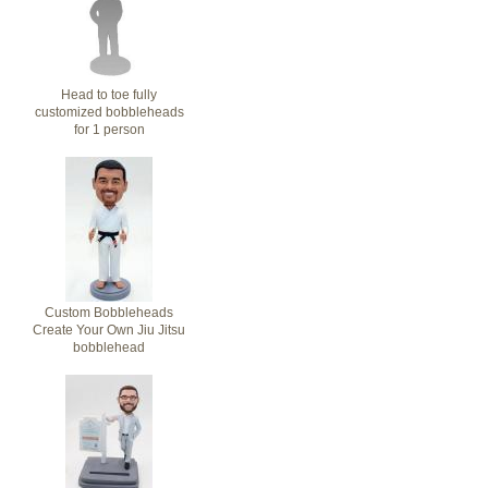
Head to toe fully
customized bobbleheads
for 1 person
Custom Bobbleheads
Create Your Own Jiu Jitsu
bobblehead