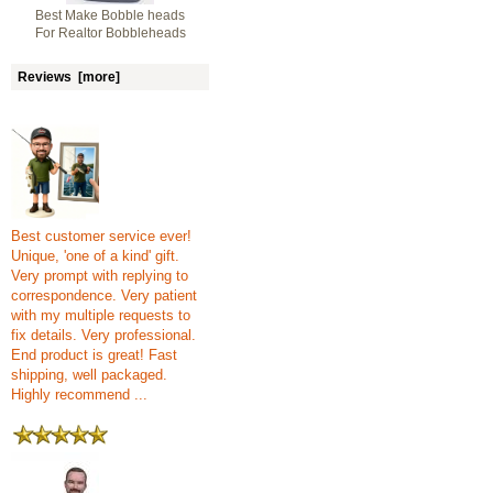
Best Make Bobble heads
For Realtor Bobbleheads
Reviews [more]
Best customer service ever!
Unique, 'one of a kind' gift.
Very prompt with replying to
correspondence. Very patient
with my multiple requests to
fix details. Very professional.
End product is great! Fast
shipping, well packaged.
Highly recommend ...