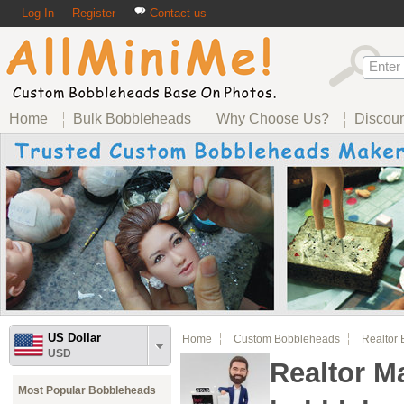
Log In
Register
Contact us
Home
Bulk Bobbleheads
Why Choose Us?
Discou
US Dollar
Home
Custom Bobbleheads
Realtor
USD
Realtor M
Most Popular Bobbleheads