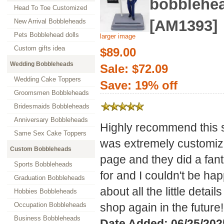
bobblehe
Head To Toe Customized
[AM1393]
New Arrival Bobbleheads
Pets Bobblehead dolls
larger image
Custom gifts idea
$89.00
Wedding Bobbleheads
Sale: $72.09
Wedding Cake Toppers
Save: 19% off
Groomsmen Bobbleheads
Bridesmaids Bobbleheads
Anniversary Bobbleheads
Highly recommend this 
Same Sex Cake Toppers
was extremely customize
Custom Bobbleheads
page and they did a fanta
Sports Bobbleheads
for and I couldn't be ha
Graduation Bobbleheads
about all the little detai
Hobbies Bobbleheads
Occupation Bobbleheads
shop again in the future!
Business Bobbleheads
Date Added: 06/25/2025