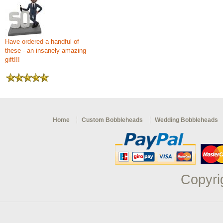
Have ordered a handful of
these - an insanely amazing
gift!!!
Home
Custom Bobbleheads
Wedding Bobbleheads
Copyri