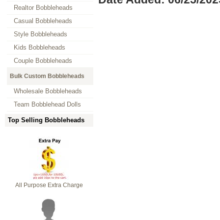
Realtor Bobbleheads
Casual Bobbleheads
Style Bobbleheads
Kids Bobbleheads
Couple Bobbleheads
Bulk Custom Bobbleheads
Wholesale Bobbleheads
Team Bobblehead Dolls
Top Selling Bobbleheads
All Purpose Extra Charge