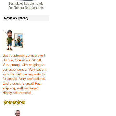
Best Make Bobble heads
For Realtor Bobbleheads
Reviews [more]
Best customer service ever!
Unique, 'one of a kind' gift.
Very prompt with replying to
correspondence. Very patient
with my multiple requests to
fix details. Very professional.
End product is great! Fast
shipping, well packaged.
Highly recommend ...