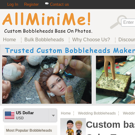
Log In
Register
Contact us
Home
Bulk Bobbleheads
Why Choose Us?
Discou
US Dollar
Home
Wedding Bobbleheads
Weddin
USD
Custom bas
Most Popular Bobbleheads