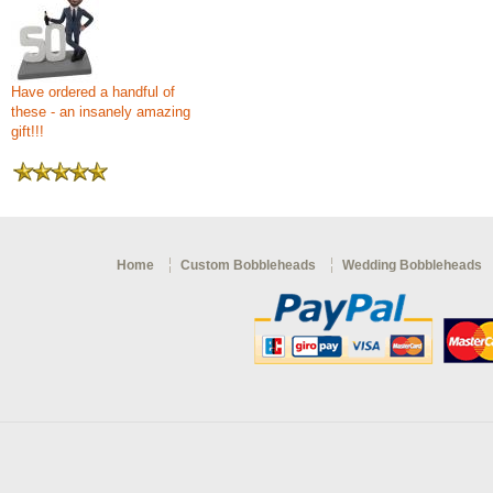
Have ordered a handful of
these - an insanely amazing
gift!!!
Home
Custom Bobbleheads
Wedding Bobbleheads