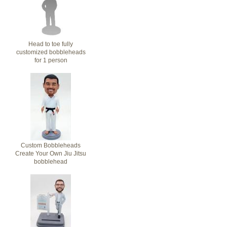
Head to toe fully
customized bobbleheads
for 1 person
Custom Bobbleheads
Create Your Own Jiu Jitsu
bobblehead