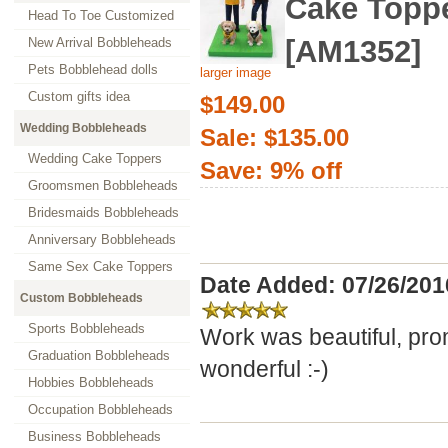
Cake Topp
Head To Toe Customized
[AM1352]
New Arrival Bobbleheads
Pets Bobblehead dolls
larger image
Custom gifts idea
$149.00
Wedding Bobbleheads
Sale: $135.00
Wedding Cake Toppers
Save: 9% off
Groomsmen Bobbleheads
Bridesmaids Bobbleheads
Anniversary Bobbleheads
Same Sex Cake Toppers
Date Added: 07/26/201
Custom Bobbleheads
Sports Bobbleheads
Work was beautiful, pro
Graduation Bobbleheads
wonderful :-)
Hobbies Bobbleheads
Occupation Bobbleheads
Business Bobbleheads