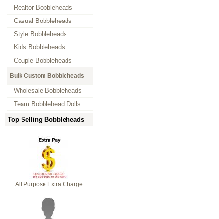
Realtor Bobbleheads
Casual Bobbleheads
Style Bobbleheads
Kids Bobbleheads
Couple Bobbleheads
Bulk Custom Bobbleheads
Wholesale Bobbleheads
Team Bobblehead Dolls
Top Selling Bobbleheads
All Purpose Extra Charge