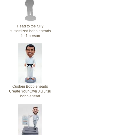
Head to toe fully
customized bobbleheads
for 1 person
Custom Bobbleheads
Create Your Own Jiu Jitsu
bobblehead