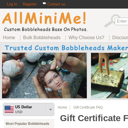
Log In
Register
Contact us
Home
Bulk Bobbleheads
Why Choose Us?
Discou
US Dollar
Home
Gift Certificate FAQ
USD
Gift Certificate
Most Popular Bobbleheads