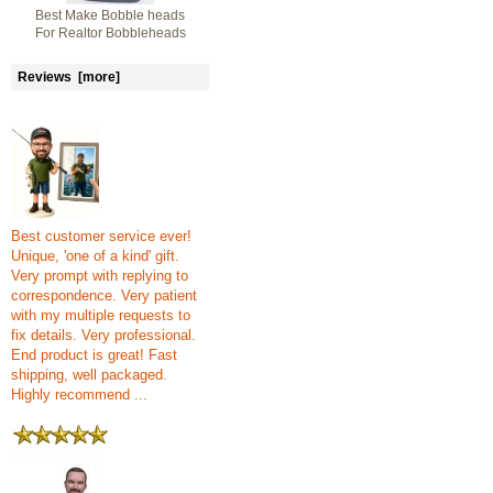
Best Make Bobble heads
For Realtor Bobbleheads
Reviews [more]
Best customer service ever!
Unique, 'one of a kind' gift.
Very prompt with replying to
correspondence. Very patient
with my multiple requests to
fix details. Very professional.
End product is great! Fast
shipping, well packaged.
Highly recommend ...