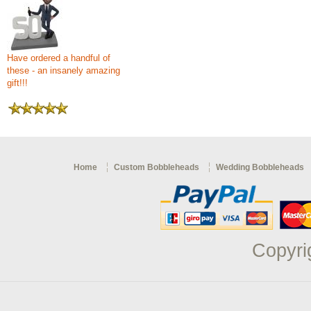
Have ordered a handful of
these - an insanely amazing
gift!!!
Home
Custom Bobbleheads
Wedding Bobbleheads
Copyri