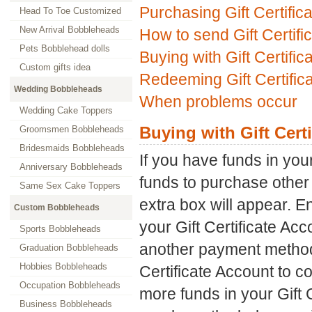
Purchasing Gift Certific
Head To Toe Customized
New Arrival Bobbleheads
How to send Gift Certifi
Pets Bobblehead dolls
Buying with Gift Certific
Custom gifts idea
Redeeming Gift Certific
Wedding Bobbleheads
When problems occur
Wedding Cake Toppers
Buying with Gift Certi
Groomsmen Bobbleheads
Bridesmaids Bobbleheads
If you have funds in you
Anniversary Bobbleheads
funds to purchase other 
Same Sex Cake Toppers
extra box will appear. E
Custom Bobbleheads
your Gift Certificate Acco
Sports Bobbleheads
another payment method i
Graduation Bobbleheads
Hobbies Bobbleheads
Certificate Account to c
Occupation Bobbleheads
more funds in your Gift C
Business Bobbleheads