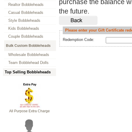
purchase the balance will
Realtor Bobbleheads
the future.
Casual Bobbleheads
Style Bobbleheads
Kids Bobbleheads
Please enter your Gift Certificate r
Couple Bobbleheads
Redemption Code:
Bulk Custom Bobbleheads
Wholesale Bobbleheads
Team Bobblehead Dolls
Top Selling Bobbleheads
All Purpose Extra Charge