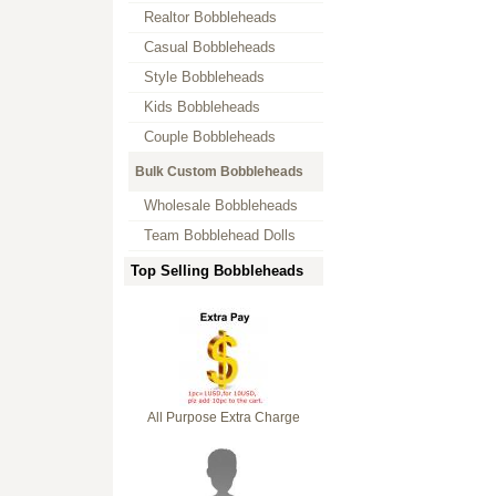
Realtor Bobbleheads
Casual Bobbleheads
Style Bobbleheads
Kids Bobbleheads
Couple Bobbleheads
Bulk Custom Bobbleheads
Wholesale Bobbleheads
Team Bobblehead Dolls
Top Selling Bobbleheads
All Purpose Extra Charge