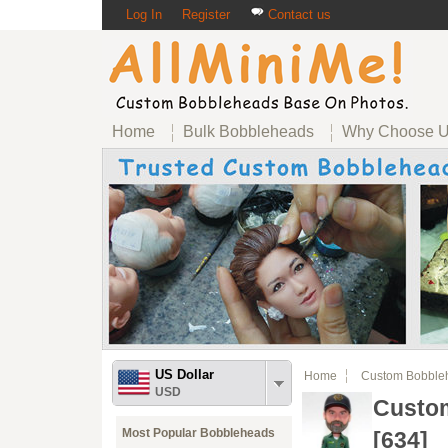
Log In
Register
Contact us
Home
Bulk Bobbleheads
Why Choose 
US Dollar
Home
Custom Bobble
USD
Custom
Most Popular Bobbleheads
[634]