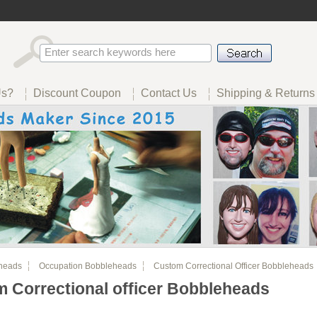
Us?
Discount Coupon
Contact Us
Shipping & Returns
heads
Occupation Bobbleheads
Custom Correctional Officer Bobbleheads
 Correctional officer Bobbleheads