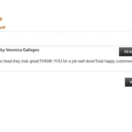
99
off
 by Veronica Gallegos
le head.they look great!THANK YOU for a job well done!Total happy customer.