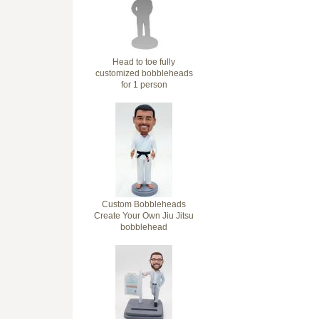
Head to toe fully
customized bobbleheads
for 1 person
Custom Bobbleheads
Create Your Own Jiu Jitsu
bobblehead