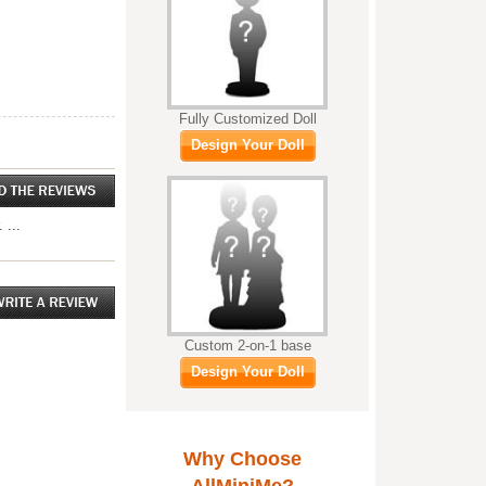
Fully Customized Doll
Design Your Doll
 ...
Custom 2-on-1 base
Design Your Doll
Why Choose