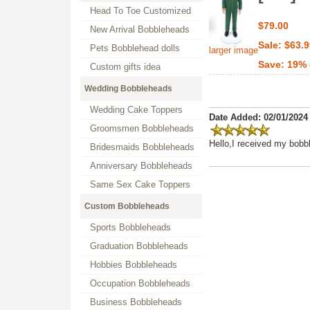
Head To Toe Customized
$79.00
New Arrival Bobbleheads
Sale: $63.
Pets Bobblehead dolls
larger image
Save: 19% 
Custom gifts idea
Wedding Bobbleheads
Wedding Cake Toppers
Date Added: 02/01/2024
Groomsmen Bobbleheads
Hello,I received my bobb
Bridesmaids Bobbleheads
Anniversary Bobbleheads
Same Sex Cake Toppers
Custom Bobbleheads
Sports Bobbleheads
Graduation Bobbleheads
Hobbies Bobbleheads
Occupation Bobbleheads
Business Bobbleheads