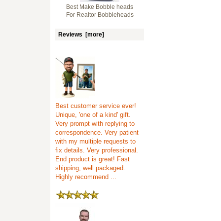
Best Make Bobble heads
For Realtor Bobbleheads
Reviews [more]
Best customer service ever!
Unique, 'one of a kind' gift.
Very prompt with replying to
correspondence. Very patient
with my multiple requests to
fix details. Very professional.
End product is great! Fast
shipping, well packaged.
Highly recommend ...