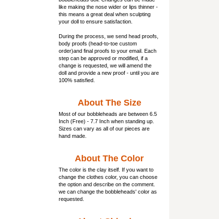
like making the nose wider or lips thinner -
this means a great deal when sculpting
your doll to ensure satisfaction.
During the process, we send head proofs,
body proofs (
head-to-toe custom
order)and final proofs to your email. Each
step can be approved or modified, if a
change is requested, we will amend the
doll and provide a new proof - until you are
100% satisfied.
About The Size
Most of our
bobbleheads
are between 6.5
Inch (Free) - 7.7 Inch when standing up.
Sizes can vary as all of our pieces are
hand made.
About The Color
The color is the clay itself. If you want to
change the clothes color, you can choose
the option and describe on the comment.
we can change the bobbleheads' color as
requested.