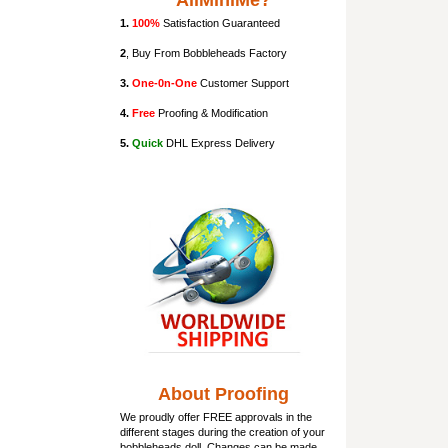
AllMiniMe?
1.
100%
Satisfaction Guaranteed
2
, Buy From Bobbleheads Factory
3.
One-0n-One
Customer Support
4.
Free
Proofing & Modification
5.
Quick
DHL Express Delivery
About Proofing
We proudly offer FREE approvals in the
different stages during the creation of your
bobbleheads doll
. Changes can be made