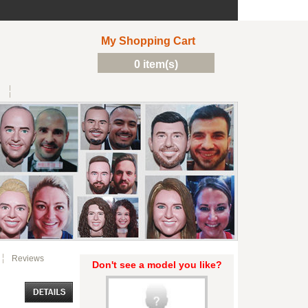
My Shopping Cart
0 item(s)
Reviews
Don't see a model you like?