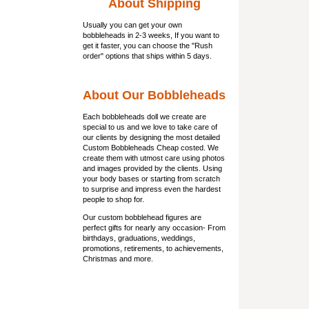
About Shipping
Usually you can get
your own
bobbleheads
in 2-3 weeks, If you want to
get it faster, you can choose the "Rush
order" options that ships within 5 days.
About Our Bobbleheads
Each bobbleheads doll we create are
special to us and we love to take care of
our clients by designing the most detailed
Custom Bobbleheads Cheap costed. We
create them with utmost care using photos
and images provided by the clients. Using
your body bases or starting from scratch
to surprise and impress even the hardest
people to shop for.
Our custom bobblehead figures are
perfect gifts for nearly any occasion- From
birthdays, graduations, weddings,
promotions, retirements, to achievements,
Christmas and more.