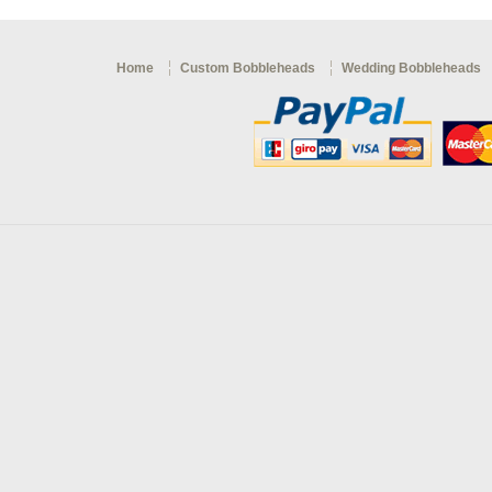
Home
Custom Bobbleheads
Wedding Bobbleheads