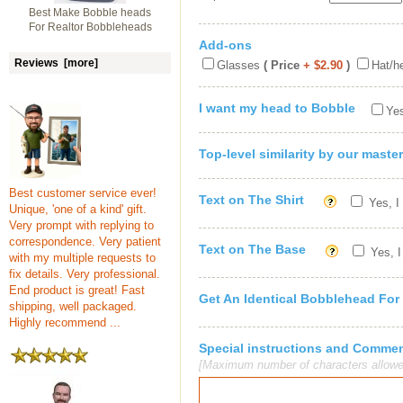
Best Make Bobble heads
For Realtor Bobbleheads
Add-ons
Reviews [more]
Glasses
( Price
+ $2.90
)
Hat/h
I want my head to Bobble
Yes
Top-level similarity by our master
Best customer service ever!
Text on The Shirt
Yes, I
Unique, 'one of a kind' gift.
Very prompt with replying to
correspondence. Very patient
Text on The Base
Yes, I
with my multiple requests to
fix details. Very professional.
End product is great! Fast
Get An Identical Bobblehead For
shipping, well packaged.
Highly recommend ...
Special instructions and Comme
[Maximum number of characters allowe