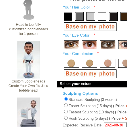
Your Hair Color
*
Head to toe fully
customized bobbleheads
for 1 person
Your Eye Color
*
Your Complexion
*
Custom Bobbleheads
Select your extras
Create Your Own Jiu Jitsu
bobblehead
Sculpting Options
Standard Sculpting (3 weeks)
Faster Sculpting (15 days)
( Price
Fastest Sculpting (10 days)
( Price
Rush Sculpting (5 days)
( Price
+ 
Expected Receive Date: