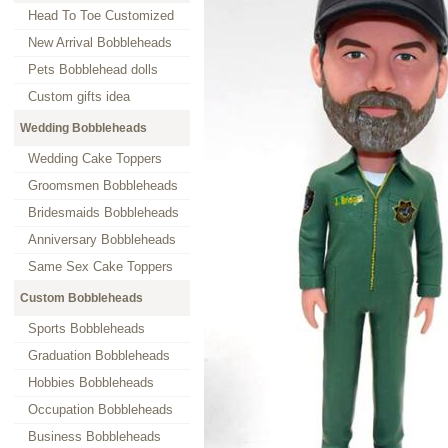
Head To Toe Customized
New Arrival Bobbleheads
Pets Bobblehead dolls
Custom gifts idea
Wedding Bobbleheads
Wedding Cake Toppers
Groomsmen Bobbleheads
Bridesmaids Bobbleheads
Anniversary Bobbleheads
Same Sex Cake Toppers
Custom Bobbleheads
Sports Bobbleheads
Graduation Bobbleheads
Hobbies Bobbleheads
Occupation Bobbleheads
Business Bobbleheads