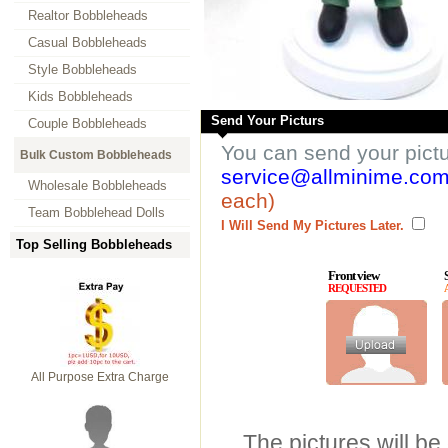
Realtor Bobbleheads
Casual Bobbleheads
Style Bobbleheads
Kids Bobbleheads
Send Your Picturs
Couple Bobbleheads
You can send your pict
Bulk Custom Bobbleheads
service@allminime.co
Wholesale Bobbleheads
each)
Team Bobblehead Dolls
I Will Send My Pictures Later.
Top Selling Bobbleheads
Front view
REQUESTED
All Purpose Extra Charge
The pictures will be