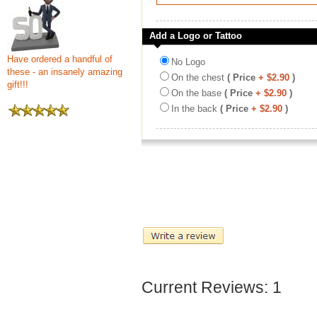
Add a Logo or Tattoo
Have ordered a handful of
No Logo
these - an insanely amazing
On the chest
( Price
+ $2.90
)
gift!!!
On the base
( Price
+ $2.90
)
In the back
( Price
+ $2.90
)
Current Reviews: 1