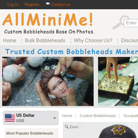
Log In
Register
Contact us
Home
Bulk Bobbleheads
Why Choose Us?
Discou
US Dollar
Home
Custom Bobbleheads
Occupat
USD
Zoom
Most Popular Bobbleheads