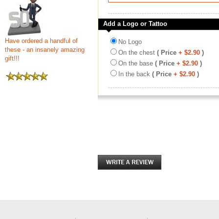
Add a Logo or Tattoo
Have ordered a handful of
No Logo
these - an insanely amazing
On the chest
( Price
+ $2.90
)
gift!!!
On the base
( Price
+ $2.90
)
In the back
( Price
+ $2.90
)