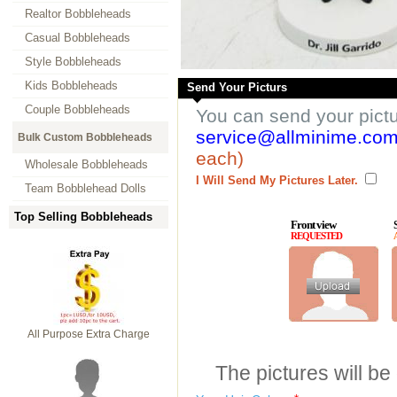
Realtor Bobbleheads
Casual Bobbleheads
Style Bobbleheads
Kids Bobbleheads
Send Your Picturs
Couple Bobbleheads
You can send your pict
service@allminime.co
Bulk Custom Bobbleheads
each)
Wholesale Bobbleheads
I Will Send My Pictures Later.
Team Bobblehead Dolls
Top Selling Bobbleheads
Front view
REQUESTED
All Purpose Extra Charge
The pictures will be