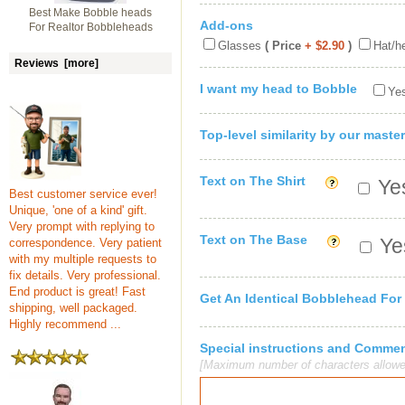
Best Make Bobble heads
Add-ons
For Realtor Bobbleheads
Glasses
( Price
+ $2.90
)
Hat/h
Reviews [more]
I want my head to Bobble
Yes
Top-level similarity by our master
Text on The Shirt
Yes
Best customer service ever!
Unique, 'one of a kind' gift.
Very prompt with replying to
Text on The Base
Yes
correspondence. Very patient
with my multiple requests to
fix details. Very professional.
End product is great! Fast
Get An Identical Bobblehead For
shipping, well packaged.
Highly recommend ...
Special instructions and Comme
[Maximum number of characters allowe