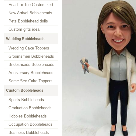
Head To Toe Customized
New Arrival Bobbleheads
Pets Bobblehead dolls
Custom gifts idea
Wedding Bobbleheads
Wedding Cake Toppers
Groomsmen Bobbleheads
Bridesmaids Bobbleheads
Anniversary Bobbleheads
Same Sex Cake Toppers
Custom Bobbleheads
Sports Bobbleheads
Graduation Bobbleheads
Hobbies Bobbleheads
Occupation Bobbleheads
Business Bobbleheads