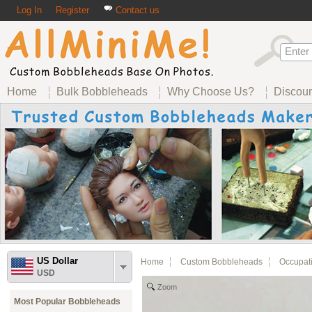
Log In
Register
Contact us
Home
Bulk Bobbleheads
Why Choose Us?
Discou
US Dollar
Home
Custom Bobbleheads
Occupat
USD
Zoom
Most Popular Bobbleheads