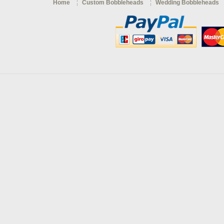
Home
Custom Bobbleheads
Wedding Bobbleheads