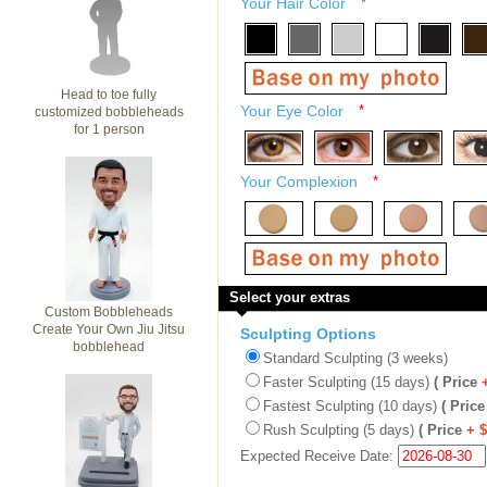
Your Hair Color
*
Head to toe fully
Your Eye Color
*
customized bobbleheads
for 1 person
Your Complexion
*
Select your extras
Custom Bobbleheads
Create Your Own Jiu Jitsu
Sculpting Options
bobblehead
Standard Sculpting (3 weeks)
Faster Sculpting (15 days)
( Price
Fastest Sculpting (10 days)
( Price
Rush Sculpting (5 days)
( Price
+ 
Expected Receive Date: