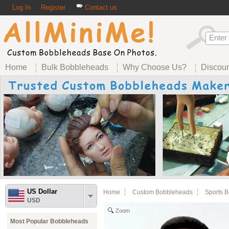
Log In
Register
Contact us
Home
Bulk Bobbleheads
Why Choose Us?
Discou
US Dollar
Home
Custom Bobbleheads
Sports 
USD
Zoom
Most Popular Bobbleheads