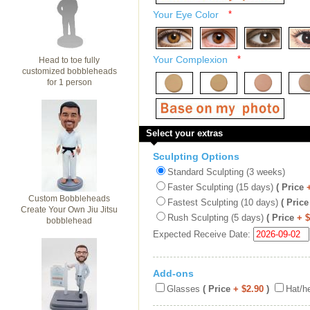
Your Eye Color
*
Your Complexion
*
Head to toe fully
customized bobbleheads
for 1 person
Select your extras
Sculpting Options
Standard Sculpting (3 weeks)
Faster Sculpting (15 days)
( Price
Custom Bobbleheads
Fastest Sculpting (10 days)
( Price
Create Your Own Jiu Jitsu
Rush Sculpting (5 days)
( Price
+ 
bobblehead
Expected Receive Date:
Add-ons
Glasses
( Price
+ $2.90
)
Hat/h