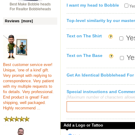
Best Make Bobble heads
I want my head to Bobble
Yes
For Realtor Bobbleheads
Top-level similarity by our master
Reviews [more]
Text on The Shirt
Yes
Text on The Base
Yes
Best customer service ever!
Unique, 'one of a kind' gift.
Get An Identical Bobblehead For
Very prompt with replying to
correspondence. Very patient
with my multiple requests to
Special instructions and Comme
fix details. Very professional.
End product is great! Fast
[Maximum number of characters allowe
shipping, well packaged.
Highly recommend ...
Add a Logo or Tattoo