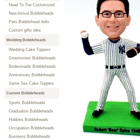
Head To Toe Customized
New Arrival Bobbleheads
Pets Bobblehead dolls
Custom gifts idea
Wedding Bobbleheads
Wedding Cake Toppers
Groomsmen Bobbleheads
Bridesmaids Bobbleheads
Anniversary Bobbleheads
Same Sex Cake Toppers
Custom Bobbleheads
Sports Bobbleheads
Graduation Bobbleheads
Hobbies Bobbleheads
Occupation Bobbleheads
Business Bobbleheads