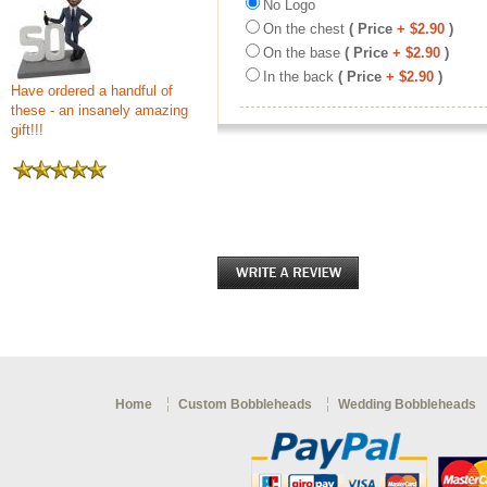
No Logo
On the chest
( Price
+ $2.90
)
On the base
( Price
+ $2.90
)
In the back
( Price
+ $2.90
)
Have ordered a handful of
these - an insanely amazing
gift!!!
Home
Custom Bobbleheads
Wedding Bobbleheads