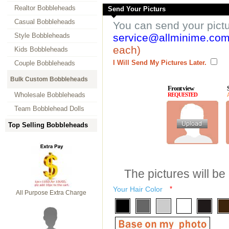
Realtor Bobbleheads
Send Your Picturs
Casual Bobbleheads
You can send your pict
Style Bobbleheads
service@allminime.co
each)
Kids Bobbleheads
I Will Send My Pictures Later.
Couple Bobbleheads
Bulk Custom Bobbleheads
Front view
Wholesale Bobbleheads
REQUESTED
Team Bobblehead Dolls
Top Selling Bobbleheads
The pictures will be
Your Hair Color
*
All Purpose Extra Charge