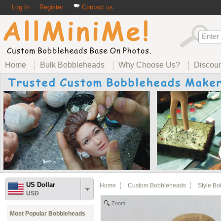
Log In
Register
Contact us
Home
Bulk Bobbleheads
Why Choose Us?
Discou
US Dollar
Home
Custom Bobbleheads
Style B
USD
Zoom
Most Popular Bobbleheads