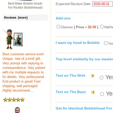
Best Make Bobble heads
Expected Receive Date:
For Realtor Bobbleheads
Reviews [more]
Add-ons
Glasses
( Price
+ $2.90
)
Hat/h
I want my head to Bobble
Yes
Best customer service ever!
Unique, 'one of a kind' gift.
Top-level similarity by our master
Very prompt with replying to
correspondence. Very patient
with my multiple requests to
Text on The Shirt
Yes
fix details. Very professional.
End product is great! Fast
shipping, well packaged.
Highly recommend ...
Text on The Base
Yes
Get An Identical Bobblehead For