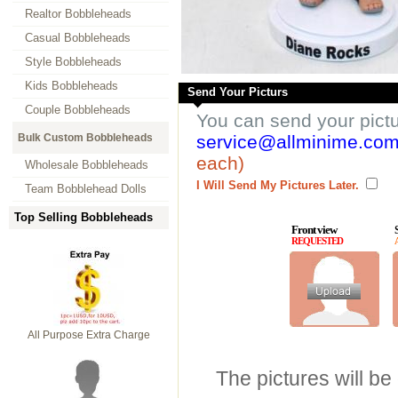
Realtor Bobbleheads
Casual Bobbleheads
Style Bobbleheads
Kids Bobbleheads
Send Your Picturs
Couple Bobbleheads
You can send your pict
Bulk Custom Bobbleheads
service@allminime.co
each)
Wholesale Bobbleheads
I Will Send My Pictures Later.
Team Bobblehead Dolls
Top Selling Bobbleheads
Front view
REQUESTED
All Purpose Extra Charge
The pictures will be