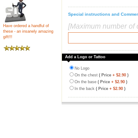
Special instructions and Comme
[Maximum number of c
Have ordered a handful of
these - an insanely amazing
gift!!!
Add a Logo or Tattoo
No Logo
On the chest
( Price
+ $2.90
)
On the base
( Price
+ $2.90
)
In the back
( Price
+ $2.90
)