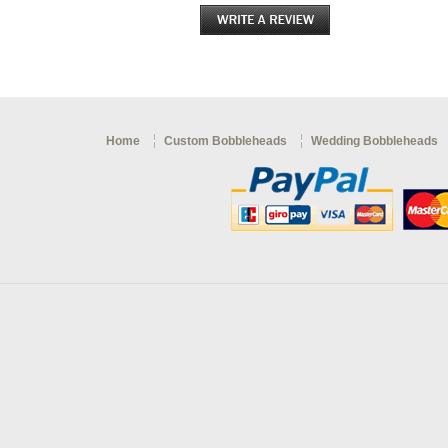
Home
Custom Bobbleheads
Wedding Bobbleheads