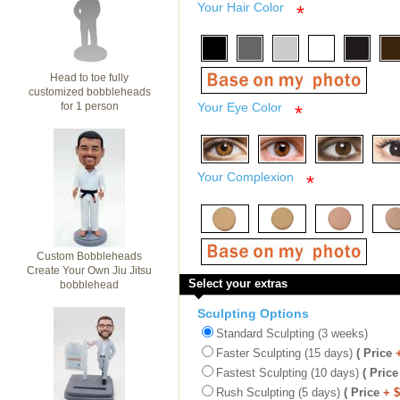
Your Hair Color
*
Head to toe fully
customized bobbleheads
for 1 person
Your Eye Color
*
Your Complexion
*
Custom Bobbleheads
Create Your Own Jiu Jitsu
Select your extras
bobblehead
Sculpting Options
Standard Sculpting (3 weeks)
Faster Sculpting (15 days)
( Price
Fastest Sculpting (10 days)
( Price
Rush Sculpting (5 days)
( Price
+ 