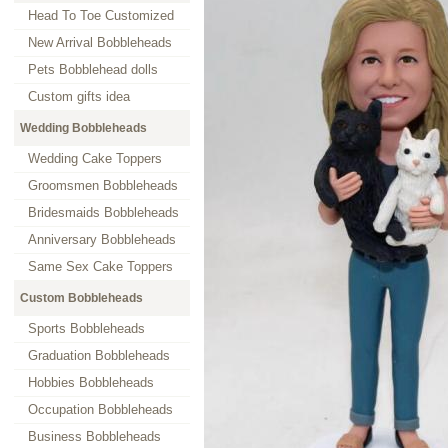
Head To Toe Customized
New Arrival Bobbleheads
Pets Bobblehead dolls
Custom gifts idea
Wedding Bobbleheads
Wedding Cake Toppers
Groomsmen Bobbleheads
Bridesmaids Bobbleheads
Anniversary Bobbleheads
Same Sex Cake Toppers
Custom Bobbleheads
Sports Bobbleheads
Graduation Bobbleheads
Hobbies Bobbleheads
Occupation Bobbleheads
Business Bobbleheads