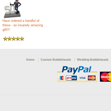
Have ordered a handful of
these - an insanely amazing
gift!!!
Home
Custom Bobbleheads
Wedding Bobbleheads