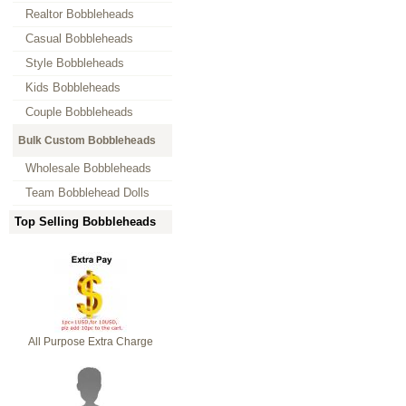
Realtor Bobbleheads
Casual Bobbleheads
Style Bobbleheads
Kids Bobbleheads
Couple Bobbleheads
Bulk Custom Bobbleheads
Wholesale Bobbleheads
Team Bobblehead Dolls
Top Selling Bobbleheads
All Purpose Extra Charge