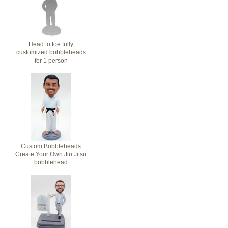
Head to toe fully
customized bobbleheads
for 1 person
Custom Bobbleheads
Create Your Own Jiu Jitsu
bobblehead