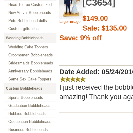
[C3654]
Head To Toe Customized
New Arrival Bobbleheads
$149.00
Pets Bobblehead dolls
larger image
Sale: $135.00
Custom gifts idea
Save: 9% off
Wedding Bobbleheads
Wedding Cake Toppers
Groomsmen Bobbleheads
Bridesmaids Bobbleheads
Date Added: 05/24/201
Anniversary Bobbleheads
Same Sex Cake Toppers
I just received the bobb
Custom Bobbleheads
amazing! Thank you agai
Sports Bobbleheads
Graduation Bobbleheads
Hobbies Bobbleheads
Occupation Bobbleheads
Business Bobbleheads