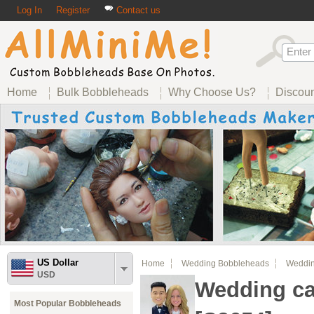
Log In
Register
Contact us
Home
Bulk Bobbleheads
Why Choose Us?
Discou
US Dollar
Home
Wedding Bobbleheads
Weddin
USD
Wedding ca
Most Popular Bobbleheads