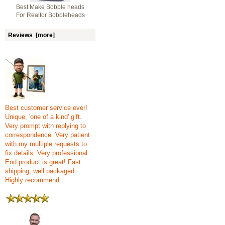
Best Make Bobble heads
For Realtor Bobbleheads
Reviews [more]
Best customer service ever!
Unique, 'one of a kind' gift.
Very prompt with replying to
correspondence. Very patient
with my multiple requests to
fix details. Very professional.
End product is great! Fast
shipping, well packaged.
Highly recommend ...