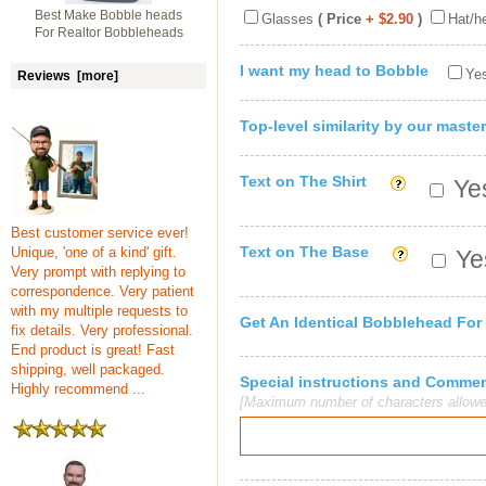
Best Make Bobble heads
Glasses
( Price
+ $2.90
)
Hat/h
For Realtor Bobbleheads
I want my head to Bobble
Yes
Reviews [more]
Top-level similarity by our master
Text on The Shirt
Yes
Best customer service ever!
Text on The Base
Unique, 'one of a kind' gift.
Yes
Very prompt with replying to
correspondence. Very patient
with my multiple requests to
Get An Identical Bobblehead For
fix details. Very professional.
End product is great! Fast
shipping, well packaged.
Special instructions and Comme
Highly recommend ...
[Maximum number of characters allowe