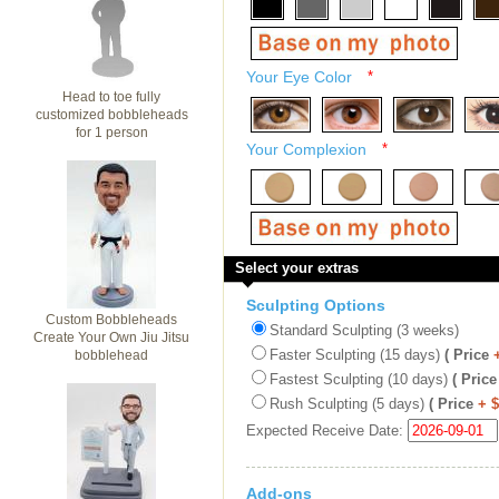
Your Eye Color
*
Head to toe fully
customized bobbleheads
for 1 person
Your Complexion
*
Select your extras
Sculpting Options
Custom Bobbleheads
Standard Sculpting (3 weeks)
Create Your Own Jiu Jitsu
Faster Sculpting (15 days)
( Price
bobblehead
Fastest Sculpting (10 days)
( Price
Rush Sculpting (5 days)
( Price
+ 
Expected Receive Date:
Add-ons