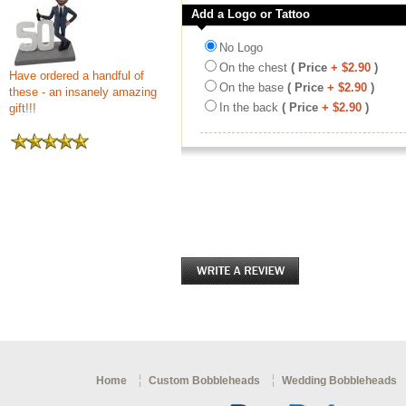
Add a Logo or Tattoo
No Logo
On the chest
( Price
+ $2.90
)
Have ordered a handful of
On the base
( Price
+ $2.90
)
these - an insanely amazing
In the back
( Price
+ $2.90
)
gift!!!
Home
Custom Bobbleheads
Wedding Bobbleheads