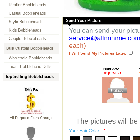
Realtor Bobbleheads
Casual Bobbleheads
Send Your Picturs
Style Bobbleheads
You can send your pict
Kids Bobbleheads
service@allminime.co
Couple Bobbleheads
each)
Bulk Custom Bobbleheads
I Will Send My Pictures Later.
Wholesale Bobbleheads
Team Bobblehead Dolls
Front view
REQUESTED
Top Selling Bobbleheads
All Purpose Extra Charge
The pictures will be
Your Hair Color
*