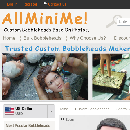
Log In
Register
Contact us
Home
Bulk Bobbleheads
Why Choose Us?
Discou
US Dollar
Home
Custom Bobbleheads
Sports 
USD
Zoom
Most Popular Bobbleheads