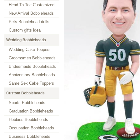
Head To Toe Customized
New Arrival Bobbleheads
Pets Bobblehead dolls
Custom gifts idea
Wedding Bobbleheads
Wedding Cake Toppers
Groomsmen Bobbleheads
Bridesmaids Bobbleheads
Anniversary Bobbleheads
Same Sex Cake Toppers
Custom Bobbleheads
Sports Bobbleheads
Graduation Bobbleheads
Hobbies Bobbleheads
Occupation Bobbleheads
Business Bobbleheads