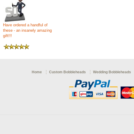
Have ordered a handful of
these - an insanely amazing
gift!!!
Home
Custom Bobbleheads
Wedding Bobbleheads