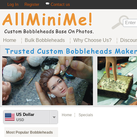
Log In
Register
Contact us
Home
Bulk Bobbleheads
Why Choose Us?
Discou
US Dollar
Home
Specials
USD
Most Popular Bobbleheads