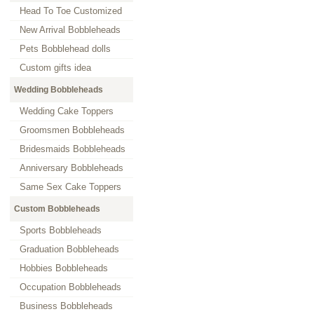
Head To Toe Customized
New Arrival Bobbleheads
Pets Bobblehead dolls
Custom gifts idea
Wedding Bobbleheads
Wedding Cake Toppers
Groomsmen Bobbleheads
Bridesmaids Bobbleheads
Anniversary Bobbleheads
Same Sex Cake Toppers
Custom Bobbleheads
Sports Bobbleheads
Graduation Bobbleheads
Hobbies Bobbleheads
Occupation Bobbleheads
Business Bobbleheads