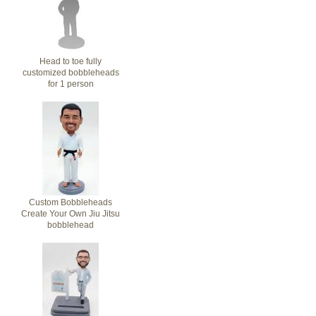
Head to toe fully
customized bobbleheads
for 1 person
Custom Bobbleheads
Create Your Own Jiu Jitsu
bobblehead