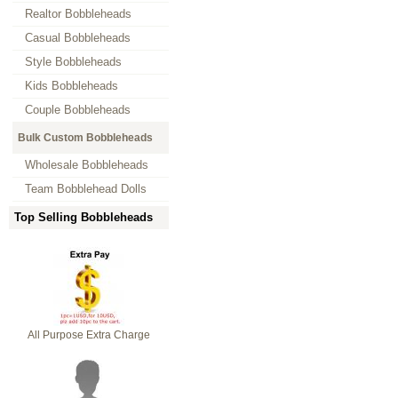
Realtor Bobbleheads
Casual Bobbleheads
Style Bobbleheads
Kids Bobbleheads
Couple Bobbleheads
Bulk Custom Bobbleheads
Wholesale Bobbleheads
Team Bobblehead Dolls
Top Selling Bobbleheads
All Purpose Extra Charge