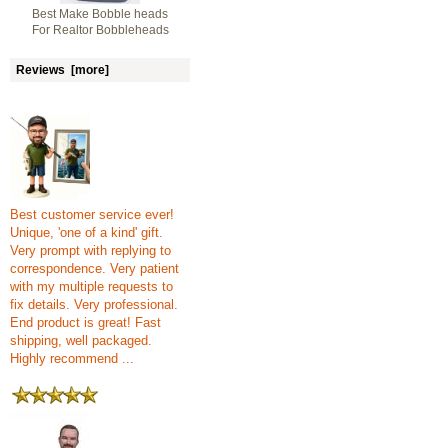
Best Make Bobble heads
For Realtor Bobbleheads
Reviews [more]
Best customer service ever!
Unique, 'one of a kind' gift.
Very prompt with replying to
correspondence. Very patient
with my multiple requests to
fix details. Very professional.
End product is great! Fast
shipping, well packaged.
Highly recommend ...